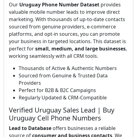
Our
Uruguay Phone Number Dataset
provides
valuable mobile number leads to improve direct
marketing. With thousands of up-to-date contacts
sourced from genuine providers, e-commerce
platforms, and opt-in sources, you can promote
your business in targeted locations. This dataset is
perfect for
small, medium, and large businesses
,
working seamlessly with all CRM tools.
Thousands of Active & Authentic Numbers
Sourced from Genuine & Trusted Data
Providers
Perfect for B2B & B2C Campaigns
Regularly Updated & CRM-Compatible
Verified Uruguay Sales Lead | Buy
Uruguay Cell Phone Numbers
Lead to Database
offers businesses a reliable
source of
consumer and business contacts
. We