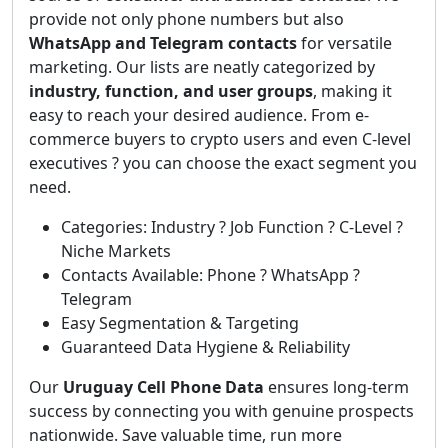
provide not only phone numbers but also
WhatsApp and Telegram contacts
for versatile
marketing. Our lists are neatly categorized by
industry, function, and user groups
, making it
easy to reach your desired audience. From e-
commerce buyers to crypto users and even C-level
executives ? you can choose the exact segment you
need.
Categories: Industry ? Job Function ? C-Level ?
Niche Markets
Contacts Available: Phone ? WhatsApp ?
Telegram
Easy Segmentation & Targeting
Guaranteed Data Hygiene & Reliability
Our
Uruguay Cell Phone Data
ensures long-term
success by connecting you with genuine prospects
nationwide. Save valuable time, run more