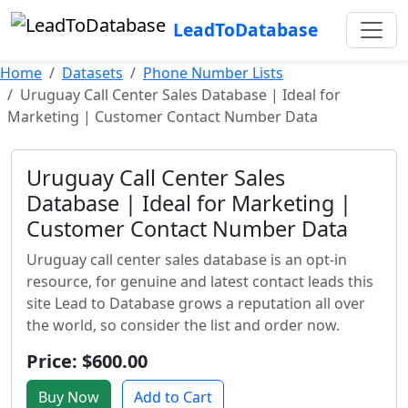
LeadToDatabase
Home
Datasets
Phone Number Lists
Uruguay Call Center Sales Database | Ideal for
Marketing | Customer Contact Number Data
Uruguay Call Center Sales
Database | Ideal for Marketing |
Customer Contact Number Data
Uruguay call center sales database is an opt-in
resource, for genuine and latest contact leads this
site Lead to Database grows a reputation all over
the world, so consider the list and order now.
Price: $600.00
Buy Now
Add to Cart