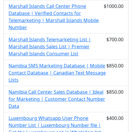
Marshall Islands Call Center Phone
$1000.00
Database | Verified Contacts for
Telemarketing | Marshall Islands Mobile
Number
Marshall Islands Telemarketing List |
$700.00
Marshall Islands Sales List | Premier
Marshall Islands Consumer List
Namibia SMS Marketing Database | Mobile
$850.00
Contact Database | Canadian Text Message
Lists
Namibia Call Center Sales Database | Ideal
$850.00
for Marketing | Customer Contact Number
Data
Luxembourg Whatsapp User Phone
$400.00
Number List | Luxembourg Number file |