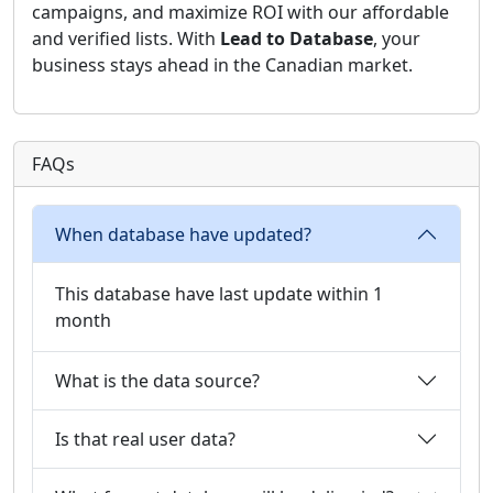
campaigns, and maximize ROI with our affordable
and verified lists. With
Lead to Database
, your
business stays ahead in the Canadian market.
FAQs
When database have updated?
This database have last update within 1
month
What is the data source?
Is that real user data?