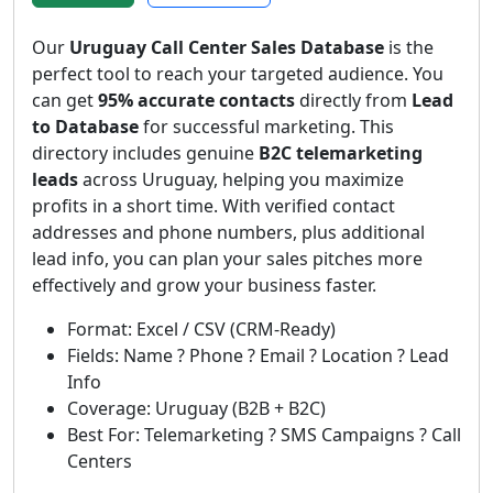
Our
Uruguay Call Center Sales Database
is the
perfect tool to reach your targeted audience. You
can get
95% accurate contacts
directly from
Lead
to Database
for successful marketing. This
directory includes genuine
B2C telemarketing
leads
across Uruguay, helping you maximize
profits in a short time. With verified contact
addresses and phone numbers, plus additional
lead info, you can plan your sales pitches more
effectively and grow your business faster.
Format: Excel / CSV (CRM-Ready)
Fields: Name ? Phone ? Email ? Location ? Lead
Info
Coverage: Uruguay (B2B + B2C)
Best For: Telemarketing ? SMS Campaigns ? Call
Centers