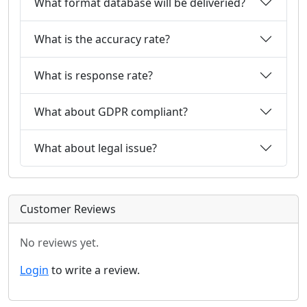
What format database will be deliveried?
What is the accuracy rate?
What is response rate?
What about GDPR compliant?
What about legal issue?
Customer Reviews
No reviews yet.
Login
to write a review.