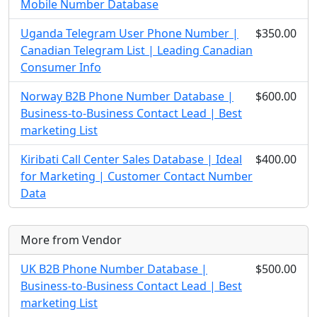
Mobile Number Database
Uganda Telegram User Phone Number |
$350.00
Canadian Telegram List | Leading Canadian
Consumer Info
Norway B2B Phone Number Database |
$600.00
Business-to-Business Contact Lead | Best
marketing List
Kiribati Call Center Sales Database | Ideal
$400.00
for Marketing | Customer Contact Number
Data
More from Vendor
UK B2B Phone Number Database |
$500.00
Business-to-Business Contact Lead | Best
marketing List