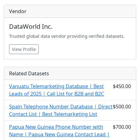
Vendor
DataWorld Inc.
Trusted global data vendor providing verified datasets.
View Profile
Related Datasets
Vanuatu Telemarketing Database | Best
$450.00
Leads of 2025 | Call List for B2B and B2C
Spain Telephone Number Database | Direct
$500.00
Contact List | Best Telemarketing List
Papua New Guinea Phone Number with
$700.00
Name | Papua New Guinea Contact Lead |