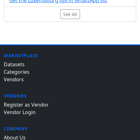
Get the Luxembourg opt-in WhatsApp list
See All
MARKETPLACE
Datasets
Categories
Vendors
VENDORS
Register as Vendor
Vendor Login
COMPANY
About Us