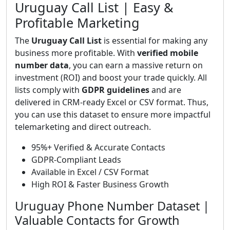
Uruguay Call List | Easy &
Profitable Marketing
The
Uruguay Call List
is essential for making any
business more profitable. With
verified mobile
number data
, you can earn a massive return on
investment (ROI) and boost your trade quickly. All
lists comply with
GDPR guidelines
and are
delivered in CRM-ready Excel or CSV format. Thus,
you can use this dataset to ensure more impactful
telemarketing and direct outreach.
95%+ Verified & Accurate Contacts
GDPR-Compliant Leads
Available in Excel / CSV Format
High ROI & Faster Business Growth
Uruguay Phone Number Dataset |
Valuable Contacts for Growth