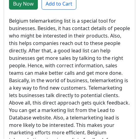
Buy Now
Add to Cart
Belgium telemarketing list is a special tool for
businesses. Besides, it has contact details of people
who might be interested in their products. Also,
this helps companies reach out to these people
directly. After that, a good lead list can help
businesses get more sales by talking to the right
people. Hence, with correct information, sales
teams can make better calls and get more done.
Basically, in the world of business, telemarketing is
a key way to find new customers. Telemarketing
lets businesses talk directly to potential clients.
Above all, this direct approach gets quick feedback.
You can get a marketing list from the Lead to
Database website. Also, a telemarketing lead is
more likely to be interested. This makes your
marketing efforts more efficient. Belgium