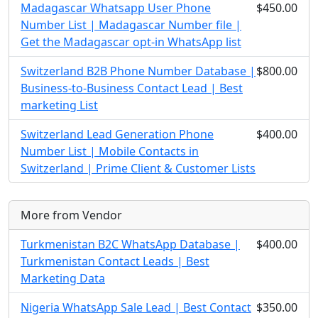
Madagascar Whatsapp User Phone
$450.00
Number List | Madagascar Number file |
Get the Madagascar opt-in WhatsApp list
Switzerland B2B Phone Number Database |
$800.00
Business-to-Business Contact Lead | Best
marketing List
Switzerland Lead Generation Phone
$400.00
Number List | Mobile Contacts in
Switzerland | Prime Client & Customer Lists
More from Vendor
Turkmenistan B2C WhatsApp Database |
$400.00
Turkmenistan Contact Leads | Best
Marketing Data
Nigeria WhatsApp Sale Lead | Best Contact
$350.00