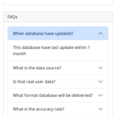
FAQs
When database have updated?
This database have last update within 1
month
What is the data source?
Is that real user data?
What format database will be deliveried?
What is the accuracy rate?