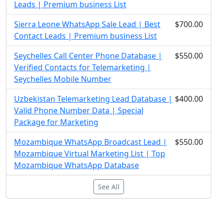
Leads | Premium business List
Sierra Leone WhatsApp Sale Lead | Best
$700.00
Contact Leads | Premium business List
Seychelles Call Center Phone Database |
$550.00
Verified Contacts for Telemarketing |
Seychelles Mobile Number
Uzbekistan Telemarketing Lead Database |
$400.00
Valid Phone Number Data | Special
Package for Marketing
Mozambique WhatsApp Broadcast Lead |
$550.00
Mozambique Virtual Marketing List | Top
Mozambique WhatsApp Database
See All