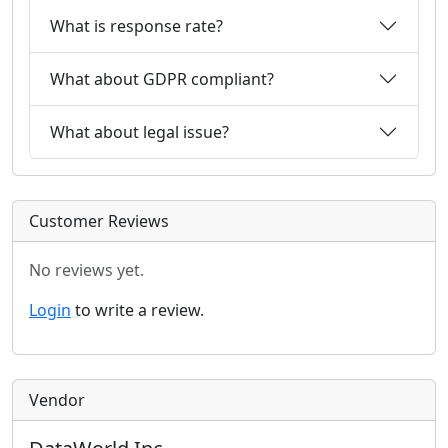
What is response rate?
What about GDPR compliant?
What about legal issue?
Customer Reviews
No reviews yet.
Login
to write a review.
Vendor