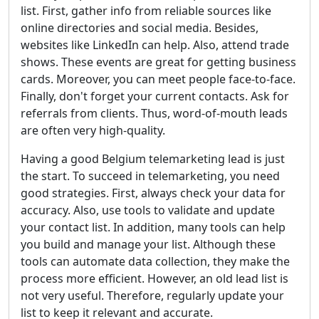
list. First, gather info from reliable sources like
online directories and social media. Besides,
websites like LinkedIn can help. Also, attend trade
shows. These events are great for getting business
cards. Moreover, you can meet people face-to-face.
Finally, don't forget your current contacts. Ask for
referrals from clients. Thus, word-of-mouth leads
are often very high-quality.
Having a good Belgium telemarketing lead is just
the start. To succeed in telemarketing, you need
good strategies. First, always check your data for
accuracy. Also, use tools to validate and update
your contact list. In addition, many tools can help
you build and manage your list. Although these
tools can automate data collection, they make the
process more efficient. However, an old lead list is
not very useful. Therefore, regularly update your
list to keep it relevant and accurate.