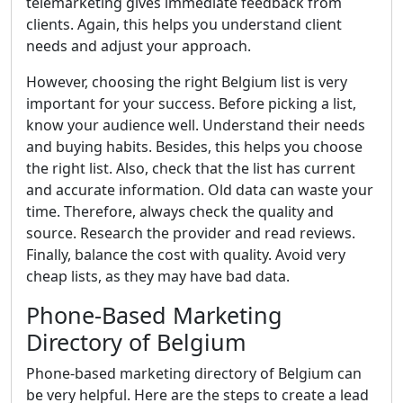
telemarketing gives immediate feedback from
clients. Again, this helps you understand client
needs and adjust your approach.
However, choosing the right Belgium list is very
important for your success. Before picking a list,
know your audience well. Understand their needs
and buying habits. Besides, this helps you choose
the right list. Also, check that the list has current
and accurate information. Old data can waste your
time. Therefore, always check the quality and
source. Research the provider and read reviews.
Finally, balance the cost with quality. Avoid very
cheap lists, as they may have bad data.
Phone-Based Marketing
Directory of Belgium
Phone-based marketing directory of Belgium can
be very helpful. Here are the steps to create a lead