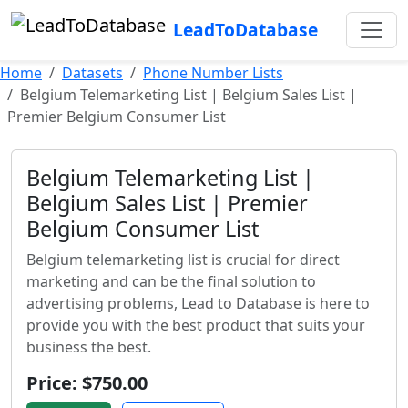
LeadToDatabase
Home
Datasets
Phone Number Lists
Belgium Telemarketing List | Belgium Sales List |
Premier Belgium Consumer List
Belgium Telemarketing List |
Belgium Sales List | Premier
Belgium Consumer List
Belgium telemarketing list is crucial for direct
marketing and can be the final solution to
advertising problems, Lead to Database is here to
provide you with the best product that suits your
business the best.
Price: $750.00