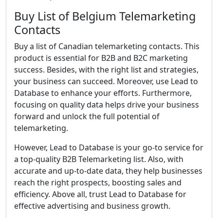
Buy List of Belgium Telemarketing
Contacts
Buy a list of Canadian telemarketing contacts. This
product is essential for B2B and B2C marketing
success. Besides, with the right list and strategies,
your business can succeed. Moreover, use Lead to
Database to enhance your efforts. Furthermore,
focusing on quality data helps drive your business
forward and unlock the full potential of
telemarketing.
However, Lead to Database is your go-to service for
a top-quality B2B Telemarketing list. Also, with
accurate and up-to-date data, they help businesses
reach the right prospects, boosting sales and
efficiency. Above all, trust Lead to Database for
effective advertising and business growth.