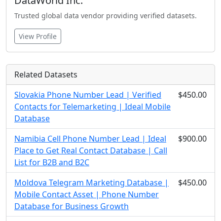
DataWorld Inc.
Trusted global data vendor providing verified datasets.
View Profile
Related Datasets
Slovakia Phone Number Lead | Verified
$450.00
Contacts for Telemarketing | Ideal Mobile
Database
Namibia Cell Phone Number Lead | Ideal
$900.00
Place to Get Real Contact Database | Call
List for B2B and B2C
Moldova Telegram Marketing Database |
$450.00
Mobile Contact Asset | Phone Number
Database for Business Growth