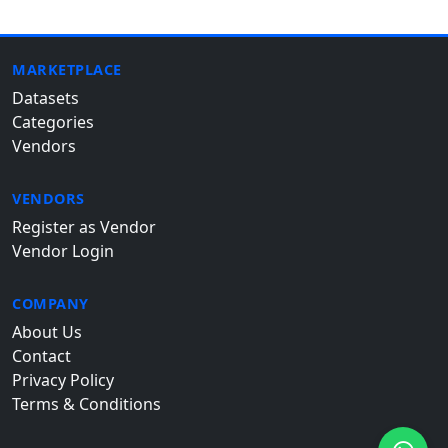
MARKETPLACE
Datasets
Categories
Vendors
VENDORS
Register as Vendor
Vendor Login
COMPANY
About Us
Contact
Privacy Policy
Terms & Conditions