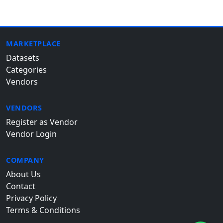
MARKETPLACE
Datasets
Categories
Vendors
VENDORS
Register as Vendor
Vendor Login
COMPANY
About Us
Contact
Privacy Policy
Terms & Conditions