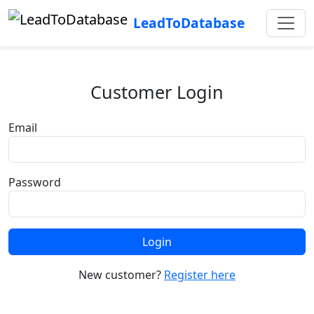
LeadToDatabase
Customer Login
Email
Password
Login
New customer?
Register here