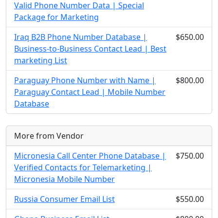
Valid Phone Number Data | Special
Package for Marketing
Iraq B2B Phone Number Database |
$650.00
Business-to-Business Contact Lead | Best
marketing List
Paraguay Phone Number with Name |
$800.00
Paraguay Contact Lead | Mobile Number
Database
More from Vendor
Micronesia Call Center Phone Database |
$750.00
Verified Contacts for Telemarketing |
Micronesia Mobile Number
Russia Consumer Email List
$550.00