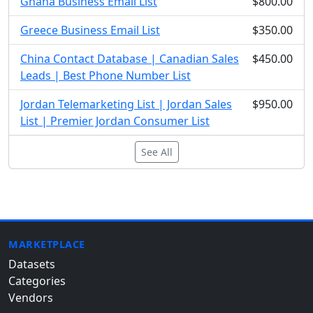
Ghana Business Email List
$800.00
Greece Business Email List
$350.00
China Contact Database | Canadian Sales
$450.00
Leads | Best Phone Number List
Jordan Telemarketing List | Jordan Sales
$950.00
List | Premier Jordan Consumer List
See All
MARKETPLACE
Datasets
Categories
Vendors