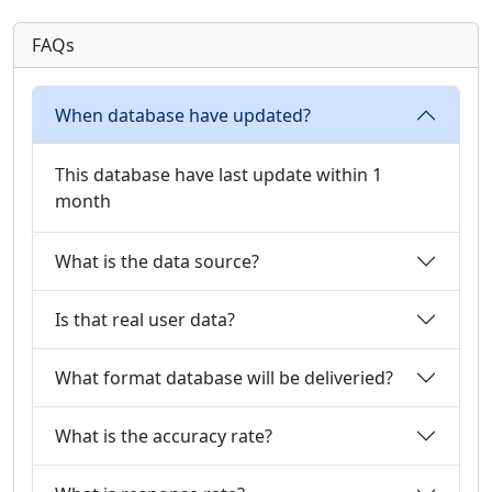
FAQs
When database have updated?
This database have last update within 1
month
What is the data source?
Is that real user data?
What format database will be deliveried?
What is the accuracy rate?