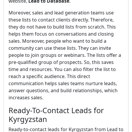
website,
Lead to Database
.
Moreover, sales and lead generation teams use
these lists to contact clients directly. Therefore,
they do not have to build lists from scratch. This
helps them focus on conversations and closing
sales. Moreover, people who want to build a
community can use these lists. They can invite
people to join groups or webinars. The lists offer a
pre-qualified group of prospects. So, this saves
time and resources. You can also filter the list to
reach a specific audience. This direct
communication helps sales teams nurture leads,
answer questions, and build relationships, which
increases sales.
Ready-To-Contact Leads for
Kyrgyzstan
Ready-to-contact leads for Kyrgyzstan from Lead to