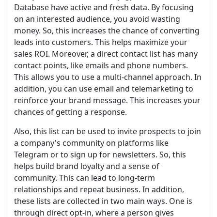
Database have active and fresh data. By focusing
on an interested audience, you avoid wasting
money. So, this increases the chance of converting
leads into customers. This helps maximize your
sales ROI. Moreover, a direct contact list has many
contact points, like emails and phone numbers.
This allows you to use a multi-channel approach. In
addition, you can use email and telemarketing to
reinforce your brand message. This increases your
chances of getting a response.
Also, this list can be used to invite prospects to join
a company's community on platforms like
Telegram or to sign up for newsletters. So, this
helps build brand loyalty and a sense of
community. This can lead to long-term
relationships and repeat business. In addition,
these lists are collected in two main ways. One is
through direct opt-in, where a person gives