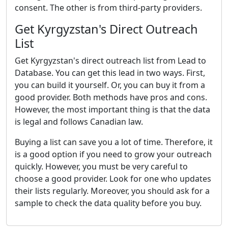
consent. The other is from third-party providers.
Get Kyrgyzstan's Direct Outreach
List
Get Kyrgyzstan's direct outreach list from Lead to
Database. You can get this lead in two ways. First,
you can build it yourself. Or, you can buy it from a
good provider. Both methods have pros and cons.
However, the most important thing is that the data
is legal and follows Canadian law.
Buying a list can save you a lot of time. Therefore, it
is a good option if you need to grow your outreach
quickly. However, you must be very careful to
choose a good provider. Look for one who updates
their lists regularly. Moreover, you should ask for a
sample to check the data quality before you buy.