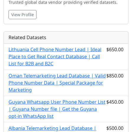
Trusted global data vendor providing verified datasets.
View Profile
Related Datasets
Lithuania Cell Phone Number Lead | Ideal
$650.00
Place to Get Real Contact Database | Call
List for B2B and B2C
Oman Telemarketing Lead Database | Valid
$850.00
Phone Number Data | Special Package for
Marketing
Guyana Whatsapp User Phone Number List
$450.00
| Guyana Number file | Get the Guyana
opt-in WhatsApp list
Albania Telemarketing Lead Database |
$500.00