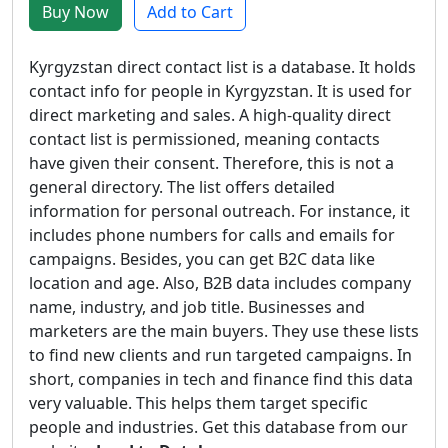
Buy Now
Add to Cart
Kyrgyzstan direct contact list is a database. It holds
contact info for people in Kyrgyzstan. It is used for
direct marketing and sales. A high-quality direct
contact list is permissioned, meaning contacts
have given their consent. Therefore, this is not a
general directory. The list offers detailed
information for personal outreach. For instance, it
includes phone numbers for calls and emails for
campaigns. Besides, you can get B2C data like
location and age. Also, B2B data includes company
name, industry, and job title. Businesses and
marketers are the main buyers. They use these lists
to find new clients and run targeted campaigns. In
short, companies in tech and finance find this data
very valuable. This helps them target specific
people and industries. Get this database from our