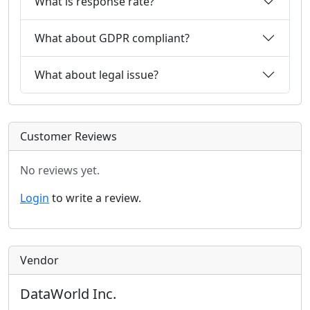
What is response rate?
What about GDPR compliant?
What about legal issue?
Customer Reviews
No reviews yet.
Login
to write a review.
Vendor
DataWorld Inc.