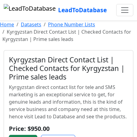
LeadToDatabase
Home
Datasets
Phone Number Lists
Kyrgyzstan Direct Contact List | Checked Contacts for
Kyrgyzstan | Prime sales leads
Kyrgyzstan Direct Contact List |
Checked Contacts for Kyrgyzstan |
Prime sales leads
Kyrgyzstan direct contact list for tele and SMS
marketing is an exceptional service to get, for
genuine leads and information, this is the kind of
service business and company need at this time,
hence visit Lead to Database and see the products.
Price: $950.00