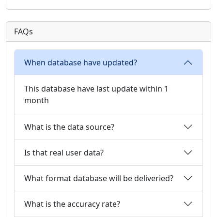
FAQs
When database have updated?
This database have last update within 1
month
What is the data source?
Is that real user data?
What format database will be deliveried?
What is the accuracy rate?