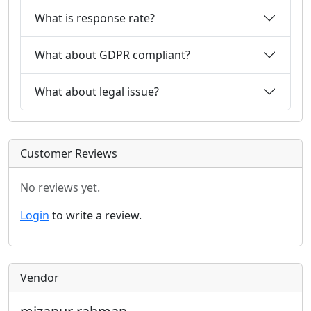
What is response rate?
What about GDPR compliant?
What about legal issue?
Customer Reviews
No reviews yet.
Login
to write a review.
Vendor