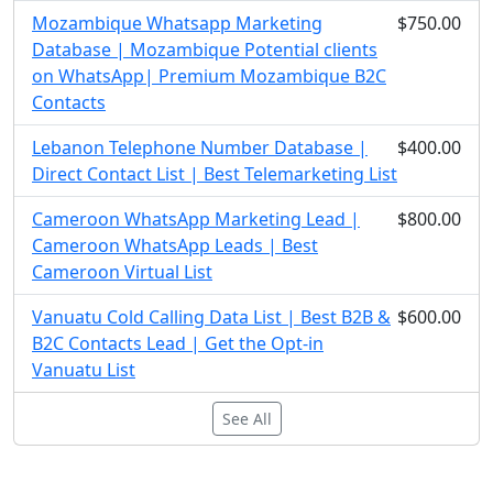
Mozambique Whatsapp Marketing
$750.00
Database | Mozambique Potential clients
on WhatsApp| Premium Mozambique B2C
Contacts
Lebanon Telephone Number Database |
$400.00
Direct Contact List | Best Telemarketing List
Cameroon WhatsApp Marketing Lead |
$800.00
Cameroon WhatsApp Leads | Best
Cameroon Virtual List
Vanuatu Cold Calling Data List | Best B2B &
$600.00
B2C Contacts Lead | Get the Opt-in
Vanuatu List
See All