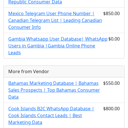
Republic Consumer Data
Mexico Telegram User Phone Number |
$850.00
Canadian Telegram List | Leading Canadian
Consumer Info
Gambia Whatsapp User Database| WhatsApp
$0.00
Users in Gambia |Gambia Online Phone
Leads
More from Vendor
Bahamas Marketing Database | Bahamas
$550.00
Sales Prospects | Top Bahamas Consumer
Data
Cook Islands B2C WhatsApp Database |
$800.00
Cook Islands Contact Leads | Best
Marketing Data