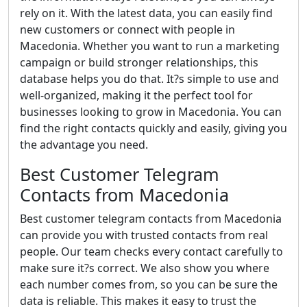
rely on it. With the latest data, you can easily find
new customers or connect with people in
Macedonia. Whether you want to run a marketing
campaign or build stronger relationships, this
database helps you do that. It?s simple to use and
well-organized, making it the perfect tool for
businesses looking to grow in Macedonia. You can
find the right contacts quickly and easily, giving you
the advantage you need.
Best Customer Telegram
Contacts from Macedonia
Best customer telegram contacts from Macedonia
can provide you with trusted contacts from real
people. Our team checks every contact carefully to
make sure it?s correct. We also show you where
each number comes from, so you can be sure the
data is reliable. This makes it easy to trust the