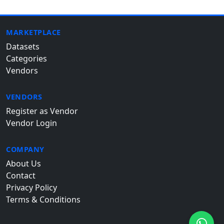
MARKETPLACE
Datasets
Categories
Vendors
VENDORS
Register as Vendor
Vendor Login
COMPANY
About Us
Contact
Privacy Policy
Terms & Conditions