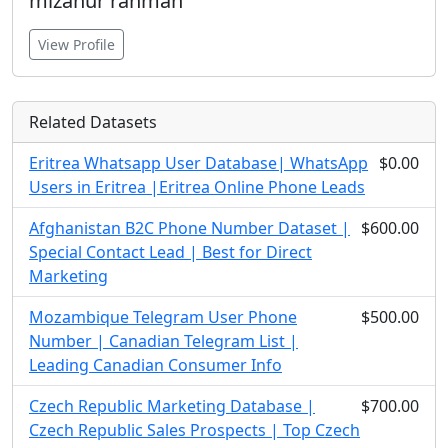
mizanur rahman
View Profile
Related Datasets
Eritrea Whatsapp User Database| WhatsApp
$0.00
Users in Eritrea |Eritrea Online Phone Leads
Afghanistan B2C Phone Number Dataset |
$600.00
Special Contact Lead | Best for Direct
Marketing
Mozambique Telegram User Phone
$500.00
Number | Canadian Telegram List |
Leading Canadian Consumer Info
Czech Republic Marketing Database |
$700.00
Czech Republic Sales Prospects | Top Czech