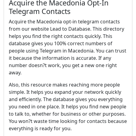
Acquire the Macedonia Opt-In
Telegram Contacts
Acquire the Macedonia opt-in telegram contacts
from our website Lead to Database. This directory
helps you find the right contacts quickly. This
database gives you 100% correct numbers of
people using Telegram in Macedonia. You can trust
it because the information is accurate. If any
number doesn?t work, you get a new one right
away.
Also, this resource makes reaching more people
simple. It helps you expand your network quickly
and efficiently. The database gives you everything
you need in one place. It helps you find new people
to talk to, whether for business or other purposes.
You won?t waste time looking for contacts because
everything is ready for you.