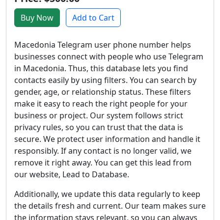
Buy Now
Add to Cart
Macedonia Telegram user phone number helps
businesses connect with people who use Telegram
in Macedonia. Thus, this database lets you find
contacts easily by using filters. You can search by
gender, age, or relationship status. These filters
make it easy to reach the right people for your
business or project. Our system follows strict
privacy rules, so you can trust that the data is
secure. We protect user information and handle it
responsibly. If any contact is no longer valid, we
remove it right away. You can get this lead from
our website, Lead to Database.
Additionally, we update this data regularly to keep
the details fresh and current. Our team makes sure
the information stays relevant, so you can always