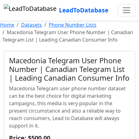
LeadToDatabase
Home
Datasets
Phone Number Lists
Macedonia Telegram User Phone Number | Canadian
Telegram List | Leading Canadian Consumer Info
Macedonia Telegram User Phone
Number | Canadian Telegram List
| Leading Canadian Consumer Info
Macedonia Telegram user phone number dataset
can be the best choice for digital marketing
campaigns, this media is very popular in the
present circumstance and also a reliable way to
reach consumers, Lead to Database will always
support in it.
Price: $500.00