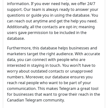
information. If you ever need help, we offer 24/7
support. Our team is always ready to answer your
questions or guide you in using the database. You
can reach out anytime and get the help you need.
Additionally, all the contacts are opt-in; meaning
users gave permission to be included in the
database.
Furthermore, this database helps businesses and
marketers target the right audience. With accurate
data, you can connect with people who are
interested in staying in touch. You won?t have to
worry about outdated contacts or unapproved
numbers. Moreover, our database ensures you
reach real people who want to be part of your
communication. This makes Telegram a great tool
for businesses that want to grow their reach in the
Canadian Telegram community.