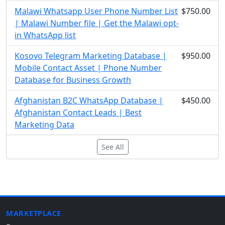
Malawi Whatsapp User Phone Number List
$750.00
| Malawi Number file | Get the Malawi opt-
in WhatsApp list
Kosovo Telegram Marketing Database |
$950.00
Mobile Contact Asset | Phone Number
Database for Business Growth
Afghanistan B2C WhatsApp Database |
$450.00
Afghanistan Contact Leads | Best
Marketing Data
See All
MARKETPLACE