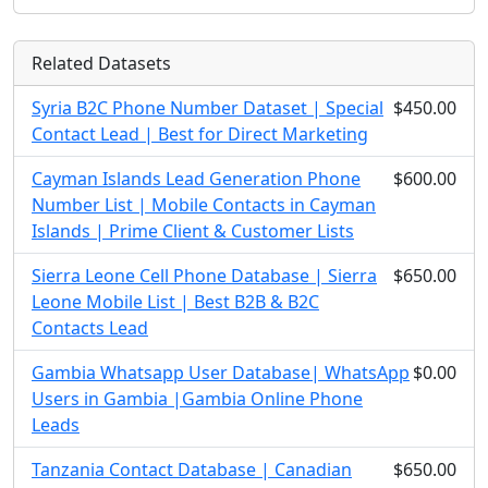
Related Datasets
Syria B2C Phone Number Dataset | Special
$450.00
Contact Lead | Best for Direct Marketing
Cayman Islands Lead Generation Phone
$600.00
Number List | Mobile Contacts in Cayman
Islands | Prime Client & Customer Lists
Sierra Leone Cell Phone Database | Sierra
$650.00
Leone Mobile List | Best B2B & B2C
Contacts Lead
Gambia Whatsapp User Database| WhatsApp
$0.00
Users in Gambia |Gambia Online Phone
Leads
Tanzania Contact Database | Canadian
$650.00