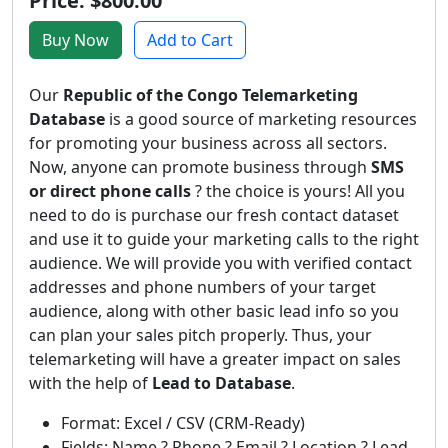
Price: $800.00
Buy Now
Add to Cart
Our
Republic of the Congo Telemarketing
Database
is a good source of marketing resources
for promoting your business across all sectors.
Now, anyone can promote business through
SMS
or direct phone calls
? the choice is yours! All you
need to do is purchase our fresh contact dataset
and use it to guide your marketing calls to the right
audience. We will provide you with verified contact
addresses and phone numbers of your target
audience, along with other basic lead info so you
can plan your sales pitch properly. Thus, your
telemarketing will have a greater impact on sales
with the help of
Lead to Database
.
Format: Excel / CSV (CRM-Ready)
Fields: Name ? Phone ? Email ? Location ? Lead