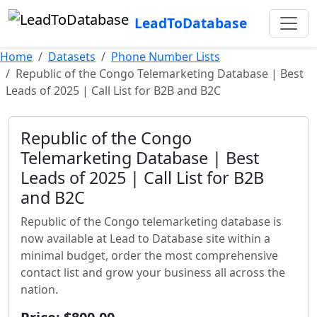
LeadToDatabase
Home
Datasets
Phone Number Lists
Republic of the Congo Telemarketing Database | Best
Leads of 2025 | Call List for B2B and B2C
Republic of the Congo
Telemarketing Database | Best
Leads of 2025 | Call List for B2B
and B2C
Republic of the Congo telemarketing database is
now available at Lead to Database site within a
minimal budget, order the most comprehensive
contact list and grow your business all across the
nation.