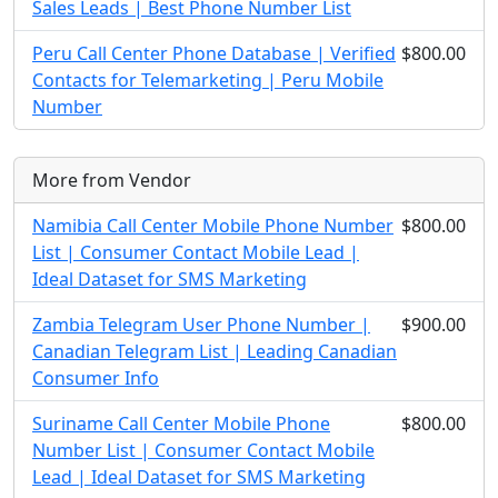
Sales Leads | Best Phone Number List
Peru Call Center Phone Database | Verified
$800.00
Contacts for Telemarketing | Peru Mobile
Number
More from Vendor
Namibia Call Center Mobile Phone Number
$800.00
List | Consumer Contact Mobile Lead |
Ideal Dataset for SMS Marketing
Zambia Telegram User Phone Number |
$900.00
Canadian Telegram List | Leading Canadian
Consumer Info
Suriname Call Center Mobile Phone
$800.00
Number List | Consumer Contact Mobile
Lead | Ideal Dataset for SMS Marketing