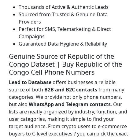
Thousands of Active & Authentic Leads
Sourced from Trusted & Genuine Data
Providers
Perfect for SMS, Telemarketing & Direct
Campaigns
Guaranteed Data Hygiene & Reliability
Genuine Source of Republic of the
Congo Dataset | Buy Republic of the
Congo Cell Phone Numbers
Lead to Database
offers businesses a reliable
source of both
B2B and B2C contacts
from many
categories. We provide not only phone numbers,
but also
WhatsApp and Telegram contacts
. Our
lists are neatly organized by industry, function, and
user categories, making it simple to find your
target audience. From crypto users to e-commerce
buyers to C-level executives ? you can pick the exact