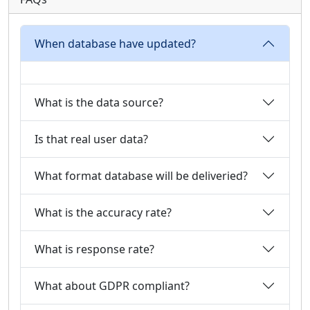
When database have updated?
What is the data source?
Is that real user data?
What format database will be deliveried?
What is the accuracy rate?
What is response rate?
What about GDPR compliant?