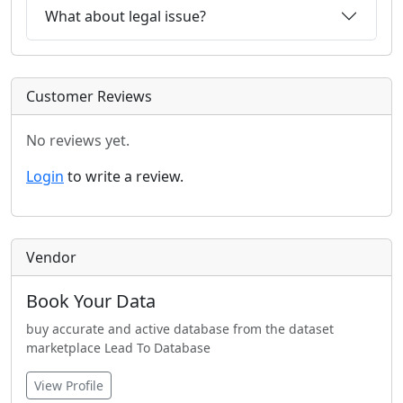
What about legal issue?
Customer Reviews
No reviews yet.
Login
to write a review.
Vendor
Book Your Data
buy accurate and active database from the dataset
marketplace Lead To Database
View Profile