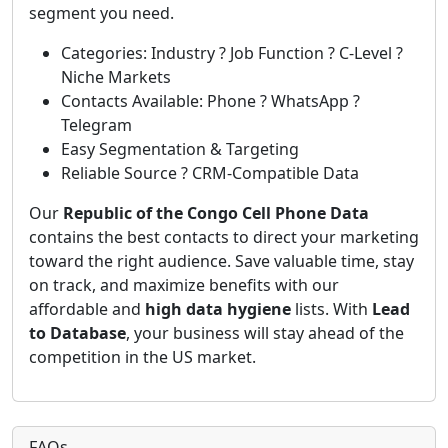
segment you need.
Categories: Industry ? Job Function ? C-Level ?
Niche Markets
Contacts Available: Phone ? WhatsApp ?
Telegram
Easy Segmentation & Targeting
Reliable Source ? CRM-Compatible Data
Our
Republic of the Congo Cell Phone Data
contains the best contacts to direct your marketing
toward the right audience. Save valuable time, stay
on track, and maximize benefits with our
affordable and
high data hygiene
lists. With
Lead
to Database
, your business will stay ahead of the
competition in the US market.
FAQs