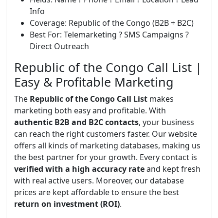
Info
Coverage: Republic of the Congo (B2B + B2C)
Best For: Telemarketing ? SMS Campaigns ?
Direct Outreach
Republic of the Congo Call List |
Easy & Profitable Marketing
The
Republic of the Congo Call List
makes
marketing both easy and profitable. With
authentic B2B and B2C contacts
, your business
can reach the right customers faster. Our website
offers all kinds of marketing databases, making us
the best partner for your growth. Every contact is
verified with a high accuracy rate
and kept fresh
with real active users. Moreover, our database
prices are kept affordable to ensure the best
return on investment (ROI)
.