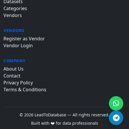
Datasets
Categories
Vendors
VENDORS
Register as Vendor
Vendor Login
COMPANY
About Us
Contact
Privacy Policy
Terms & Conditions
© 2026 LeadToDatabase — All rights reserved.
Built with ❤️ for data professionals