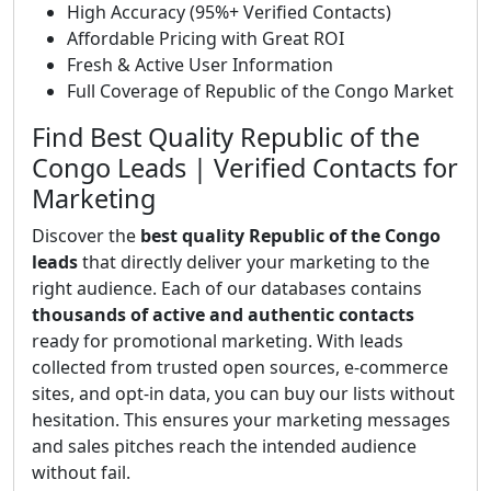
High Accuracy (95%+ Verified Contacts)
Affordable Pricing with Great ROI
Fresh & Active User Information
Full Coverage of Republic of the Congo Market
Find Best Quality Republic of the
Congo Leads | Verified Contacts for
Marketing
Discover the
best quality Republic of the Congo
leads
that directly deliver your marketing to the
right audience. Each of our databases contains
thousands of active and authentic contacts
ready for promotional marketing. With leads
collected from trusted open sources, e-commerce
sites, and opt-in data, you can buy our lists without
hesitation. This ensures your marketing messages
and sales pitches reach the intended audience
without fail.