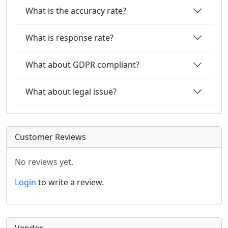
What is the accuracy rate?
What is response rate?
What about GDPR compliant?
What about legal issue?
Customer Reviews
No reviews yet.
Login
to write a review.