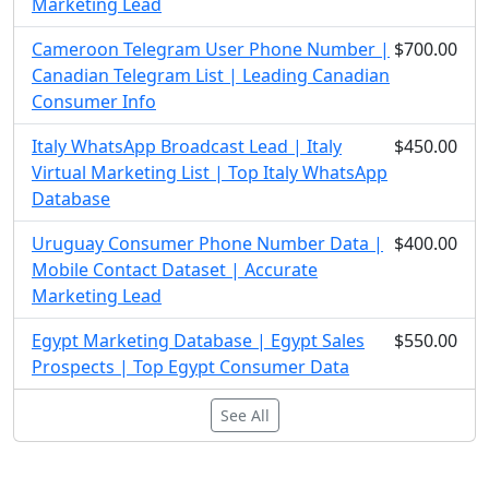
Marketing Lead
Cameroon Telegram User Phone Number |
$700.00
Canadian Telegram List | Leading Canadian
Consumer Info
Italy WhatsApp Broadcast Lead | Italy
$450.00
Virtual Marketing List | Top Italy WhatsApp
Database
Uruguay Consumer Phone Number Data |
$400.00
Mobile Contact Dataset | Accurate
Marketing Lead
Egypt Marketing Database | Egypt Sales
$550.00
Prospects | Top Egypt Consumer Data
See All