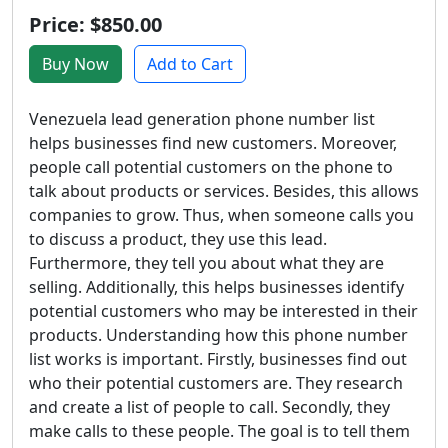
Price: $850.00
Buy Now
Add to Cart
Venezuela lead generation phone number list
helps businesses find new customers. Moreover,
people call potential customers on the phone to
talk about products or services. Besides, this allows
companies to grow. Thus, when someone calls you
to discuss a product, they use this lead.
Furthermore, they tell you about what they are
selling. Additionally, this helps businesses identify
potential customers who may be interested in their
products. Understanding how this phone number
list works is important. Firstly, businesses find out
who their potential customers are. They research
and create a list of people to call. Secondly, they
make calls to these people. The goal is to tell them