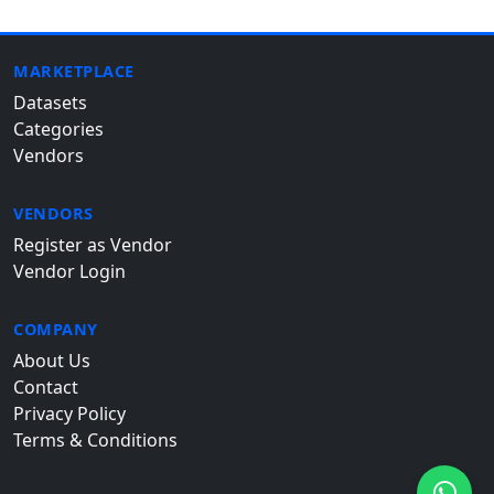
MARKETPLACE
Datasets
Categories
Vendors
VENDORS
Register as Vendor
Vendor Login
COMPANY
About Us
Contact
Privacy Policy
Terms & Conditions