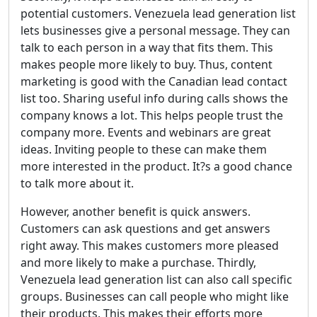
potential customers. Venezuela lead generation list
lets businesses give a personal message. They can
talk to each person in a way that fits them. This
makes people more likely to buy. Thus, content
marketing is good with the Canadian lead contact
list too. Sharing useful info during calls shows the
company knows a lot. This helps people trust the
company more. Events and webinars are great
ideas. Inviting people to these can make them
more interested in the product. It?s a good chance
to talk more about it.
However, another benefit is quick answers.
Customers can ask questions and get answers
right away. This makes customers more pleased
and more likely to make a purchase. Thirdly,
Venezuela lead generation list can also call specific
groups. Businesses can call people who might like
their products. This makes their efforts more