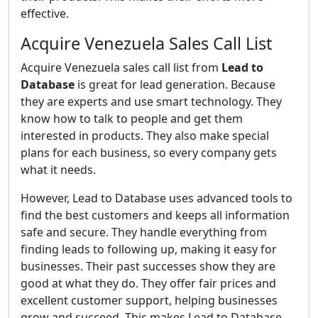
effective.
Acquire Venezuela Sales Call List
Acquire Venezuela sales call list from
Lead to
Database
is great for lead generation. Because
they are experts and use smart technology. They
know how to talk to people and get them
interested in products. They also make special
plans for each business, so every company gets
what it needs.
However, Lead to Database uses advanced tools to
find the best customers and keeps all information
safe and secure. They handle everything from
finding leads to following up, making it easy for
businesses. Their past successes show they are
good at what they do. They offer fair prices and
excellent customer support, helping businesses
grow and succeed. This makes Lead to Database