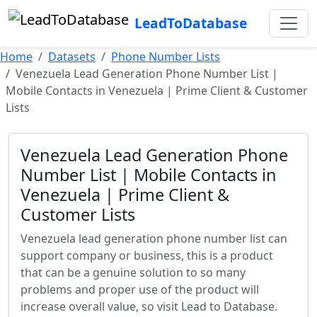
LeadToDatabase
Home
Datasets
Phone Number Lists
Venezuela Lead Generation Phone Number List |
Mobile Contacts in Venezuela | Prime Client & Customer
Lists
Venezuela Lead Generation Phone
Number List | Mobile Contacts in
Venezuela | Prime Client &
Customer Lists
Venezuela lead generation phone number list can
support company or business, this is a product
that can be a genuine solution to so many
problems and proper use of the product will
increase overall value, so visit Lead to Database.