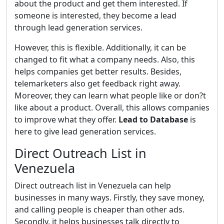
about the product and get them interested. If
someone is interested, they become a lead
through lead generation services.
However, this is flexible. Additionally, it can be
changed to fit what a company needs. Also, this
helps companies get better results. Besides,
telemarketers also get feedback right away.
Moreover, they can learn what people like or don?t
like about a product. Overall, this allows companies
to improve what they offer.
Lead to Database
is
here to give lead generation services.
Direct Outreach List in
Venezuela
Direct outreach list in Venezuela can help
businesses in many ways. Firstly, they save money,
and calling people is cheaper than other ads.
Secondly, it helps businesses talk directly to