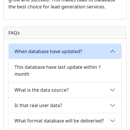
the best choice for lead generation services.
FAQs
When database have updated?
This database have last update within 1
month
What is the data source?
Is that real user data?
What format database will be deliveried?