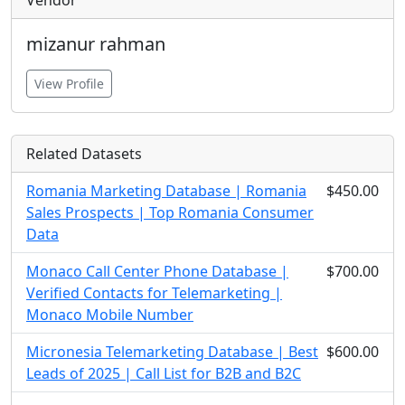
Vendor
mizanur rahman
View Profile
Related Datasets
Romania Marketing Database | Romania
$450.00
Sales Prospects | Top Romania Consumer
Data
Monaco Call Center Phone Database |
$700.00
Verified Contacts for Telemarketing |
Monaco Mobile Number
Micronesia Telemarketing Database | Best
$600.00
Leads of 2025 | Call List for B2B and B2C