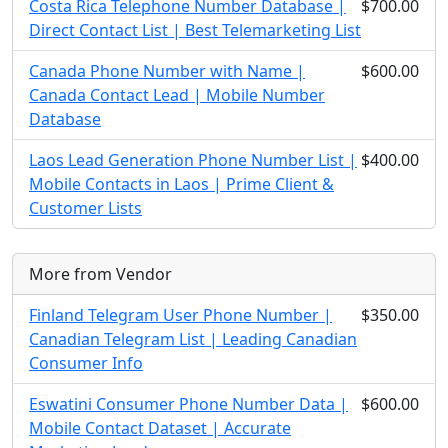
Costa Rica Telephone Number Database |
$700.00
Direct Contact List | Best Telemarketing List
Canada Phone Number with Name |
$600.00
Canada Contact Lead | Mobile Number
Database
Laos Lead Generation Phone Number List |
$400.00
Mobile Contacts in Laos | Prime Client &
Customer Lists
More from Vendor
Finland Telegram User Phone Number |
$350.00
Canadian Telegram List | Leading Canadian
Consumer Info
Eswatini Consumer Phone Number Data |
$600.00
Mobile Contact Dataset | Accurate