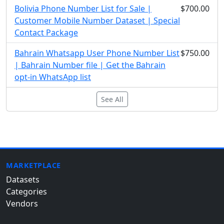
Bolivia Phone Number List for Sale |
$700.00
Customer Mobile Number Dataset | Special
Contact Package
Bahrain Whatsapp User Phone Number List
$750.00
| Bahrain Number file | Get the Bahrain
opt-in WhatsApp list
See All
MARKETPLACE
Datasets
Categories
Vendors