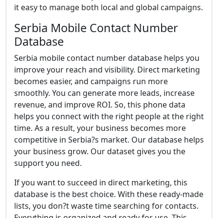
it easy to manage both local and global campaigns.
Serbia Mobile Contact Number
Database
Serbia mobile contact number database helps you
improve your reach and visibility. Direct marketing
becomes easier, and campaigns run more
smoothly. You can generate more leads, increase
revenue, and improve ROI. So, this phone data
helps you connect with the right people at the right
time. As a result, your business becomes more
competitive in Serbia?s market. Our database helps
your business grow. Our dataset gives you the
support you need.
If you want to succeed in direct marketing, this
database is the best choice. With these ready-made
lists, you don?t waste time searching for contacts.
Everything is organized and ready for use. This