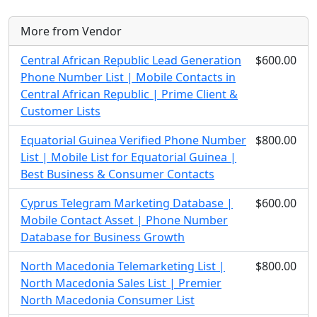
More from Vendor
Central African Republic Lead Generation
$600.00
Phone Number List | Mobile Contacts in
Central African Republic | Prime Client &
Customer Lists
Equatorial Guinea Verified Phone Number
$800.00
List | Mobile List for Equatorial Guinea |
Best Business & Consumer Contacts
Cyprus Telegram Marketing Database |
$600.00
Mobile Contact Asset | Phone Number
Database for Business Growth
North Macedonia Telemarketing List |
$800.00
North Macedonia Sales List | Premier
North Macedonia Consumer List