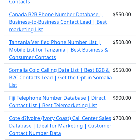
Contacts
Canada B2B Phone Number Database |
$550.00
Business-to-Business Contact Lead | Best
marketing List
Tanzania Verified Phone Number List |
$500.00
Mobile List for Tanzania | Best Business &
Consumer Contacts
Somalia Cold Calling Data List | Best B2B &
$550.00
B2C Contacts Lead | Get the Opt-in Somalia
List
Fiji Telephone Number Database | Direct
$900.00
Contact List | Best Telemarketing List
Cote d?Ivoire (Ivory Coast) Call Center Sales
$700.00
Database | Ideal for Marketing | Customer
Contact Number Data