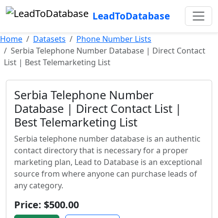
LeadToDatabase
Home
Datasets
Phone Number Lists
Serbia Telephone Number Database | Direct Contact
List | Best Telemarketing List
Serbia Telephone Number
Database | Direct Contact List |
Best Telemarketing List
Serbia telephone number database is an authentic
contact directory that is necessary for a proper
marketing plan, Lead to Database is an exceptional
source from where anyone can purchase leads of
any category.
Price: $500.00