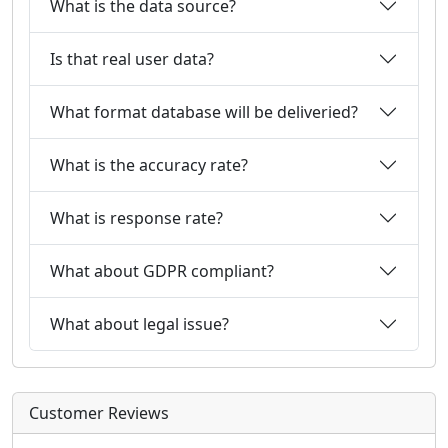
What is the data source?
Is that real user data?
What format database will be deliveried?
What is the accuracy rate?
What is response rate?
What about GDPR compliant?
What about legal issue?
Customer Reviews