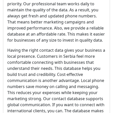
priority. Our professional team works daily to
maintain the quality of the data. As a result, you
always get fresh and updated phone numbers.
That means better marketing campaigns and
improved performance. Also, we provide a reliable
database at an affordable rate. This makes it easier
for businesses of any size to invest in quality data.
Having the right contact data gives your business a
local presence. Customers in Serbia feel more
comfortable connecting with businesses that
understand their needs. This database helps you
build trust and credibility. Cost-effective
communication is another advantage. Local phone
numbers save money on calling and messaging.
This reduces your expenses while keeping your
marketing strong. Our contact database supports
global communication. If you want to connect with
international clients, you can. The database makes