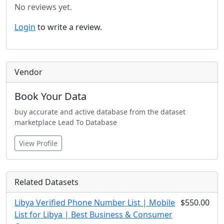
No reviews yet.
Login
to write a review.
Vendor
Book Your Data
buy accurate and active database from the dataset
marketplace Lead To Database
View Profile
Related Datasets
Libya Verified Phone Number List | Mobile
$550.00
List for Libya | Best Business & Consumer