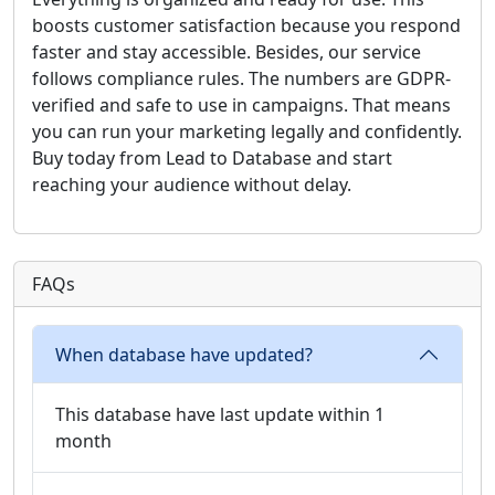
boosts customer satisfaction because you respond
faster and stay accessible. Besides, our service
follows compliance rules. The numbers are GDPR-
verified and safe to use in campaigns. That means
you can run your marketing legally and confidently.
Buy today from Lead to Database and start
reaching your audience without delay.
FAQs
When database have updated?
This database have last update within 1
month