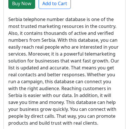
Buy Now
Add to Cart
Serbia telephone number database is one of the
most trusted marketing resources in the country.
Also, it contains thousands of active and verified
numbers from Serbia. With this database, you can
easily reach real people who are interested in your
services. Moreover, it is a powerful telemarketing
solution for businesses that want fast growth. Our
list is updated and accurate. That means you get
real contacts and better responses. Whether you
run a campaign, this database can connect you
with the right audience. Reaching customers in
Serbia is easier with our data. In addition, it will
save you time and money. This database can help
your business grow quickly. You can connect with
people by direct calls. That way, you can promote
products and build trust with real clients.