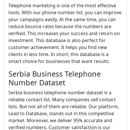
Telephone marketing is one of the most effective
tools. With our phone number list, you can improve
your campaigns easily. At the same time, you can
reduce bounce rates because the numbers are
verified. This increases your success and return on
investment. This database is also perfect for
customer achievement. It helps you find new
clients in less time. In short, this database is a
smart choice for businesses that want results.
Serbia Business Telephone
Number Dataset
Serbia business telephone number dataset is a
reliable contact list. Many companies sell contact
lists. But not all of them are reliable. Our platform,
Lead to Database, stands out in this competitive
market. Moreover, we deliver 95% accurate and
verified numbers. Customer satisfaction is our