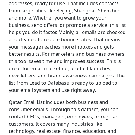
addresses, ready for use. That includes contacts
from large cities like Beijing, Shanghai, Shenzhen,
and more. Whether you want to grow your
business, send offers, or promote a service, this list
helps you do it faster. Mainly, all emails are checked
and cleaned to reduce bounce rates. That means
your message reaches more inboxes and gets
better results. For marketers and business owners,
this tool saves time and improves success. This is
great for email marketing, product launches,
newsletters, and brand awareness campaigns. The
list from Lead to Database is ready to upload to
your email system and use right away.
Qatar Email List includes both business and
consumer emails. Through this dataset, you can
contact CEOs, managers, employees, or regular
customers. It covers many industries like
technology, real estate, finance, education, and