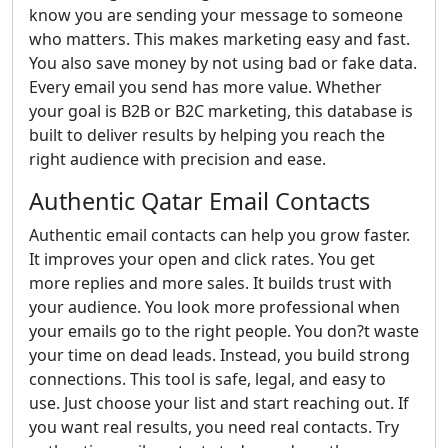
know you are sending your message to someone
who matters. This makes marketing easy and fast.
You also save money by not using bad or fake data.
Every email you send has more value. Whether
your goal is B2B or B2C marketing, this database is
built to deliver results by helping you reach the
right audience with precision and ease.
Authentic Qatar Email Contacts
Authentic email contacts can help you grow faster.
It improves your open and click rates. You get
more replies and more sales. It builds trust with
your audience. You look more professional when
your emails go to the right people. You don?t waste
your time on dead leads. Instead, you build strong
connections. This tool is safe, legal, and easy to
use. Just choose your list and start reaching out. If
you want real results, you need real contacts. Try