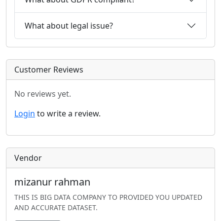
What about legal issue?
Customer Reviews
No reviews yet.
Login
to write a review.
Vendor
mizanur rahman
THIS IS BIG DATA COMPANY TO PROVIDED YOU UPDATED
AND ACCURATE DATASET.