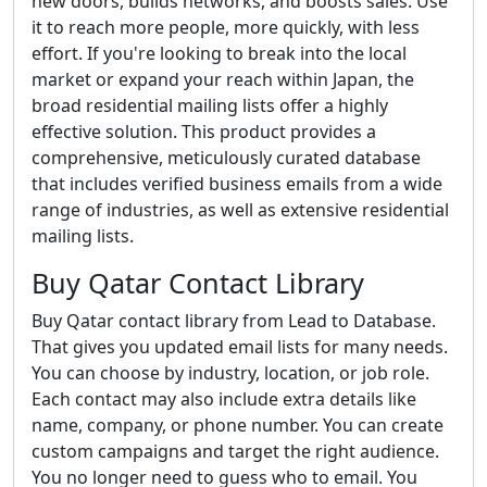
new doors, builds networks, and boosts sales. Use
it to reach more people, more quickly, with less
effort. If you're looking to break into the local
market or expand your reach within Japan, the
broad residential mailing lists offer a highly
effective solution. This product provides a
comprehensive, meticulously curated database
that includes verified business emails from a wide
range of industries, as well as extensive residential
mailing lists.
Buy Qatar Contact Library
Buy Qatar contact library from Lead to Database.
That gives you updated email lists for many needs.
You can choose by industry, location, or job role.
Each contact may also include extra details like
name, company, or phone number. You can create
custom campaigns and target the right audience.
You no longer need to guess who to email. You