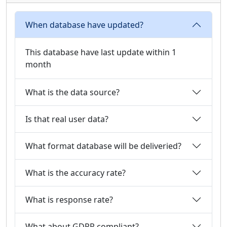
When database have updated?
This database have last update within 1
month
What is the data source?
Is that real user data?
What format database will be deliveried?
What is the accuracy rate?
What is response rate?
What about GDPR compliant?