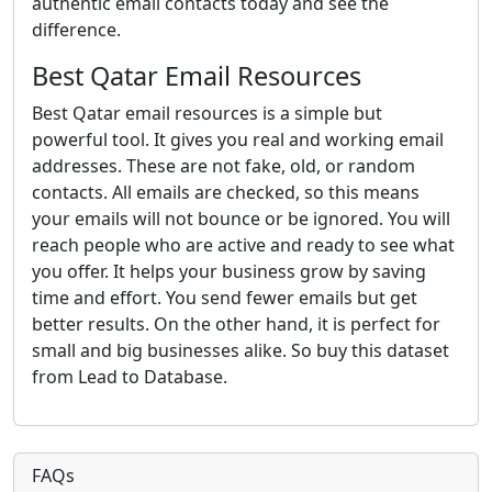
authentic email contacts today and see the
difference.
Best Qatar Email Resources
Best Qatar email resources is a simple but
powerful tool. It gives you real and working email
addresses. These are not fake, old, or random
contacts. All emails are checked, so this means
your emails will not bounce or be ignored. You will
reach people who are active and ready to see what
you offer. It helps your business grow by saving
time and effort. You send fewer emails but get
better results. On the other hand, it is perfect for
small and big businesses alike. So buy this dataset
from Lead to Database.
FAQs