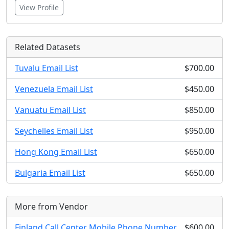
View Profile
Related Datasets
Tuvalu Email List
$700.00
Venezuela Email List
$450.00
Vanuatu Email List
$850.00
Seychelles Email List
$950.00
Hong Kong Email List
$650.00
Bulgaria Email List
$650.00
More from Vendor
Finland Call Center Mobile Phone Number
$600.00