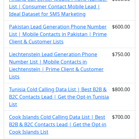
List | Consumer Contact Mobile Lead |
Ideal Dataset for SMS Marketing
Pakistan Lead Generation Phone Number
$600.00
List | Mobile Contacts in Pakistan | Prime
Client & Customer Lists
Liechtenstein Lead Generation Phone
$750.00
Number List | Mobile Contacts in
Liechtenstein | Prime Client & Customer
Lists
Tunisia Cold Calling Data List | Best B2B &
$800.00
B2C Contacts Lead | Get the Opt-in Tunisia
List
Cook Islands Cold Calling Data List | Best
$700.00
B2B & B2C Contacts Lead | Get the Opt-in
Cook Islands List