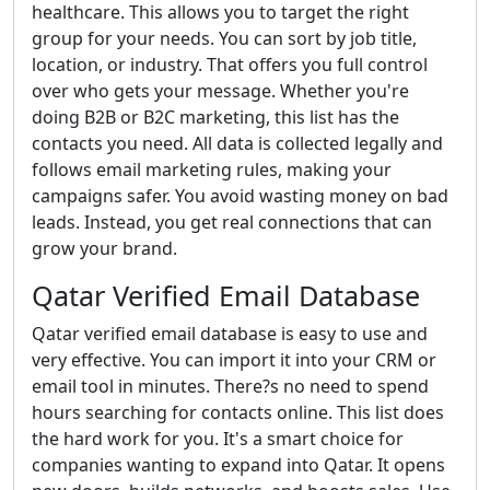
healthcare. This allows you to target the right
group for your needs. You can sort by job title,
location, or industry. That offers you full control
over who gets your message. Whether you're
doing B2B or B2C marketing, this list has the
contacts you need. All data is collected legally and
follows email marketing rules, making your
campaigns safer. You avoid wasting money on bad
leads. Instead, you get real connections that can
grow your brand.
Qatar Verified Email Database
Qatar verified email database is easy to use and
very effective. You can import it into your CRM or
email tool in minutes. There?s no need to spend
hours searching for contacts online. This list does
the hard work for you. It's a smart choice for
companies wanting to expand into Qatar. It opens