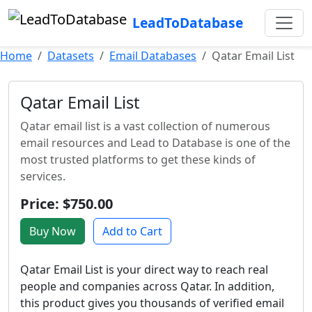
LeadToDatabase
Home
Datasets
Email Databases
Qatar Email List
Qatar Email List
Qatar email list is a vast collection of numerous
email resources and Lead to Database is one of the
most trusted platforms to get these kinds of
services.
Price: $750.00
Buy Now
Add to Cart
Qatar Email List is your direct way to reach real
people and companies across Qatar. In addition,
this product gives you thousands of verified email