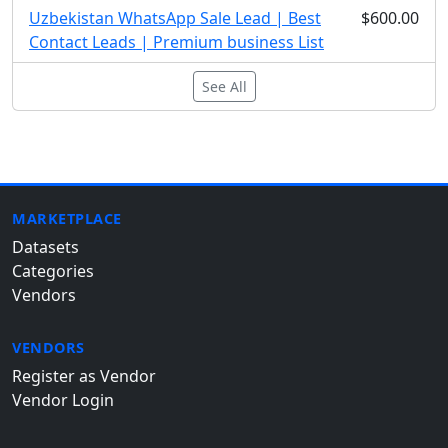
Uzbekistan WhatsApp Sale Lead | Best
$600.00
Contact Leads | Premium business List
See All
MARKETPLACE
Datasets
Categories
Vendors
VENDORS
Register as Vendor
Vendor Login