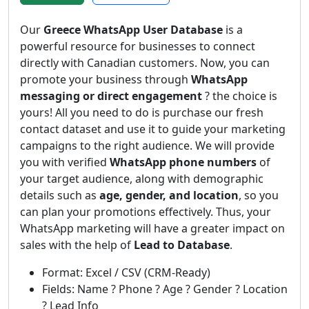
Our
Greece WhatsApp User Database
is a
powerful resource for businesses to connect
directly with Canadian customers. Now, you can
promote your business through
WhatsApp
messaging or direct engagement
? the choice is
yours! All you need to do is purchase our fresh
contact dataset and use it to guide your marketing
campaigns to the right audience. We will provide
you with verified
WhatsApp phone numbers
of
your target audience, along with demographic
details such as
age, gender, and location
, so you
can plan your promotions effectively. Thus, your
WhatsApp marketing will have a greater impact on
sales with the help of
Lead to Database
.
Format: Excel / CSV (CRM-Ready)
Fields: Name ? Phone ? Age ? Gender ? Location
? Lead Info