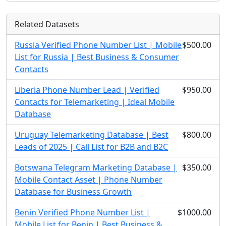
Related Datasets
Russia Verified Phone Number List | Mobile
$500.00
List for Russia | Best Business & Consumer
Contacts
Liberia Phone Number Lead | Verified
$950.00
Contacts for Telemarketing | Ideal Mobile
Database
Uruguay Telemarketing Database | Best
$800.00
Leads of 2025 | Call List for B2B and B2C
Botswana Telegram Marketing Database |
$350.00
Mobile Contact Asset | Phone Number
Database for Business Growth
Benin Verified Phone Number List |
$1000.00
Mobile List for Benin | Best Business &