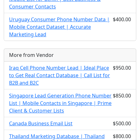
Consumer Contacts
Uruguay Consumer Phone Number Data |
$400.00
Mobile Contact Dataset | Accurate
Marketing Lead
More from Vendor
Iraq Cell Phone Number Lead | Ideal Place
$950.00
to Get Real Contact Database | Call List for
B2B and B2C
Singapore Lead Generation Phone Number
$850.00
List | Mobile Contacts in Singapore | Prime
Client & Customer Lists
Canada Business Email List
$500.00
Thailand Marketing Database | Thailand
$800.00