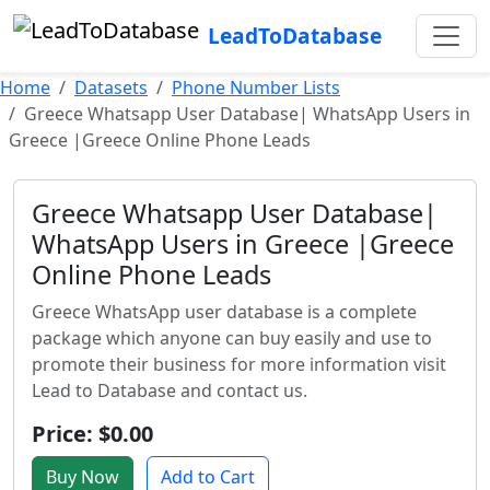
LeadToDatabase
Home
Datasets
Phone Number Lists
Greece Whatsapp User Database| WhatsApp Users in
Greece |Greece Online Phone Leads
Greece Whatsapp User Database|
WhatsApp Users in Greece |Greece
Online Phone Leads
Greece WhatsApp user database is a complete
package which anyone can buy easily and use to
promote their business for more information visit
Lead to Database and contact us.
Price: $0.00
Buy Now
Add to Cart