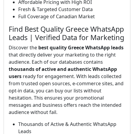
Affordable Pricing with High ROI
Fresh & Targeted Customer Data
Full Coverage of Canadian Market
Find Best Quality Greece WhatsApp
Leads | Verified Data for Marketing
Discover the
best quality Greece WhatsApp leads
that directly deliver your marketing to the right
audience. Each of our databases contains
thousands of active and authentic WhatsApp
users
ready for engagement. With leads collected
from trusted open sources, e-commerce sites, and
opt-in data, you can buy our lists without
hesitation. This ensures your promotional
messages and business offers reach the intended
audience without fail.
Thousands of Active & Authentic WhatsApp
Leads