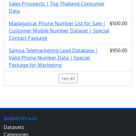
Sales Prospects | Top Thailand Consumer
Data
Madagascar Phone Number List for Sale |
$500.00
Customer Mobile Number Dataset | Special
Contact Package
Samoa Telemarketing Lead Database |
$950.00
Valid Phone Number Data | Special
Package for Marketing
See All
MARKETPLACE
Datasets
Categories