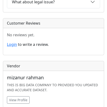
What about legal issue?
Customer Reviews
No reviews yet.
Login
to write a review.
Vendor
mizanur rahman
THIS IS BIG DATA COMPANY TO PROVIDED YOU UPDATED
AND ACCURATE DATASET.
View Profile