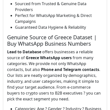
Sourced from Trusted & Genuine Data
Providers
Perfect for WhatsApp Marketing & Direct
Campaigns
Guaranteed Data Hygiene & Reliability
Genuine Source of Greece Dataset |
Buy WhatsApp Business Numbers
Lead to Database
offers businesses a reliable
source of
Greece WhatsApp users
from many
categories. We provide not only WhatsApp
contacts, but also
Phone and Telegram contacts
.
Our lists are neatly organized by demographics,
industry, and user categories, making it simple to
find your target audience. From e-commerce
buyers to crypto users to B2B executives ? you can
pick the exact segment you need.
Categories: Age ? Gender ? Industry ? Business