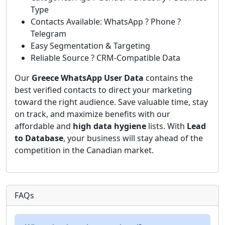
Type
Contacts Available: WhatsApp ? Phone ?
Telegram
Easy Segmentation & Targeting
Reliable Source ? CRM-Compatible Data
Our
Greece WhatsApp User Data
contains the
best verified contacts to direct your marketing
toward the right audience. Save valuable time, stay
on track, and maximize benefits with our
affordable and
high data hygiene
lists. With
Lead
to Database
, your business will stay ahead of the
competition in the Canadian market.
FAQs