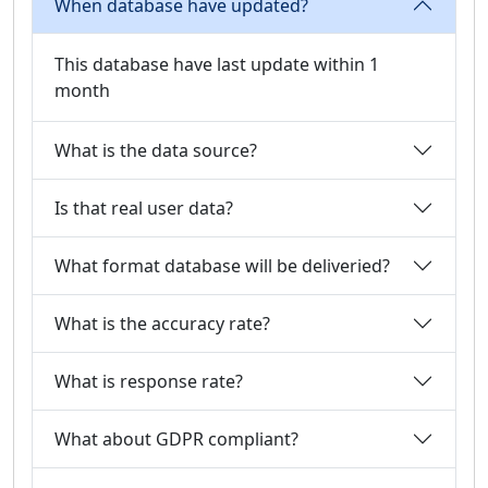
When database have updated?
This database have last update within 1
month
What is the data source?
Is that real user data?
What format database will be deliveried?
What is the accuracy rate?
What is response rate?
What about GDPR compliant?