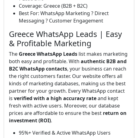
Coverage: Greece (B2B + B2C)
Best For: WhatsApp Marketing ? Direct
Messaging ? Customer Engagement
Greece WhatsApp Leads | Easy
& Profitable Marketing
The
Greece WhatsApp Leads
list makes marketing
both easy and profitable. With
authentic B2B and
B2C WhatsApp contacts
, your business can reach
the right customers faster. Our website offers all
kinds of marketing databases, making us the best
partner for your growth. Every WhatsApp contact
is
verified with a high accuracy rate
and kept
fresh with active users. Moreover, our database
prices are affordable to ensure the best
return on
investment (ROI)
.
95%+ Verified & Active WhatsApp Users