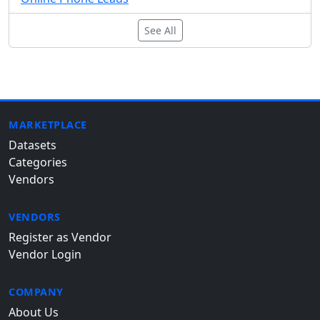
See All
MARKETPLACE
Datasets
Categories
Vendors
VENDORS
Register as Vendor
Vendor Login
COMPANY
About Us