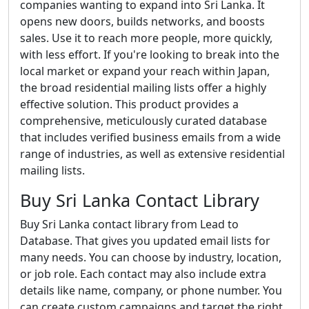
companies wanting to expand into Sri Lanka. It
opens new doors, builds networks, and boosts
sales. Use it to reach more people, more quickly,
with less effort. If you're looking to break into the
local market or expand your reach within Japan,
the broad residential mailing lists offer a highly
effective solution. This product provides a
comprehensive, meticulously curated database
that includes verified business emails from a wide
range of industries, as well as extensive residential
mailing lists.
Buy Sri Lanka Contact Library
Buy Sri Lanka contact library from Lead to
Database. That gives you updated email lists for
many needs. You can choose by industry, location,
or job role. Each contact may also include extra
details like name, company, or phone number. You
can create custom campaigns and target the right