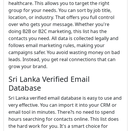
healthcare. This allows you to target the right
group for your needs. You can sort by job title,
location, or industry. That offers you full control
over who gets your message. Whether you're
doing B2B or B2C marketing, this list has the
contacts you need. All data is collected legally and
follows email marketing rules, making your
campaigns safer. You avoid wasting money on bad
leads. Instead, you get real connections that can
grow your brand.
Sri Lanka Verified Email
Database
Sri Lanka verified email database is easy to use and
very effective. You can import it into your CRM or
email tool in minutes. There?s no need to spend
hours searching for contacts online. This list does
the hard work for you. It's a smart choice for