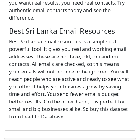
you want real results, you need real contacts. Try
authentic email contacts today and see the
difference.
Best Sri Lanka Email Resources
Best Sri Lanka email resources is a simple but
powerful tool. It gives you real and working email
addresses. These are not fake, old, or random
contacts. All emails are checked, so this means
your emails will not bounce or be ignored. You will
reach people who are active and ready to see what
you offer. It helps your business grow by saving
time and effort. You send fewer emails but get
better results. On the other hand, it is perfect for
small and big businesses alike. So buy this dataset
from Lead to Database.