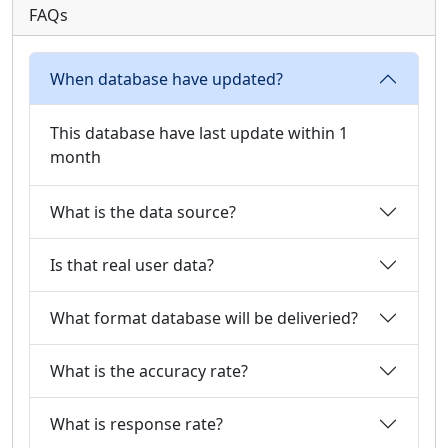
FAQs
When database have updated?
This database have last update within 1
month
What is the data source?
Is that real user data?
What format database will be deliveried?
What is the accuracy rate?
What is response rate?