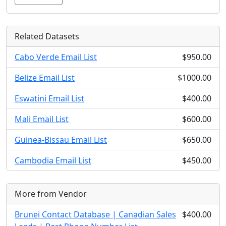
Related Datasets
Cabo Verde Email List
$950.00
Belize Email List
$1000.00
Eswatini Email List
$400.00
Mali Email List
$600.00
Guinea-Bissau Email List
$650.00
Cambodia Email List
$450.00
More from Vendor
Brunei Contact Database | Canadian Sales
$400.00