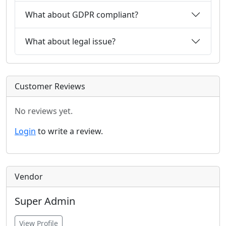
What about GDPR compliant?
What about legal issue?
Customer Reviews
No reviews yet.
Login
to write a review.
Vendor
Super Admin
View Profile