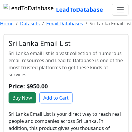
LeadToDatabase
Home
Datasets
Email Databases
Sri Lanka Email List
Sri Lanka Email List
Sri Lanka email list is a vast collection of numerous
email resources and Lead to Database is one of the
most trusted platforms to get these kinds of
services.
Price: $950.00
Buy Now
Add to Cart
Sri Lanka Email List is your direct way to reach real
people and companies across Sri Lanka. In
addition, this product gives you thousands of