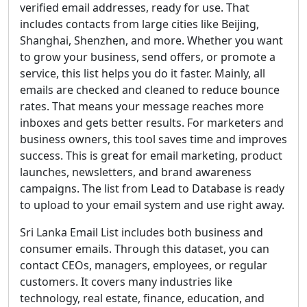
verified email addresses, ready for use. That
includes contacts from large cities like Beijing,
Shanghai, Shenzhen, and more. Whether you want
to grow your business, send offers, or promote a
service, this list helps you do it faster. Mainly, all
emails are checked and cleaned to reduce bounce
rates. That means your message reaches more
inboxes and gets better results. For marketers and
business owners, this tool saves time and improves
success. This is great for email marketing, product
launches, newsletters, and brand awareness
campaigns. The list from Lead to Database is ready
to upload to your email system and use right away.
Sri Lanka Email List includes both business and
consumer emails. Through this dataset, you can
contact CEOs, managers, employees, or regular
customers. It covers many industries like
technology, real estate, finance, education, and