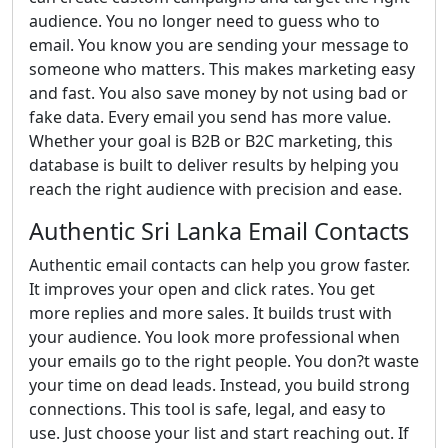
audience. You no longer need to guess who to
email. You know you are sending your message to
someone who matters. This makes marketing easy
and fast. You also save money by not using bad or
fake data. Every email you send has more value.
Whether your goal is B2B or B2C marketing, this
database is built to deliver results by helping you
reach the right audience with precision and ease.
Authentic Sri Lanka Email Contacts
Authentic email contacts can help you grow faster.
It improves your open and click rates. You get
more replies and more sales. It builds trust with
your audience. You look more professional when
your emails go to the right people. You don?t waste
your time on dead leads. Instead, you build strong
connections. This tool is safe, legal, and easy to
use. Just choose your list and start reaching out. If