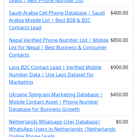
Leads | Best Phone Number List
Saudi Arabia Cell Phone Database | Saudi
$400.00
Arabia Mobile List | Best B2B & B2C
Contacts Lead
Nepal Verified Phone Number List | Mobile
$850.00
List for Nepal | Best Business & Consumer
Contacts
Laos B2C Contact Lead | Verified Mobile
$900.00
Number Data | Use Laos Dataset for
Marketing
Ukraine Telegram Marketing Database |
$450.00
Mobile Contact Asset | Phone Number
Database for Business Growth
Netherlands Whatsapp User Database|
$0.00
WhatsApp Users in Netherlands |Netherlands
Online Phone Leads