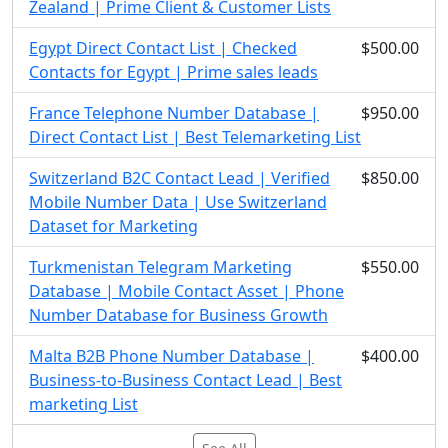
Zealand | Prime Client & Customer Lists
Egypt Direct Contact List | Checked
$500.00
Contacts for Egypt | Prime sales leads
France Telephone Number Database |
$950.00
Direct Contact List | Best Telemarketing List
Switzerland B2C Contact Lead | Verified
$850.00
Mobile Number Data | Use Switzerland
Dataset for Marketing
Turkmenistan Telegram Marketing
$550.00
Database | Mobile Contact Asset | Phone
Number Database for Business Growth
Malta B2B Phone Number Database |
$400.00
Business-to-Business Contact Lead | Best
marketing List