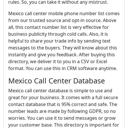
rules. So, you can take it without any mistrust.
Mexico call center mobile phone number list comes
from our trusted source and opt-in source. Above
all, this contact number list is very effective for
business publicity through cold calls. Also, it is
helpful to share your trade info by sending text
messages to the buyers. They will know about this
instantly and give you feedback. After buying this
directory, we deliver it to you in a CSV or Excel
format. You can use this in CRM software anytime.
Mexico Call Center Database
Mexico call center database is simple to use and
great for your business. It comes with a full secure
contact database that is 95% correct and safe. The
number leads are made by following GDPR, so no
worries. You can use it to send messages or grow
your customer base. This directory is important for