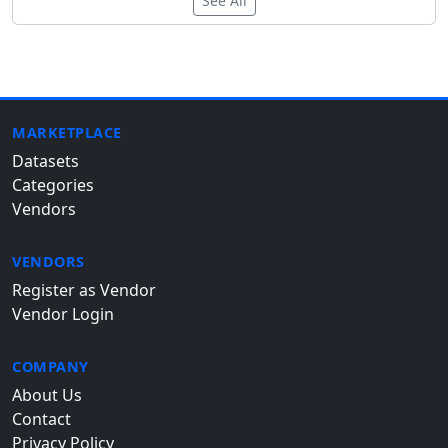
See All
MARKETPLACE
Datasets
Categories
Vendors
VENDORS
Register as Vendor
Vendor Login
COMPANY
About Us
Contact
Privacy Policy