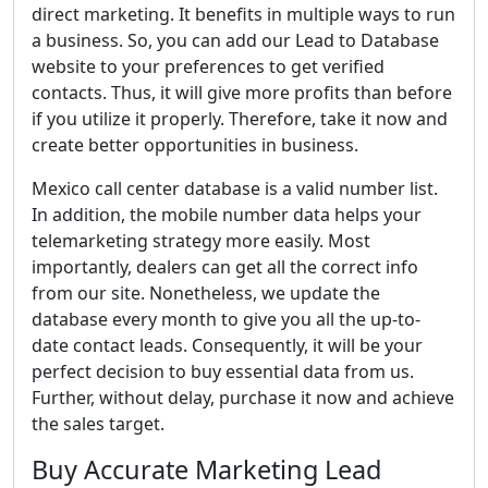
direct marketing. It benefits in multiple ways to run
a business. So, you can add our Lead to Database
website to your preferences to get verified
contacts. Thus, it will give more profits than before
if you utilize it properly. Therefore, take it now and
create better opportunities in business.
Mexico call center database is a valid number list.
In addition, the mobile number data helps your
telemarketing strategy more easily. Most
importantly, dealers can get all the correct info
from our site. Nonetheless, we update the
database every month to give you all the up-to-
date contact leads. Consequently, it will be your
perfect decision to buy essential data from us.
Further, without delay, purchase it now and achieve
the sales target.
Buy Accurate Marketing Lead