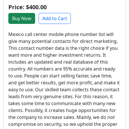
Price: $400.00
Buy Now
Add to Cart
Mexico call center mobile phone number list will
give many potential contacts for direct marketing.
This contact number data is the right choice if you
want more and higher investment returns. It
includes an updated and real database of this
country. All numbers are 95% accurate and ready
to use. People can start selling faster, save time,
and get better results, get more profit, and make it
easy to use. Our skilled team collects these contact
leads from very genuine sites. For this reason, it
takes some time to communicate with many new
clients. Possibly, it creates huge opportunities for
the company to increase sales. Mainly, we do not
compromise on security, so we uphold the proper