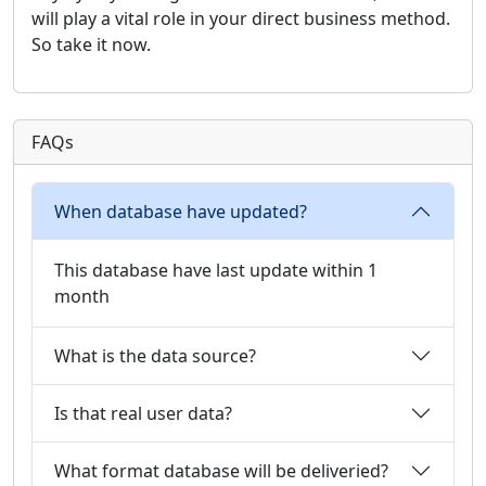
will play a vital role in your direct business method.
So take it now.
FAQs
When database have updated?
This database have last update within 1
month
What is the data source?
Is that real user data?
What format database will be deliveried?