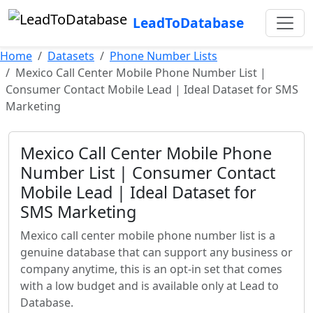
LeadToDatabase
Home
Datasets
Phone Number Lists
Mexico Call Center Mobile Phone Number List |
Consumer Contact Mobile Lead | Ideal Dataset for SMS
Marketing
Mexico Call Center Mobile Phone
Number List | Consumer Contact
Mobile Lead | Ideal Dataset for
SMS Marketing
Mexico call center mobile phone number list is a
genuine database that can support any business or
company anytime, this is an opt-in set that comes
with a low budget and is available only at Lead to
Database.