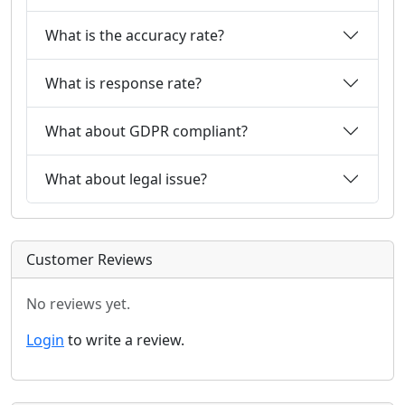
What is the accuracy rate?
What is response rate?
What about GDPR compliant?
What about legal issue?
Customer Reviews
No reviews yet.
Login
to write a review.