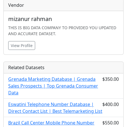
Vendor
mizanur rahman
THIS IS BIG DATA COMPANY TO PROVIDED YOU UPDATED
AND ACCURATE DATASET.
View Profile
Related Datasets
Grenada Marketing Database | Grenada
$350.00
Sales Prospects | Top Grenada Consumer
Data
Eswatini Telephone Number Database |
$400.00
Direct Contact List | Best Telemarketing List
Brazil Call Center Mobile Phone Number
$550.00