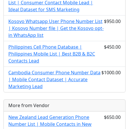
List | Consumer Contact Mobile Lead |
Ideal Dataset for SMS Marketing
Kosovo Whatsapp User Phone Number List
$950.00
| Kosovo Number file | Get the Kosovo opt-
in WhatsApp list
Philippines Cell Phone Database |
$450.00
Philippines Mobile List | Best B2B & B2C
Contacts Lead
Cambodia Consumer Phone Number Data
$1000.00
| Mobile Contact Dataset | Accurate
Marketing Lead
More from Vendor
New Zealand Lead Generation Phone
$650.00
Number List | Mobile Contacts in New