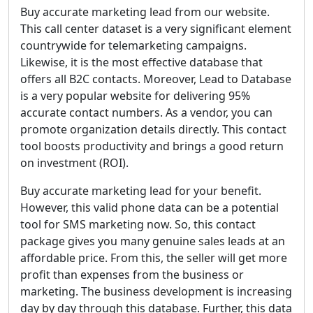
Buy accurate marketing lead from our website.
This call center dataset is a very significant element
countrywide for telemarketing campaigns.
Likewise, it is the most effective database that
offers all B2C contacts. Moreover, Lead to Database
is a very popular website for delivering 95%
accurate contact numbers. As a vendor, you can
promote organization details directly. This contact
tool boosts productivity and brings a good return
on investment (ROI).
Buy accurate marketing lead for your benefit.
However, this valid phone data can be a potential
tool for SMS marketing now. So, this contact
package gives you many genuine sales leads at an
affordable price. From this, the seller will get more
profit than expenses from the business or
marketing. The business development is increasing
day by day through this database. Further, this data