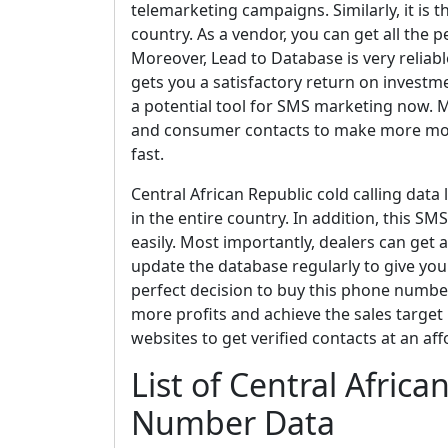
telemarketing campaigns. Similarly, it is t
country. As a vendor, you can get all the 
Moreover, Lead to Database is very reliabl
gets you a satisfactory return on invest
a potential tool for SMS marketing now. Ma
and consumer contacts to make more mone
fast.
Central African Republic cold calling data 
in the entire country. In addition, this 
easily. Most importantly, dealers can get 
update the database regularly to give you a
perfect decision to buy this phone number 
more profits and achieve the sales target if
websites to get verified contacts at an aff
List of Central Afric
Number Data