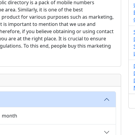
lic directory is a pack of mobile numbers
 area. Similarly, it is one of the best
 product for various purposes such as marketing,
it is important to mention that we use and
erefore, if you believe obtaining or using contact
 are at the right place. It is crucial to ensure
gulations. To this end, people buy this marketing
 1 month