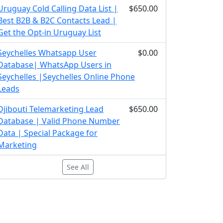
Uruguay Cold Calling Data List |
$650.00
Best B2B & B2C Contacts Lead |
Get the Opt-in Uruguay List
Seychelles Whatsapp User
$0.00
Database| WhatsApp Users in
Seychelles |Seychelles Online Phone
Leads
Djibouti Telemarketing Lead
$650.00
Database | Valid Phone Number
Data | Special Package for
Marketing
See All