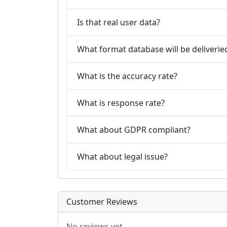
Is that real user data?
What format database will be deliverie
What is the accuracy rate?
What is response rate?
What about GDPR compliant?
What about legal issue?
Customer Reviews
No reviews yet.