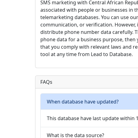
SMS marketing with Central African Repub
associated with people or businesses in the
telemarketing databases. You can use our
communication, or verification. However, 
distribute phone number data carefully. Th
phone data for a business purpose, then you
that you comply with relevant laws and re
tool at any time from Lead to Database.
FAQs
When database have updated?
This database have last update within
What is the data source?