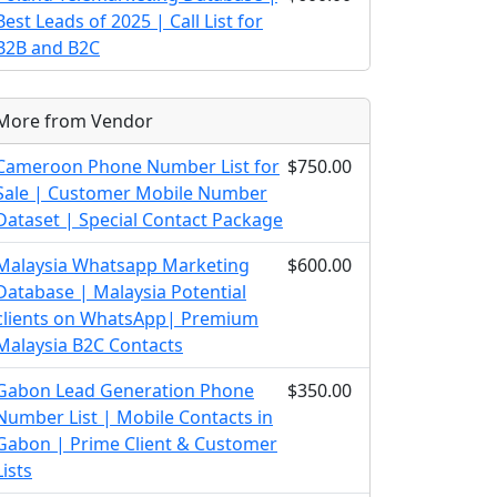
Best Leads of 2025 | Call List for
B2B and B2C
More from Vendor
Cameroon Phone Number List for
$750.00
Sale | Customer Mobile Number
Dataset | Special Contact Package
Malaysia Whatsapp Marketing
$600.00
Database | Malaysia Potential
clients on WhatsApp| Premium
Malaysia B2C Contacts
Gabon Lead Generation Phone
$350.00
Number List | Mobile Contacts in
Gabon | Prime Client & Customer
Lists