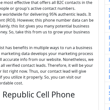
he most effective that offers all B2C contacts in the
people or group's active contact numbers.
e worldwide for delivering 95% authentic leads. It
ment (ROI). However, this phone number data can be
inly, this list gives you many potential business
y. So, take this from us to grow your business
list has benefits in multiple ways to run a business
SMS marketing data develops your marketing process
all accurate info from our website. Nonetheless, we
ll verified contact leads. Therefore, it will be your
list right now. Thus, our contact lead will give
 you utilize it properly. So, you can visit our
ordable cost.
an Republic Cell Phone