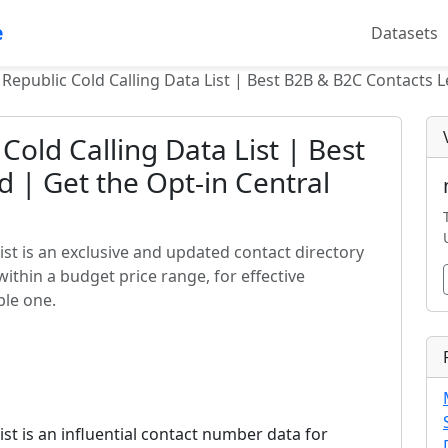
e
Datasets
 Republic Cold Calling Data List | Best B2B & B2C Contacts L
Cold Calling Data List | Best
 | Get the Opt-in Central
list is an exclusive and updated contact directory
within a budget price range, for effective
ble one.
list is an influential contact number data for