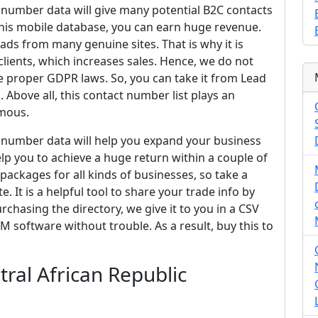
e number data will give many potential B2C contacts
 this mobile database, you can earn huge revenue.
ads from many genuine sites. That is why it is
lients, which increases sales. Hence, we do not
 proper GDPR laws. So, you can take it from Lead
 Above all, this contact number list plays an
amous.
ne number data will help you expand your business
 help you to achieve a huge return within a couple of
packages for all kinds of businesses, so take a
. It is a helpful tool to share your trade info by
chasing the directory, we give it to you in a CSV
M software without trouble. As a result, buy this to
ral African Republic