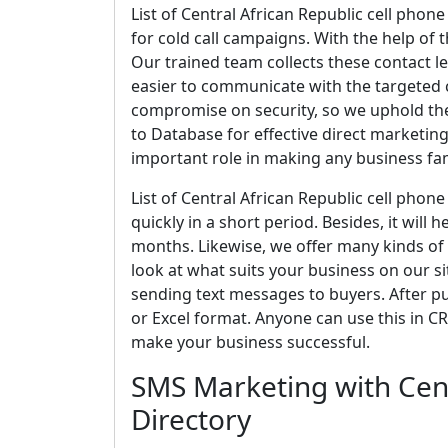
List of Central African Republic cell phon
for cold call campaigns. With the help of
Our trained team collects these contact le
easier to communicate with the targeted c
compromise on security, so we uphold the
to Database for effective direct marketing.
important role in making any business f
List of Central African Republic cell pho
quickly in a short period. Besides, it will
months. Likewise, we offer many kinds of 
look at what suits your business on our site
sending text messages to buyers. After pur
or Excel format. Anyone can use this in CR
make your business successful.
SMS Marketing with Cent
Directory