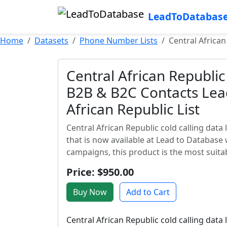
LeadToDatabas
Home
Datasets
Phone Number Lists
Central African
Central African Republic 
B2B & B2C Contacts Lead
African Republic List
Central African Republic cold calling data 
that is now available at Lead to Database 
campaigns, this product is the most suita
Price: $950.00
Buy Now
Add to Cart
Central African Republic cold calling data 