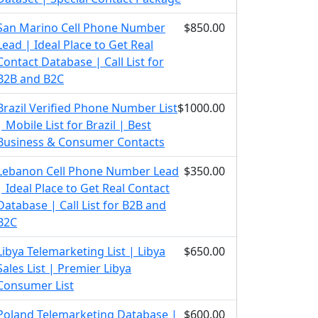
San Marino Cell Phone Number
$850.00
Lead | Ideal Place to Get Real
Contact Database | Call List for
B2B and B2C
Brazil Verified Phone Number List
$1000.00
| Mobile List for Brazil | Best
Business & Consumer Contacts
Lebanon Cell Phone Number Lead
$350.00
| Ideal Place to Get Real Contact
Database | Call List for B2B and
B2C
Libya Telemarketing List | Libya
$650.00
Sales List | Premier Libya
Consumer List
Poland Telemarketing Database |
$600.00