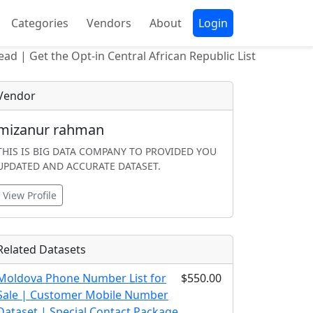
Categories
Vendors
About
Login
ead | Get the Opt-in Central African Republic List
Vendor
mizanur rahman
THIS IS BIG DATA COMPANY TO PROVIDED YOU
UPDATED AND ACCURATE DATASET.
View Profile
Related Datasets
Moldova Phone Number List for
$550.00
Sale | Customer Mobile Number
Dataset | Special Contact Package