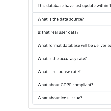
This database have last update within
What is the data source?
Is that real user data?
What format database will be deliverie
What is the accuracy rate?
What is response rate?
What about GDPR compliant?
What about legal issue?