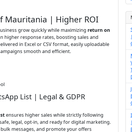
of Mauritania | Higher ROI
usiness grow quickly while maximizing
return on
 in higher response rates, boosting sales and
elivered in Excel or CSV format, easily uploadable
ampaigns smooth and efficient.
ool
tsApp List | Legal & GDPR
st
ensures higher sales while strictly following
 safe, legal, opt-in, and ready for digital marketing.
d bulk messages, and promote your offers