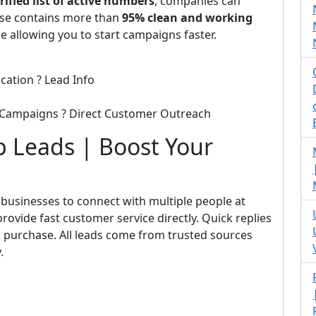
rified list of active numbers
, companies can
base contains more than
95% clean and working
le allowing you to start campaigns faster.
cation ? Lead Info
 Campaigns ? Direct Customer Outreach
 Leads | Boost Your
businesses to connect with multiple people at
rovide fast customer service directly. Quick replies
 purchase. All leads come from trusted sources
.