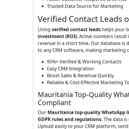
Trusted Data Source for Marketing
Verified Contact Leads 
Using
verified contact leads
helps your b
investment (ROI)
. Active numbers result
revenue in a short time. Our database is d
to any CRM software, making marketing c
95%+ Verified & Working Contacts
Easy CRM Integration
Boost Sales & Revenue Quickly
Reliable & Cost-Effective Marketing T
Mauritania Top-Quality Wha
Compliant
Our
Mauritania top-quality WhatsApp li
GDPR rules and regulations
. The data is
Upload easily to your CRM platform, sen