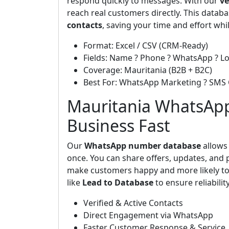
respond quickly to messages. With our
ve
reach real customers directly. This data
contacts
, saving your time and effort whi
Format: Excel / CSV (CRM-Ready)
Fields: Name ? Phone ? WhatsApp ? Lo
Coverage: Mauritania (B2B + B2C)
Best For: WhatsApp Marketing ? SMS
Mauritania WhatsApp
Business Fast
Our
WhatsApp number database
allows 
once. You can share offers, updates, and p
make customers happy and more likely to
like
Lead to Database
to ensure reliability
Verified & Active Contacts
Direct Engagement via WhatsApp
Faster Customer Response & Service