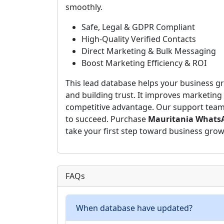
smoothly.
Safe, Legal & GDPR Compliant
High-Quality Verified Contacts
Direct Marketing & Bulk Messaging
Boost Marketing Efficiency & ROI
This lead database helps your business gr
and building trust. It improves marketing 
competitive advantage. Our support team i
to succeed. Purchase
Mauritania WhatsA
take your first step toward business grow
FAQs
When database have updated?