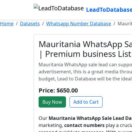
LeadToDatabas
Home
Datasets
Whatsapp Number Database
Maurit
Mauritania WhatsApp Sa
| Premium business List
Mauritania WhatsApp sale lead can suppor
advertisement, this is a great media thr
budget, Lead to Database will be the ideal 
Price: $650.00
Buy Now
Add to Cart
Our
Mauritania WhatsApp Sale Lead Da
marketing,
contact numbers
play a cruci