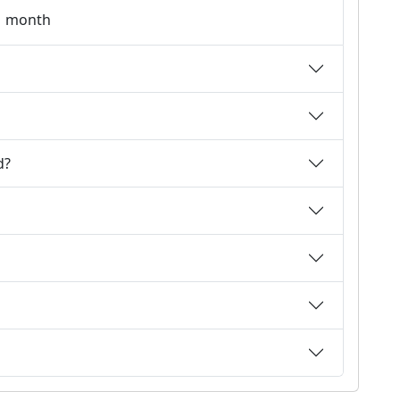
 1 month
d?