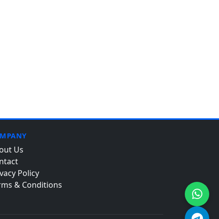
MPANY
out Us
ntact
vacy Policy
rms & Conditions