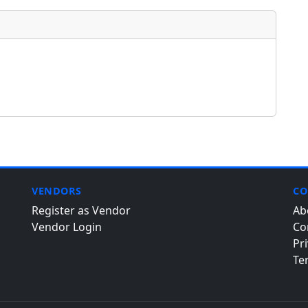
VENDORS
CO
Register as Vendor
Ab
Vendor Login
Co
Pri
Te