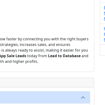
ow faster by connecting you with the right buyers
strategies, increases sales, and ensures
s always ready to assist, making it easier for you
pp Sale Leads
today from
Lead to Database
and
th and higher profits.