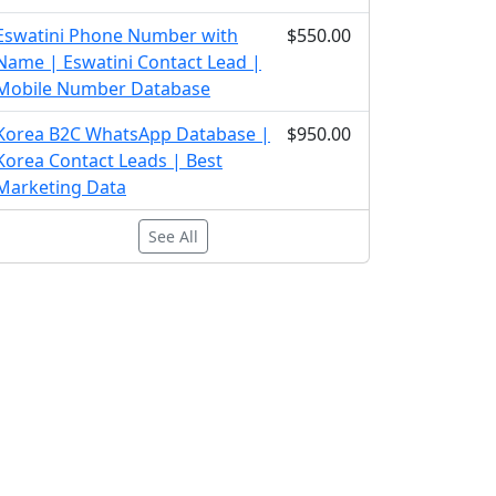
Eswatini Phone Number with
$550.00
Name | Eswatini Contact Lead |
Mobile Number Database
Korea B2C WhatsApp Database |
$950.00
Korea Contact Leads | Best
Marketing Data
See All