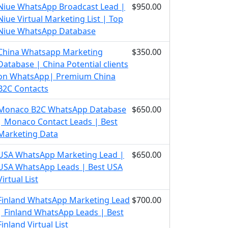
Niue WhatsApp Broadcast Lead |
$950.00
Niue Virtual Marketing List | Top
Niue WhatsApp Database
China Whatsapp Marketing
$350.00
Database | China Potential clients
on WhatsApp| Premium China
B2C Contacts
Monaco B2C WhatsApp Database
$650.00
| Monaco Contact Leads | Best
Marketing Data
USA WhatsApp Marketing Lead |
$650.00
USA WhatsApp Leads | Best USA
Virtual List
Finland WhatsApp Marketing Lead
$700.00
| Finland WhatsApp Leads | Best
Finland Virtual List