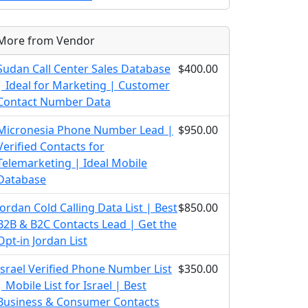
More from Vendor
Sudan Call Center Sales Database
$400.00
| Ideal for Marketing | Customer
Contact Number Data
Micronesia Phone Number Lead |
$950.00
Verified Contacts for
Telemarketing | Ideal Mobile
Database
Jordan Cold Calling Data List | Best
$850.00
B2B & B2C Contacts Lead | Get the
Opt-in Jordan List
Israel Verified Phone Number List
$350.00
| Mobile List for Israel | Best
Business & Consumer Contacts