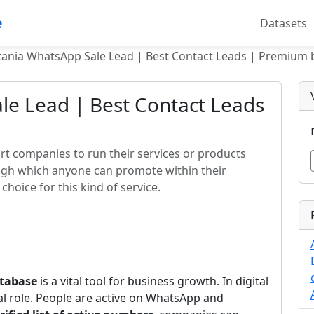
e
Datasets
ania WhatsApp Sale Lead | Best Contact Leads | Premium b
le Lead | Best Contact Leads
t companies to run their services or products
ough which anyone can promote within their
choice for this kind of service.
tabase
is a vital tool for business growth. In digital
al role. People are active on WhatsApp and