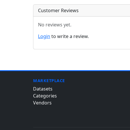
Customer Reviews
No reviews yet.
Login
to write a review.
MARKETPLACE
Datasets
Categories
Vendors