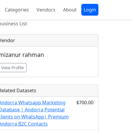
Categories
Vendors
About
Login
usiness List
Vendor
mizanur rahman
View Profile
Related Datasets
Andorra Whatsapp Marketing
$700.00
Database | Andorra Potential
clients on WhatsApp| Premium
Andorra B2C Contacts