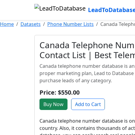
LeadToDatabas
Home
Datasets
Phone Number Lists
Canada Telepho
Canada Telephone Numb
Contact List | Best Tele
Canada telephone number database is an a
proper marketing plan, Lead to Database
purchase leads of any category.
Price: $550.00
Buy Now
Add to Cart
Canada telephone number database is one
country. Also, it contains thousands of a