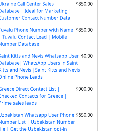
Ukraine Call Center Sales
$850.00
Database | Ideal for Marketing |
Customer Contact Number Data
Tuvalu Phone Number with Name
$850.00
| Tuvalu Contact Lead | Mobile
Number Database
Saint Kitts and Nevis Whatsapp User
$0.00
Database| WhatsApp Users in Saint
Kitts and Nevis |Saint Kitts and Nevis
Online Phone Leads
Greece Direct Contact List |
$900.00
Checked Contacts for Greece |
Prime sales leads
Uzbekistan Whatsapp User Phone
$650.00
Number List | Uzbekistan Number
file | Get the Uzbekistan opt-in