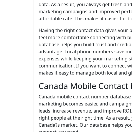
data. As a result, you always get fresh 
marketing campaigns and improved perfor
affordable rate. This makes it easier for bu
Having the right contact data gives your 
feel more comfortable connecting with bu
database helps you build trust and credibi
advantage. Local phone numbers save mon
expenses while keeping your marketing s
communication. If you want to connect wit
makes it easy to manage both local and g
Canada Mobile Contact
Canada mobile contact number database he
marketing becomes easier, and campaign
leads, increase revenue, and improve ROI.
right people at the right time. As a resu
Canada?s market. Our database helps you