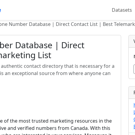
e
Datasets
ne Number Database | Direct Contact List | Best Telemarke
er Database | Direct
marketing List
uthentic contact directory that is necessary for a
 is an exceptional source from where anyone can
 of the most trusted marketing resources in the
ctive and verified numbers from Canada. With this