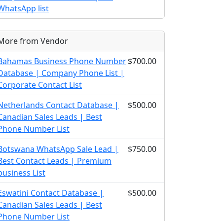
WhatsApp list
More from Vendor
Bahamas Business Phone Number
$700.00
Database | Company Phone List |
Corporate Contact List
Netherlands Contact Database |
$500.00
Canadian Sales Leads | Best
Phone Number List
Botswana WhatsApp Sale Lead |
$750.00
Best Contact Leads | Premium
business List
Eswatini Contact Database |
$500.00
Canadian Sales Leads | Best
Phone Number List