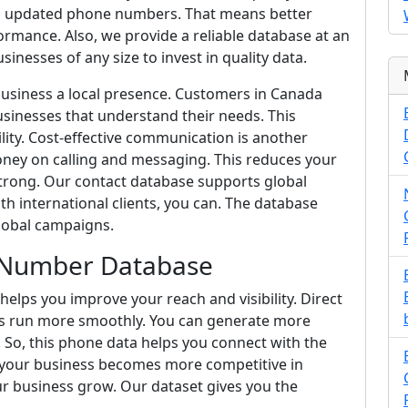
and updated phone numbers. That means better
mance. Also, we provide a reliable database at an
sinesses of any size to invest in quality data.
business a local presence. Customers in Canada
sinesses that understand their needs. This
lity. Cost-effective communication is another
ey on calling and messaging. This reduces your
trong. Our contact database supports global
h international clients, you can. The database
lobal campaigns.
 Number Database
lps you improve your reach and visibility. Direct
s run more smoothly. You can generate more
 So, this phone data helps you connect with the
lt, your business becomes more competitive in
r business grow. Our dataset gives you the