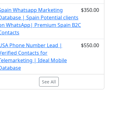
Spain Whatsapp Marketing
$350.00
Database | Spain Potential clients
on WhatsApp| Premium Spain B2C
Contacts
USA Phone Number Lead |
$550.00
Verified Contacts for
Telemarketing | Ideal Mobile
Database
See All