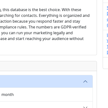
, this database is the best choice. With these
arching for contacts. Everything is organized and
faction because you respond faster and stay
compliance rules. The numbers are GDPR-verified
 you can run your marketing legally and
base and start reaching your audience without
 1 month