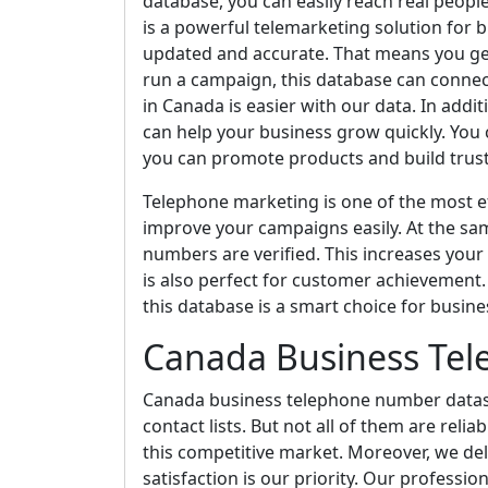
database, you can easily reach real people
is a powerful telemarketing solution for b
updated and accurate. That means you ge
run a campaign, this database can connec
in Canada is easier with our data. In addi
can help your business grow quickly. You c
you can promote products and build trust 
Telephone marketing is one of the most ef
improve your campaigns easily. At the sa
numbers are verified. This increases your
is also perfect for customer achievement. I
this database is a smart choice for busine
Canada Business Te
Canada business telephone number dataset 
contact lists. But not all of them are reli
this competitive market. Moreover, we de
satisfaction is our priority. Our professio