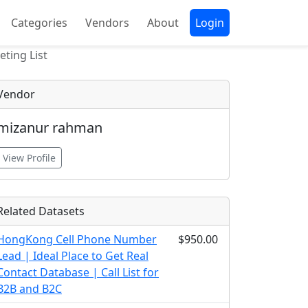
Categories
Vendors
About
Login
ting List
Vendor
mizanur rahman
View Profile
Related Datasets
HongKong Cell Phone Number
$950.00
Lead | Ideal Place to Get Real
Contact Database | Call List for
B2B and B2C