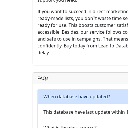
support you need.
If you want to succeed in direct marketing
ready-made lists, you don?t waste time se
ready for use. This boosts customer satis
accessible. Besides, our service follows 
and safe to use in campaigns. That means
confidently. Buy today from Lead to Data
delay.
FAQs
When database have updated?
This database have last update within
What is the data source?