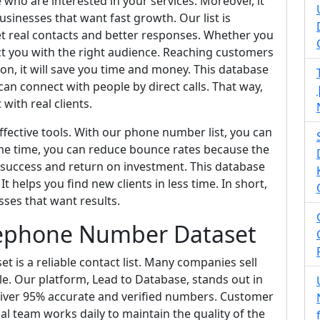
 who are interested in your services. Moreover, it
usinesses that want fast growth. Our list is
t real contacts and better responses. Whether you
t you with the right audience. Reaching customers
tion, it will save you time and money. This database
an connect with people by direct calls. That way,
with real clients.
fective tools. With our phone number list, you can
me time, you can reduce bounce rates because the
 success and return on investment. This database
t helps you find new clients in less time. In short,
sses that want results.
lephone Number Dataset
is a reliable contact list. Many companies sell
able. Our platform, Lead to Database, stands out in
liver 95% accurate and verified numbers. Customer
nal team works daily to maintain the quality of the