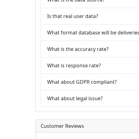
Is that real user data?
What format database will be deliverie
What is the accuracy rate?
What is response rate?
What about GDPR compliant?
What about legal issue?
Customer Reviews