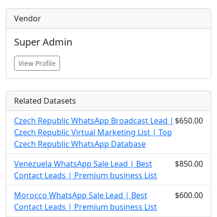
Vendor
Super Admin
View Profile
Related Datasets
Czech Republic WhatsApp Broadcast Lead |
$650.00
Czech Republic Virtual Marketing List | Top
Czech Republic WhatsApp Database
Venezuela WhatsApp Sale Lead | Best
$850.00
Contact Leads | Premium business List
Morocco WhatsApp Sale Lead | Best
$600.00
Contact Leads | Premium business List