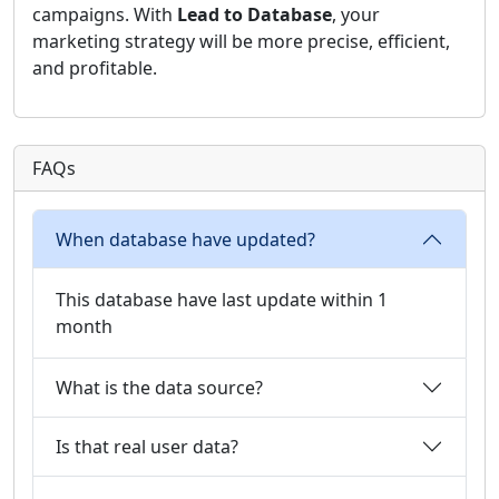
campaigns. With
Lead to Database
, your
marketing strategy will be more precise, efficient,
and profitable.
FAQs
When database have updated?
This database have last update within 1
month
What is the data source?
Is that real user data?