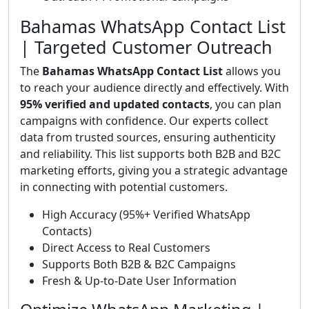
Bahamas WhatsApp Contact List
| Targeted Customer Outreach
The
Bahamas WhatsApp Contact List
allows you
to reach your audience directly and effectively. With
95% verified and updated contacts
, you can plan
campaigns with confidence. Our experts collect
data from trusted sources, ensuring authenticity
and reliability. This list supports both B2B and B2C
marketing efforts, giving you a strategic advantage
in connecting with potential customers.
High Accuracy (95%+ Verified WhatsApp
Contacts)
Direct Access to Real Customers
Supports Both B2B & B2C Campaigns
Fresh & Up-to-Date User Information