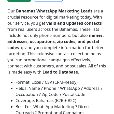
Our
Bahamas WhatsApp Marketing Leads
are a
crucial resource for digital marketing today. With
our service, you get
valid and updated contacts
from real users across the Bahamas. These lists
include not only phone numbers, but also
names,
addresses, occupations, zip codes, and postal
codes
, giving you complete information for better
targeting. This extensive contact collection helps
you run promotional campaigns effectively,
connect with customers, and boost sales. All of this
is made easy with
Lead to Database
.
Format: Excel / CSV (CRM-Ready)
Fields: Name ? Phone ? WhatsApp ? Address ?
Occupation ? Zip Code ? Postal Code
Coverage: Bahamas (B2B + B2C)
Best For: WhatsApp Marketing ? Direct
Outreach ? Promotional Campaigns