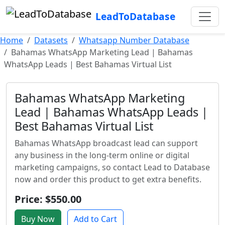
LeadToDatabase
Home
Datasets
Whatsapp Number Database
Bahamas WhatsApp Marketing Lead | Bahamas
WhatsApp Leads | Best Bahamas Virtual List
Bahamas WhatsApp Marketing
Lead | Bahamas WhatsApp Leads |
Best Bahamas Virtual List
Bahamas WhatsApp broadcast lead can support
any business in the long-term online or digital
marketing campaigns, so contact Lead to Database
now and order this product to get extra benefits.
Price: $550.00
Buy Now
Add to Cart