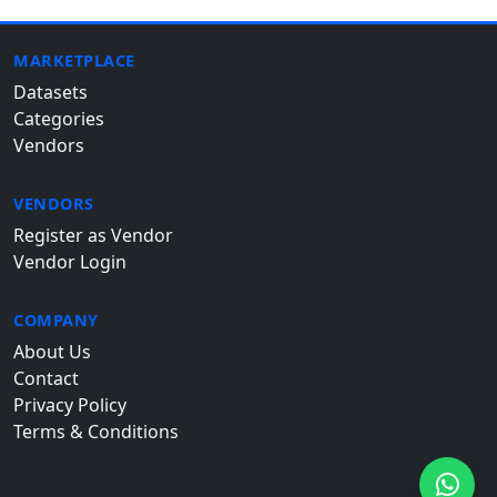
MARKETPLACE
Datasets
Categories
Vendors
VENDORS
Register as Vendor
Vendor Login
COMPANY
About Us
Contact
Privacy Policy
Terms & Conditions