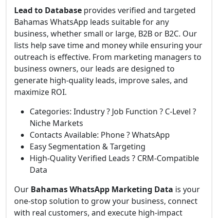
Lead to Database
provides verified and targeted
Bahamas WhatsApp leads suitable for any
business, whether small or large, B2B or B2C. Our
lists help save time and money while ensuring your
outreach is effective. From marketing managers to
business owners, our leads are designed to
generate high-quality leads, improve sales, and
maximize ROI.
Categories: Industry ? Job Function ? C-Level ?
Niche Markets
Contacts Available: Phone ? WhatsApp
Easy Segmentation & Targeting
High-Quality Verified Leads ? CRM-Compatible
Data
Our
Bahamas WhatsApp Marketing Data
is your
one-stop solution to grow your business, connect
with real customers, and execute high-impact