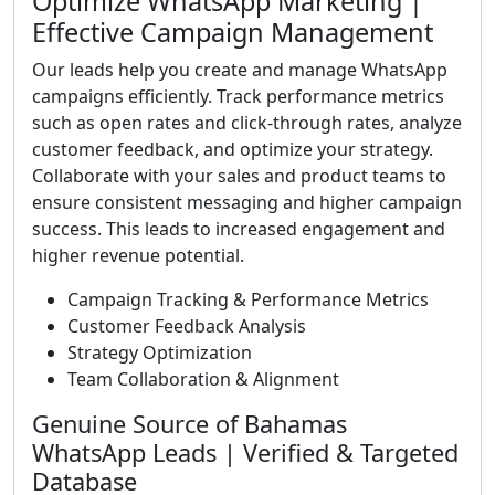
Optimize WhatsApp Marketing |
Effective Campaign Management
Our leads help you create and manage WhatsApp
campaigns efficiently. Track performance metrics
such as open rates and click-through rates, analyze
customer feedback, and optimize your strategy.
Collaborate with your sales and product teams to
ensure consistent messaging and higher campaign
success. This leads to increased engagement and
higher revenue potential.
Campaign Tracking & Performance Metrics
Customer Feedback Analysis
Strategy Optimization
Team Collaboration & Alignment
Genuine Source of Bahamas
WhatsApp Leads | Verified & Targeted
Database