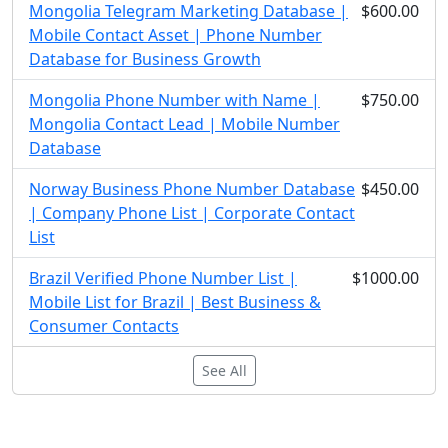
Mongolia Telegram Marketing Database |
$600.00
Mobile Contact Asset | Phone Number
Database for Business Growth
Mongolia Phone Number with Name |
$750.00
Mongolia Contact Lead | Mobile Number
Database
Norway Business Phone Number Database
$450.00
| Company Phone List | Corporate Contact
List
Brazil Verified Phone Number List |
$1000.00
Mobile List for Brazil | Best Business &
Consumer Contacts
See All