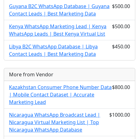
Guyana B2C WhatsApp Database | Guyana
$500.00
Contact Leads | Best Marketing Data
Kenya WhatsApp Marketing Lead | Kenya
$500.00
WhatsApp Leads | Best Kenya Virtual List
Libya B2C WhatsApp Database | Libya
$450.00
Contact Leads | Best Marketing Data
More from Vendor
Kazakhstan Consumer Phone Number Data
$800.00
| Mobile Contact Dataset | Accurate
Marketing Lead
Nicaragua WhatsApp Broadcast Lead |
$1000.00
Nicaragua Virtual Marketing List | Top
Nicaragua WhatsApp Database