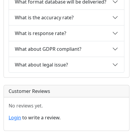
What format database will be deliveried?
What is the accuracy rate?
What is response rate?
What about GDPR compliant?
What about legal issue?
Customer Reviews
No reviews yet.
Login
to write a review.