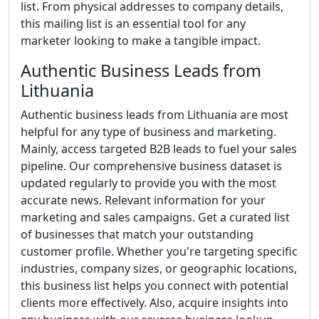
list. From physical addresses to company details,
this mailing list is an essential tool for any
marketer looking to make a tangible impact.
Authentic Business Leads from
Lithuania
Authentic business leads from Lithuania are most
helpful for any type of business and marketing.
Mainly, access targeted B2B leads to fuel your sales
pipeline. Our comprehensive business dataset is
updated regularly to provide you with the most
accurate news. Relevant information for your
marketing and sales campaigns. Get a curated list
of businesses that match your outstanding
customer profile. Whether you're targeting specific
industries, company sizes, or geographic locations,
this business list helps you connect with potential
clients more effectively. Also, acquire insights into