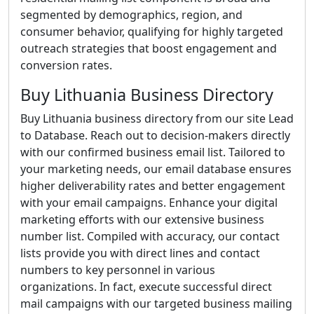
segmented by demographics, region, and
consumer behavior, qualifying for highly targeted
outreach strategies that boost engagement and
conversion rates.
Buy Lithuania Business Directory
Buy Lithuania business directory from our site Lead
to Database. Reach out to decision-makers directly
with our confirmed business email list. Tailored to
your marketing needs, our email database ensures
higher deliverability rates and better engagement
with your email campaigns. Enhance your digital
marketing efforts with our extensive business
number list. Compiled with accuracy, our contact
lists provide you with direct lines and contact
numbers to key personnel in various
organizations. In fact, execute successful direct
mail campaigns with our targeted business mailing