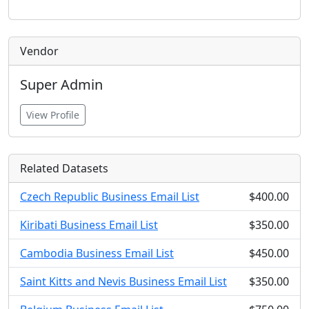
Vendor
Super Admin
View Profile
Related Datasets
Czech Republic Business Email List
$400.00
Kiribati Business Email List
$350.00
Cambodia Business Email List
$450.00
Saint Kitts and Nevis Business Email List
$350.00