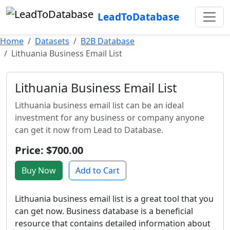
LeadToDatabase
Home
Datasets
B2B Database
Lithuania Business Email List
Lithuania Business Email List
Lithuania business email list can be an ideal
investment for any business or company anyone
can get it now from Lead to Database.
Price: $700.00
Buy Now
Add to Cart
Lithuania business email list is a great tool that you
can get now. Business database is a beneficial
resource that contains detailed information about