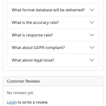
What format database will be deliveried?
What is the accuracy rate?
What is response rate?
What about GDPR compliant?
What about legal issue?
Customer Reviews
No reviews yet.
Login
to write a review.