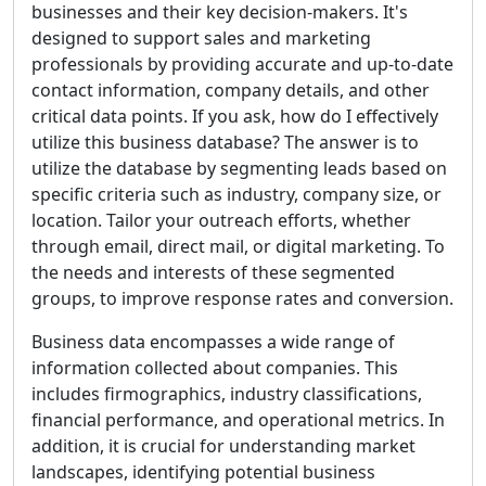
businesses and their key decision-makers. It's
designed to support sales and marketing
professionals by providing accurate and up-to-date
contact information, company details, and other
critical data points. If you ask, how do I effectively
utilize this business database? The answer is to
utilize the database by segmenting leads based on
specific criteria such as industry, company size, or
location. Tailor your outreach efforts, whether
through email, direct mail, or digital marketing. To
the needs and interests of these segmented
groups, to improve response rates and conversion.
Business data encompasses a wide range of
information collected about companies. This
includes firmographics, industry classifications,
financial performance, and operational metrics. In
addition, it is crucial for understanding market
landscapes, identifying potential business