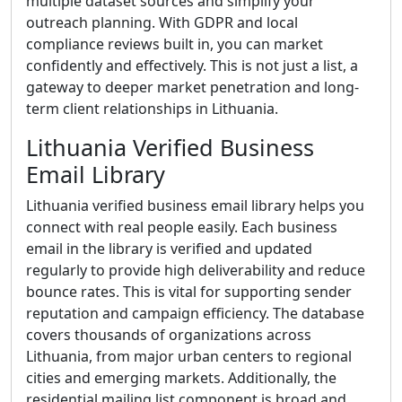
multiple dataset sources and simplify your
outreach planning. With GDPR and local
compliance reviews built in, you can market
confidently and effectively. This is not just a list, a
gateway to deeper market penetration and long-
term client relationships in Lithuania.
Lithuania Verified Business
Email Library
Lithuania verified business email library helps you
connect with real people easily. Each business
email in the library is verified and updated
regularly to provide high deliverability and reduce
bounce rates. This is vital for supporting sender
reputation and campaign efficiency. The database
covers thousands of organizations across
Lithuania, from major urban centers to regional
cities and emerging markets. Additionally, the
residential mailing list component is broad and