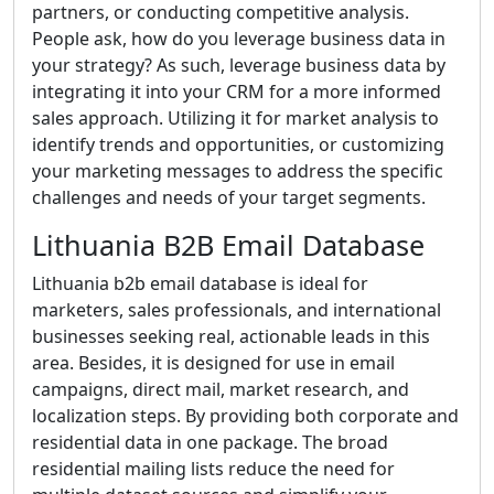
partners, or conducting competitive analysis.
People ask, how do you leverage business data in
your strategy? As such, leverage business data by
integrating it into your CRM for a more informed
sales approach. Utilizing it for market analysis to
identify trends and opportunities, or customizing
your marketing messages to address the specific
challenges and needs of your target segments.
Lithuania B2B Email Database
Lithuania b2b email database is ideal for
marketers, sales professionals, and international
businesses seeking real, actionable leads in this
area. Besides, it is designed for use in email
campaigns, direct mail, market research, and
localization steps. By providing both corporate and
residential data in one package. The broad
residential mailing lists reduce the need for