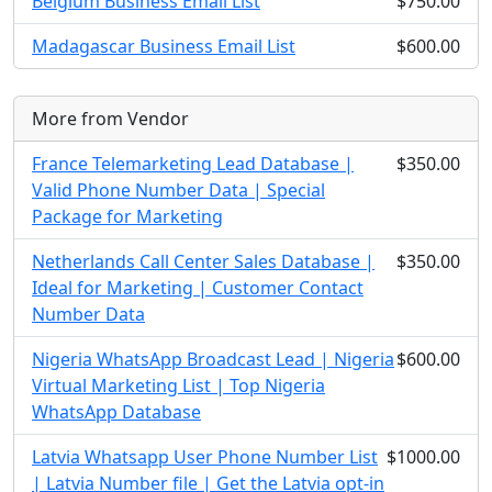
Belgium Business Email List
$750.00
Madagascar Business Email List
$600.00
More from Vendor
France Telemarketing Lead Database |
$350.00
Valid Phone Number Data | Special
Package for Marketing
Netherlands Call Center Sales Database |
$350.00
Ideal for Marketing | Customer Contact
Number Data
Nigeria WhatsApp Broadcast Lead | Nigeria
$600.00
Virtual Marketing List | Top Nigeria
WhatsApp Database
Latvia Whatsapp User Phone Number List
$1000.00
| Latvia Number file | Get the Latvia opt-in