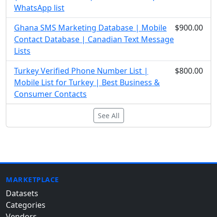
WhatsApp list
Ghana SMS Marketing Database | Mobile
$900.00
Contact Database | Canadian Text Message
Lists
Turkey Verified Phone Number List |
$800.00
Mobile List for Turkey | Best Business &
Consumer Contacts
See All
MARKETPLACE
Datasets
Categories
Vendors