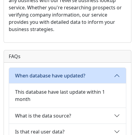
any business with our reverse business lookup
service. Whether you're researching prospects or
verifying company information, our service
provides you with detailed data to inform your
business strategies.
FAQs
When database have updated?
This database have last update within 1
month
What is the data source?
Is that real user data?