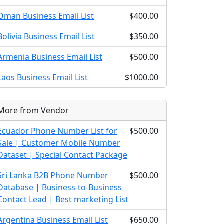
Oman Business Email List
$400.00
Bolivia Business Email List
$350.00
Armenia Business Email List
$500.00
Laos Business Email List
$1000.00
More from Vendor
Ecuador Phone Number List for
$500.00
Sale | Customer Mobile Number
Dataset | Special Contact Package
Sri Lanka B2B Phone Number
$500.00
Database | Business-to-Business
Contact Lead | Best marketing List
Argentina Business Email List
$650.00