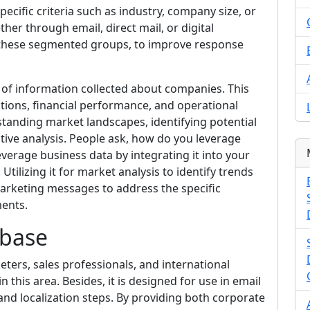
cific criteria such as industry, company size, or
ther through email, direct mail, or digital
f these segmented groups, to improve response
of information collected about companies. This
ations, financial performance, and operational
erstanding market landscapes, identifying potential
tive analysis. People ask, how do you leverage
everage business data by integrating it into your
ilizing it for market analysis to identify trends
arketing messages to address the specific
ments.
abase
eters, sales professionals, and international
n this area. Besides, it is designed for use in email
and localization steps. By providing both corporate