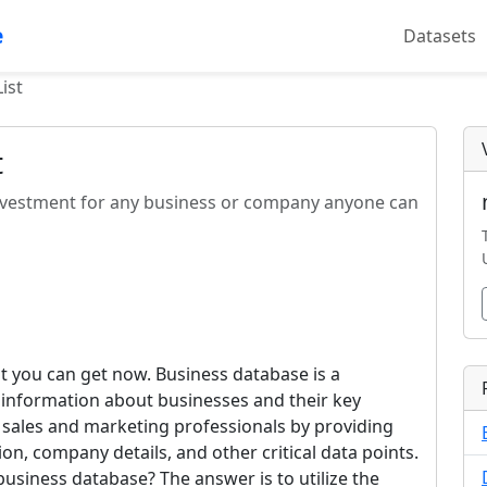
e
Datasets
ist
t
 investment for any business or company anyone can
hat you can get now. Business database is a
d information about businesses and their key
 sales and marketing professionals by providing
on, company details, and other critical data points.
s business database? The answer is to utilize the