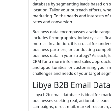
database by segmenting leads based on spe
location. Tailor your outreach efforts, whe
marketing. To the needs and interests o
rates and conversion.
Business data encompasses a wide range 
includes firmographics, industry classific
metrics. In addition, it is crucial for und
business partners, or conducting competi
business data in your strategy? As such, l
CRM for a more informed sales approach. Ut
and opportunities, or customizing your m
challenges and needs of your target seg
Libya B2B Email Dat
Libya b2b email database is ideal for mark
businesses seeking real, actionable leads i
campaigns, direct mail, market research, 