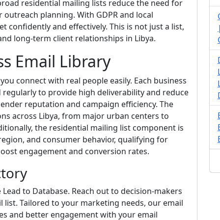
road residential mailing lists reduce the need for
ur outreach planning. With GDPR and local
confidently and effectively. This is not just a list,
d long-term client relationships in Libya.
ss Email Library
s you connect with real people easily. Each business
d regularly to provide high deliverability and reduce
 sender reputation and campaign efficiency. The
ns across Libya, from major urban centers to
tionally, the residential mailing list component is
gion, and consumer behavior, qualifying for
 boost engagement and conversion rates.
ctory
e Lead to Database. Reach out to decision-makers
 list. Tailored to your marketing needs, our email
ates and better engagement with your email