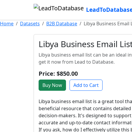
LeadToDatabas
Home
Datasets
B2B Database
Libya Business Email L
Libya Business Email Lis
Libya business email list can be an ideal
get it now from Lead to Database.
Price: $850.00
Buy Now
Add to Cart
Libya business email list is a great tool t
beneficial resource that contains detaile
decision-makers. It's designed to support
accurate and up-to-date contact informati
If you ask, how do I effectively utilize thi