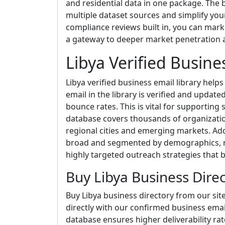
and residential data in one package. The b
multiple dataset sources and simplify yo
compliance reviews built in, you can market 
a gateway to deeper market penetration an
Libya Verified Busine
Libya verified business email library help
email in the library is verified and update
bounce rates. This is vital for supporting
database covers thousands of organizatio
regional cities and emerging markets. Addi
broad and segmented by demographics, re
highly targeted outreach strategies that
Buy Libya Business Dire
Buy Libya business directory from our sit
directly with our confirmed business email
database ensures higher deliverability r