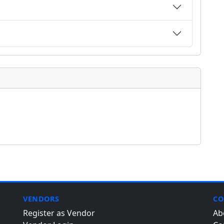
VENDORS
CO
Register as Vendor
Ab