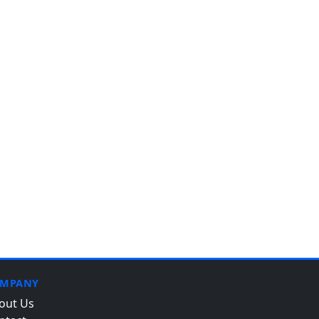
MPANY
out Us