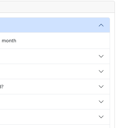
 1 month
d?