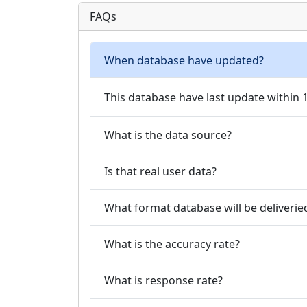
FAQs
When database have updated?
This database have last update within
What is the data source?
Is that real user data?
What format database will be deliverie
What is the accuracy rate?
What is response rate?