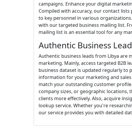
campaigns. Enhance your digital marketing
Compiled with accuracy, our contact lists
to key personnel in various organizations.
with our targeted business mailing list. F
mailing list is an essential tool for any m
Authentic Business Lead
Authentic business leads from Libya are m
marketing. Mainly, access targeted B2B le
business dataset is updated regularly to 
information for your marketing and sales 
match your outstanding customer profile. 
company sizes, or geographic locations, th
clients more effectively. Also, acquire ins
lookup service. Whether you're researchi
our service provides you with detailed dat