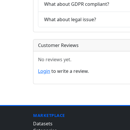
What about GDPR compliant?
What about legal issue?
Customer Reviews
No reviews yet.
Login
to write a review.
MARKETPLACE
Datasets