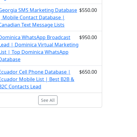
Georgia SMS Marketing Database
$550.00
| Mobile Contact Database |
Canadian Text Message Lists
Dominica WhatsApp Broadcast
$950.00
Lead | Dominica Virtual Marketing
List | Top Dominica WhatsApp
Database
Ecuador Cell Phone Database |
$650.00
Ecuador Mobile List | Best B2B &
B2C Contacts Lead
See All