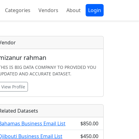
Categories
Vendors
About
Login
Vendor
mizanur rahman
THIS IS BIG DATA COMPANY TO PROVIDED YOU
UPDATED AND ACCURATE DATASET.
View Profile
Related Datasets
Bahamas Business Email List
$850.00
Djibouti Business Email List
$450.00