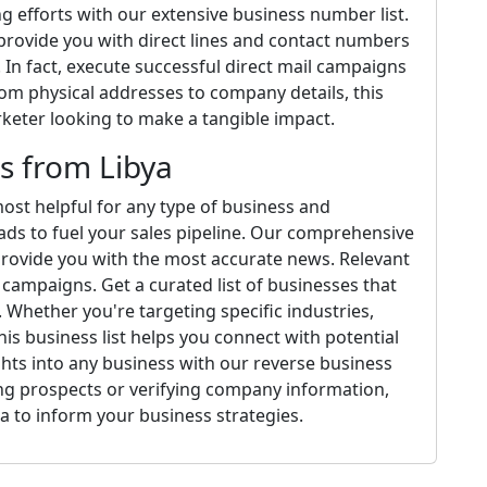
 efforts with our extensive business number list.
 provide you with direct lines and contact numbers
 In fact, execute successful direct mail campaigns
rom physical addresses to company details, this
arketer looking to make a tangible impact.
s from Libya
ost helpful for any type of business and
ads to fuel your sales pipeline. Our comprehensive
provide you with the most accurate news. Relevant
campaigns. Get a curated list of businesses that
Whether you're targeting specific industries,
is business list helps you connect with potential
ights into any business with our reverse business
ng prospects or verifying company information,
a to inform your business strategies.