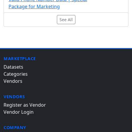
Package for Marketing
See All
MARKETPLACE
Datasets
Categories
Vendors
VENDORS
Register as Vendor
Vendor Login
COMPANY