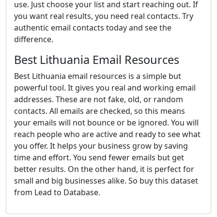
use. Just choose your list and start reaching out. If
you want real results, you need real contacts. Try
authentic email contacts today and see the
difference.
Best Lithuania Email Resources
Best Lithuania email resources is a simple but
powerful tool. It gives you real and working email
addresses. These are not fake, old, or random
contacts. All emails are checked, so this means
your emails will not bounce or be ignored. You will
reach people who are active and ready to see what
you offer. It helps your business grow by saving
time and effort. You send fewer emails but get
better results. On the other hand, it is perfect for
small and big businesses alike. So buy this dataset
from Lead to Database.