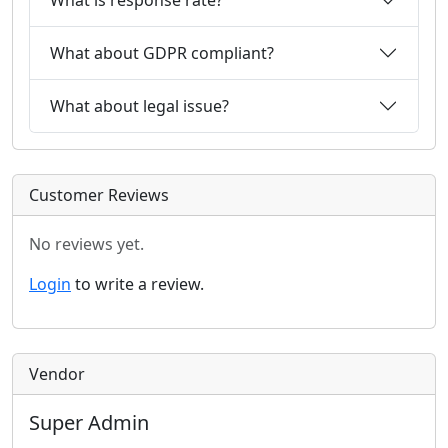
What about GDPR compliant?
What about legal issue?
Customer Reviews
No reviews yet.
Login
to write a review.
Vendor
Super Admin