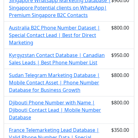
Singapore Whatsapp Marketing Database |
$900.00
Singapore Potential clients on WhatsApp|
Premium Singapore B2C Contacts
Australia B2C Phone Number Dataset |
$800.00
Special Contact Lead | Best for Direct
Marketing
Kyrgyzstan Contact Database | Canadian
$950.00
Sales Leads | Best Phone Number List
Sudan Telegram Marketing Database |
$800.00
Mobile Contact Asset | Phone Number
Database for Business Growth
Djibouti Phone Number with Name |
$800.00
Djibouti Contact Lead | Mobile Number
Database
France Telemarketing Lead Database |
$350.00
Valid Phone Number Data | Special