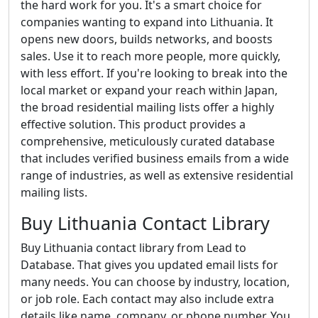
the hard work for you. It's a smart choice for
companies wanting to expand into Lithuania. It
opens new doors, builds networks, and boosts
sales. Use it to reach more people, more quickly,
with less effort. If you're looking to break into the
local market or expand your reach within Japan,
the broad residential mailing lists offer a highly
effective solution. This product provides a
comprehensive, meticulously curated database
that includes verified business emails from a wide
range of industries, as well as extensive residential
mailing lists.
Buy Lithuania Contact Library
Buy Lithuania contact library from Lead to
Database. That gives you updated email lists for
many needs. You can choose by industry, location,
or job role. Each contact may also include extra
details like name, company, or phone number. You