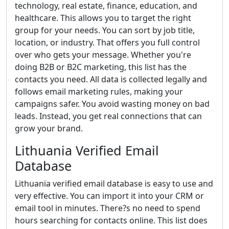
technology, real estate, finance, education, and
healthcare. This allows you to target the right
group for your needs. You can sort by job title,
location, or industry. That offers you full control
over who gets your message. Whether you're
doing B2B or B2C marketing, this list has the
contacts you need. All data is collected legally and
follows email marketing rules, making your
campaigns safer. You avoid wasting money on bad
leads. Instead, you get real connections that can
grow your brand.
Lithuania Verified Email
Database
Lithuania verified email database is easy to use and
very effective. You can import it into your CRM or
email tool in minutes. There?s no need to spend
hours searching for contacts online. This list does