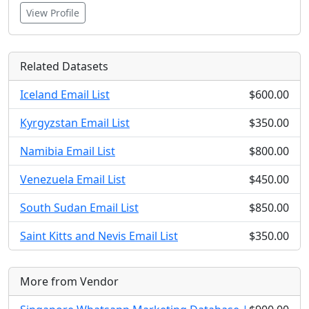
View Profile
Related Datasets
Iceland Email List
$600.00
Kyrgyzstan Email List
$350.00
Namibia Email List
$800.00
Venezuela Email List
$450.00
South Sudan Email List
$850.00
Saint Kitts and Nevis Email List
$350.00
More from Vendor