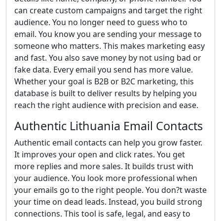
can create custom campaigns and target the right
audience. You no longer need to guess who to
email. You know you are sending your message to
someone who matters. This makes marketing easy
and fast. You also save money by not using bad or
fake data. Every email you send has more value.
Whether your goal is B2B or B2C marketing, this
database is built to deliver results by helping you
reach the right audience with precision and ease.
Authentic Lithuania Email Contacts
Authentic email contacts can help you grow faster.
It improves your open and click rates. You get
more replies and more sales. It builds trust with
your audience. You look more professional when
your emails go to the right people. You don?t waste
your time on dead leads. Instead, you build strong
connections. This tool is safe, legal, and easy to