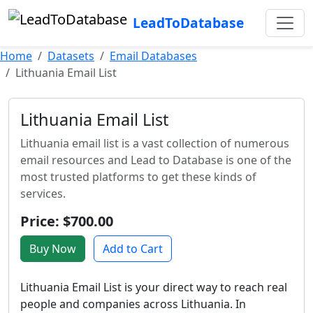
LeadToDatabase
Home
Datasets
Email Databases
Lithuania Email List
Lithuania Email List
Lithuania email list is a vast collection of numerous
email resources and Lead to Database is one of the
most trusted platforms to get these kinds of
services.
Price: $700.00
Buy Now
Add to Cart
Lithuania Email List is your direct way to reach real
people and companies across Lithuania. In