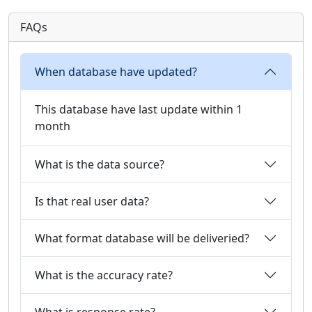
FAQs
When database have updated?
This database have last update within 1
month
What is the data source?
Is that real user data?
What format database will be deliveried?
What is the accuracy rate?
What is response rate?