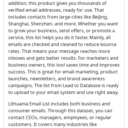
addition, this product gives you thousands of
verified email addresses, ready for use. That
includes contacts from large cities like Beijing,
Shanghai, Shenzhen, and more. Whether you want
to grow your business, send offers, or promote a
service, this list helps you do it faster. Mainly, all
emails are checked and cleaned to reduce bounce
rates. That means your message reaches more
inboxes and gets better results. For marketers and
business owners, this tool saves time and improves
success. This is great for email marketing, product
launches, newsletters, and brand awareness
campaigns. The list from Lead to Database is ready
to upload to your email system and use right away.
Lithuania Email List includes both business and
consumer emails. Through this dataset, you can
contact CEOs, managers, employees, or regular
customers. It covers many industries like