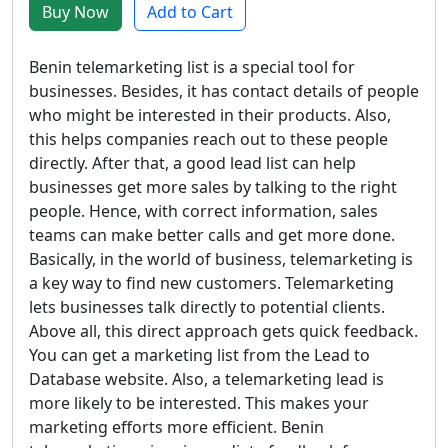
Buy Now
Add to Cart
Benin telemarketing list is a special tool for
businesses. Besides, it has contact details of people
who might be interested in their products. Also,
this helps companies reach out to these people
directly. After that, a good lead list can help
businesses get more sales by talking to the right
people. Hence, with correct information, sales
teams can make better calls and get more done.
Basically, in the world of business, telemarketing is
a key way to find new customers. Telemarketing
lets businesses talk directly to potential clients.
Above all, this direct approach gets quick feedback.
You can get a marketing list from the Lead to
Database website. Also, a telemarketing lead is
more likely to be interested. This makes your
marketing efforts more efficient. Benin