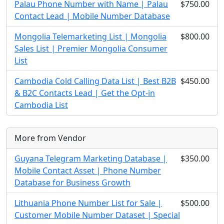
Palau Phone Number with Name | Palau
$750.00
Contact Lead | Mobile Number Database
Mongolia Telemarketing List | Mongolia
$800.00
Sales List | Premier Mongolia Consumer
List
Cambodia Cold Calling Data List | Best B2B
$450.00
& B2C Contacts Lead | Get the Opt-in
Cambodia List
More from Vendor
Guyana Telegram Marketing Database |
$350.00
Mobile Contact Asset | Phone Number
Database for Business Growth
Lithuania Phone Number List for Sale |
$500.00
Customer Mobile Number Dataset | Special