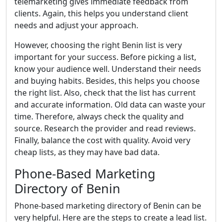
telemarketing gives immediate feedback from
clients. Again, this helps you understand client
needs and adjust your approach.
However, choosing the right Benin list is very
important for your success. Before picking a list,
know your audience well. Understand their needs
and buying habits. Besides, this helps you choose
the right list. Also, check that the list has current
and accurate information. Old data can waste your
time. Therefore, always check the quality and
source. Research the provider and read reviews.
Finally, balance the cost with quality. Avoid very
cheap lists, as they may have bad data.
Phone-Based Marketing
Directory of Benin
Phone-based marketing directory of Benin can be
very helpful. Here are the steps to create a lead list.