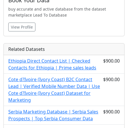
Book Your Data
buy accurate and active database from the dataset
marketplace Lead To Database
View Profile
Related Datasets
Ethiopia Direct Contact List | Checked
$900.00
Contacts for Ethiopia | Prime sales leads
Cote d?Ivoire (Ivory Coast) B2C Contact
$900.00
Lead | Verified Mobile Number Data | Use
Cote d?Ivoire (Ivory Coast) Dataset for
Marketing
Serbia Marketing Database | Serbia Sales
$900.00
Prospects | Top Serbia Consumer Data