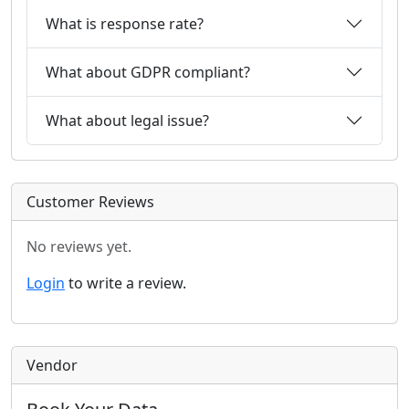
What is response rate?
What about GDPR compliant?
What about legal issue?
Customer Reviews
No reviews yet.
Login
to write a review.
Vendor