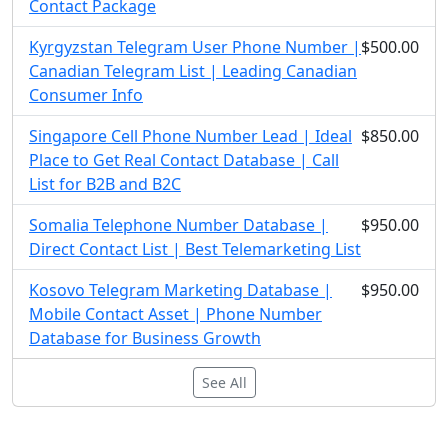
Contact Package
Kyrgyzstan Telegram User Phone Number |
$500.00
Canadian Telegram List | Leading Canadian
Consumer Info
Singapore Cell Phone Number Lead | Ideal
$850.00
Place to Get Real Contact Database | Call
List for B2B and B2C
Somalia Telephone Number Database |
$950.00
Direct Contact List | Best Telemarketing List
Kosovo Telegram Marketing Database |
$950.00
Mobile Contact Asset | Phone Number
Database for Business Growth
See All