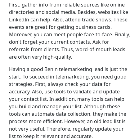
First, gather info from reliable sources like online
directories and social media. Besides, websites like
LinkedIn can help. Also, attend trade shows. These
events are great for getting business cards.
Moreover, you can meet people face-to-face. Finally,
don't forget your current contacts. Ask for
referrals from clients. Thus, word-of-mouth leads
are often very high-quality.
Having a good Benin telemarketing lead is just the
start. To succeed in telemarketing, you need good
strategies. First, always check your data for
accuracy. Also, use tools to validate and update
your contact list. In addition, many tools can help
you build and manage your list. Although these
tools can automate data collection, they make the
process more efficient. However, an old lead list is
not very useful. Therefore, regularly update your
list to keep it relevant and accurate.