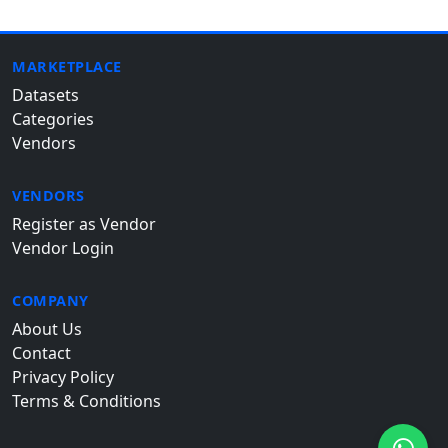
MARKETPLACE
Datasets
Categories
Vendors
VENDORS
Register as Vendor
Vendor Login
COMPANY
About Us
Contact
Privacy Policy
Terms & Conditions