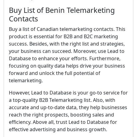
Buy List of Benin Telemarketing
Contacts
Buy a list of Canadian telemarketing contacts. This
product is essential for B2B and B2C marketing
success. Besides, with the right list and strategies,
your business can succeed. Moreover, use Lead to
Database to enhance your efforts. Furthermore,
focusing on quality data helps drive your business
forward and unlock the full potential of
telemarketing.
However, Lead to Database is your go-to service for
a top-quality B2B Telemarketing list. Also, with
accurate and up-to-date data, they help businesses
reach the right prospects, boosting sales and
efficiency. Above all, trust Lead to Database for
effective advertising and business growth.