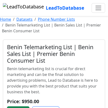
LeadToDatabase
Home
Datasets
Phone Number Lists
Benin Telemarketing List | Benin Sales List | Premier
Benin Consumer List
Benin Telemarketing List | Benin
Sales List | Premier Benin
Consumer List
Benin telemarketing list is crucial for direct
marketing and can be the final solution to
advertising problems, Lead to Database is here to
provide you with the best product that suits your
business the best.
Price: $950.00