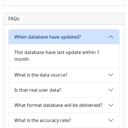
FAQs
When database have updated?
This database have last update within 1
month
What is the data source?
Is that real user data?
What format database will be deliveried?
What is the accuracy rate?