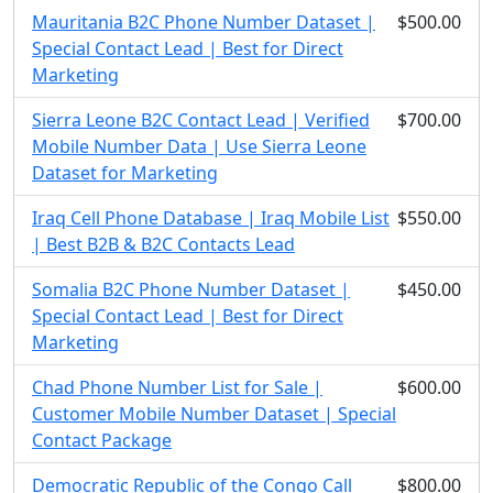
Mauritania B2C Phone Number Dataset |
$500.00
Special Contact Lead | Best for Direct
Marketing
Sierra Leone B2C Contact Lead | Verified
$700.00
Mobile Number Data | Use Sierra Leone
Dataset for Marketing
Iraq Cell Phone Database | Iraq Mobile List
$550.00
| Best B2B & B2C Contacts Lead
Somalia B2C Phone Number Dataset |
$450.00
Special Contact Lead | Best for Direct
Marketing
Chad Phone Number List for Sale |
$600.00
Customer Mobile Number Dataset | Special
Contact Package
Democratic Republic of the Congo Call
$800.00