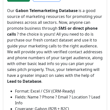
Our
Gabon Telemarketing Database
is a good
source of marketing resources for promoting your
business across all sectors. Now, anyone can
promote business through
SMS or direct phone
calls
? the choice is yours! All you need to do is
purchase our fresh contact dataset and use it to
guide your marketing calls to the right audience.
We will provide you with verified contact addresses
and phone numbers of your target audience, along
with other basic lead info so you can plan your
sales pitch properly. Thus, your telemarketing will
have a greater impact on sales with the help of
Lead to Database
.
Format: Excel / CSV (CRM-Ready)
Fields: Name ? Phone ? Email ? Location ? Lead
Info
Coverage: Gabon (B2B + B2C)