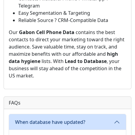
Telegram
Easy Segmentation & Targeting
Reliable Source ? CRM-Compatible Data
Our
Gabon Cell Phone Data
contains the best
contacts to direct your marketing toward the right
audience. Save valuable time, stay on track, and
maximize benefits with our affordable and
high
data hygiene
lists. With
Lead to Database
, your
business will stay ahead of the competition in the
US market.
FAQs
When database have updated?