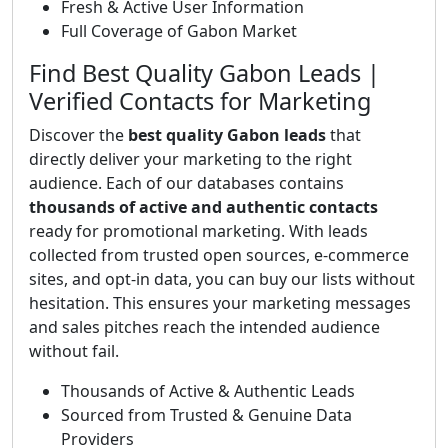
Fresh & Active User Information
Full Coverage of Gabon Market
Find Best Quality Gabon Leads |
Verified Contacts for Marketing
Discover the
best quality Gabon leads
that
directly deliver your marketing to the right
audience. Each of our databases contains
thousands of active and authentic contacts
ready for promotional marketing. With leads
collected from trusted open sources, e-commerce
sites, and opt-in data, you can buy our lists without
hesitation. This ensures your marketing messages
and sales pitches reach the intended audience
without fail.
Thousands of Active & Authentic Leads
Sourced from Trusted & Genuine Data
Providers