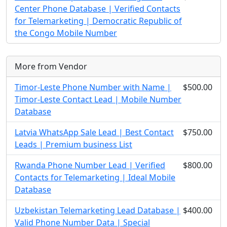
Center Phone Database | Verified Contacts
for Telemarketing | Democratic Republic of
the Congo Mobile Number
More from Vendor
Timor-Leste Phone Number with Name |
$500.00
Timor-Leste Contact Lead | Mobile Number
Database
Latvia WhatsApp Sale Lead | Best Contact
$750.00
Leads | Premium business List
Rwanda Phone Number Lead | Verified
$800.00
Contacts for Telemarketing | Ideal Mobile
Database
Uzbekistan Telemarketing Lead Database |
$400.00
Valid Phone Number Data | Special