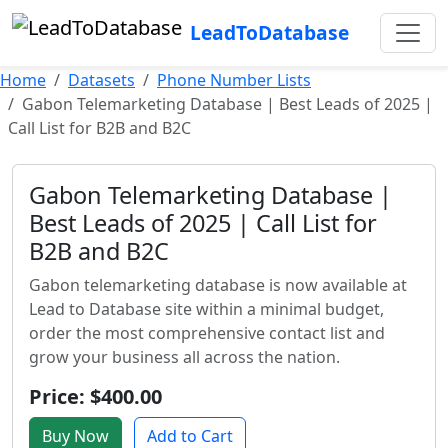
LeadToDatabase
Home
Datasets
Phone Number Lists
Gabon Telemarketing Database | Best Leads of 2025 |
Call List for B2B and B2C
Gabon Telemarketing Database |
Best Leads of 2025 | Call List for
B2B and B2C
Gabon telemarketing database is now available at
Lead to Database site within a minimal budget,
order the most comprehensive contact list and
grow your business all across the nation.
Price: $400.00
Buy Now
Add to Cart