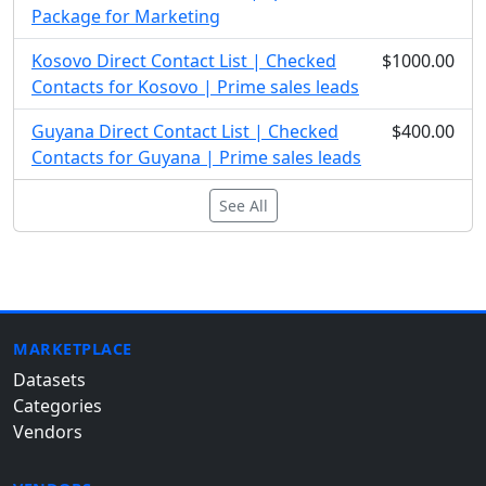
Package for Marketing
Kosovo Direct Contact List | Checked
$1000.00
Contacts for Kosovo | Prime sales leads
Guyana Direct Contact List | Checked
$400.00
Contacts for Guyana | Prime sales leads
See All
MARKETPLACE
Datasets
Categories
Vendors