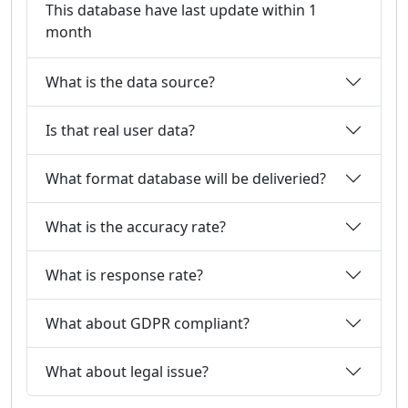
This database have last update within 1
month
What is the data source?
Is that real user data?
What format database will be deliveried?
What is the accuracy rate?
What is response rate?
What about GDPR compliant?
What about legal issue?