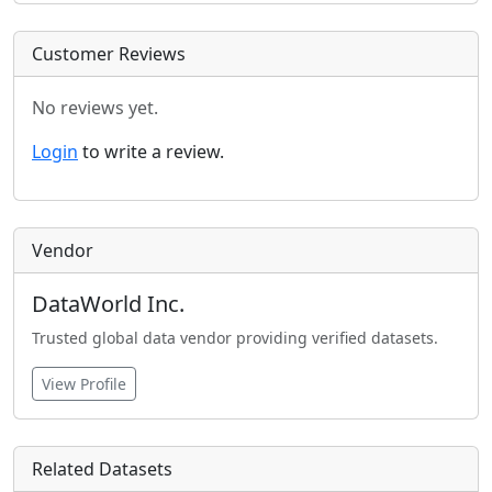
Customer Reviews
No reviews yet.
Login
to write a review.
Vendor
DataWorld Inc.
Trusted global data vendor providing verified datasets.
View Profile
Related Datasets