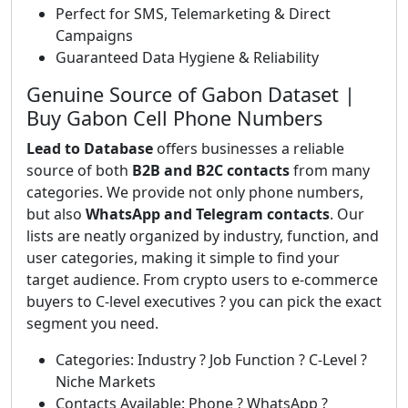
Perfect for SMS, Telemarketing & Direct
Campaigns
Guaranteed Data Hygiene & Reliability
Genuine Source of Gabon Dataset |
Buy Gabon Cell Phone Numbers
Lead to Database
offers businesses a reliable
source of both
B2B and B2C contacts
from many
categories. We provide not only phone numbers,
but also
WhatsApp and Telegram contacts
. Our
lists are neatly organized by industry, function, and
user categories, making it simple to find your
target audience. From crypto users to e-commerce
buyers to C-level executives ? you can pick the exact
segment you need.
Categories: Industry ? Job Function ? C-Level ?
Niche Markets
Contacts Available: Phone ? WhatsApp ?