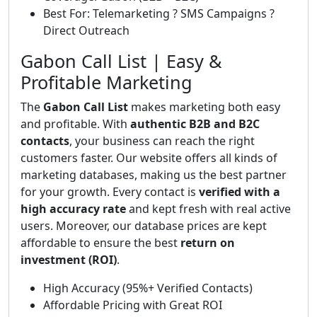
Best For: Telemarketing ? SMS Campaigns ?
Direct Outreach
Gabon Call List | Easy &
Profitable Marketing
The
Gabon Call List
makes marketing both easy
and profitable. With
authentic B2B and B2C
contacts
, your business can reach the right
customers faster. Our website offers all kinds of
marketing databases, making us the best partner
for your growth. Every contact is
verified with a
high accuracy rate
and kept fresh with real active
users. Moreover, our database prices are kept
affordable to ensure the best
return on
investment (ROI)
.
High Accuracy (95%+ Verified Contacts)
Affordable Pricing with Great ROI