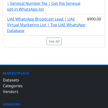
| Senegal Number file | Get the Senegal
opt-in WhatsApp list
UAE WhatsApp Broadcast Lead | UAE
$900.00
Virtual Marketing List | Top UAE WhatsApp
Database
See All
MARKETPLACE
Datasets
Categories
Vendors
VENDORS