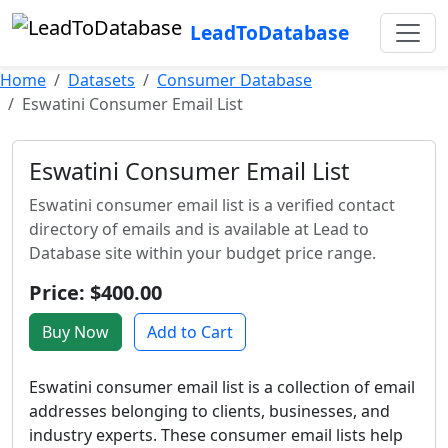
LeadToDatabase
Home
Datasets
Consumer Database
Eswatini Consumer Email List
Eswatini Consumer Email List
Eswatini consumer email list is a verified contact
directory of emails and is available at Lead to
Database site within your budget price range.
Price: $400.00
Buy Now
Add to Cart
Eswatini consumer email list is a collection of email
addresses belonging to clients, businesses, and
industry experts. These consumer email lists help