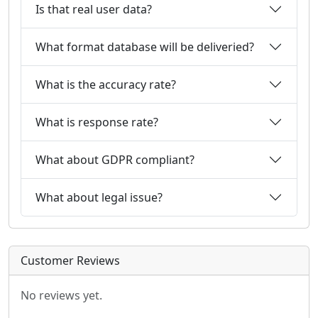
Is that real user data?
What format database will be deliveried?
What is the accuracy rate?
What is response rate?
What about GDPR compliant?
What about legal issue?
Customer Reviews
No reviews yet.