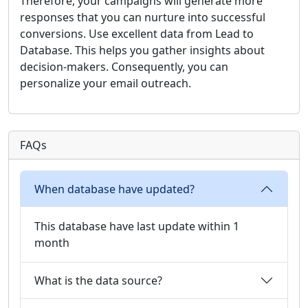
Therefore, your campaigns will generate more
responses that you can nurture into successful
conversions. Use excellent data from Lead to
Database. This helps you gather insights about
decision-makers. Consequently, you can
personalize your email outreach.
FAQs
When database have updated?
This database have last update within 1
month
What is the data source?