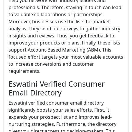
help you network with industry leaders and
professionals. Therefore, staying in touch can lead
to valuable collaborations or partnerships.
Moreover, businesses use the lists for market
analysis. They send out surveys to gather industry
insights and reviews. Thus, you get feedback to
improve your products or plans. Finally, these lists
support Account-Based Marketing (ABM). This
focused effort targets your most valuable accounts
to increase conversions and customer
requirements.
Eswatini Verified Consumer
Email Directory
Eswatini verified consumer email directory
significantly boosts your sales efforts. First, it
expands your prospect list and improves lead-
nurturing strategies. Furthermore, the directory
gives you direct access to decision-makers. This