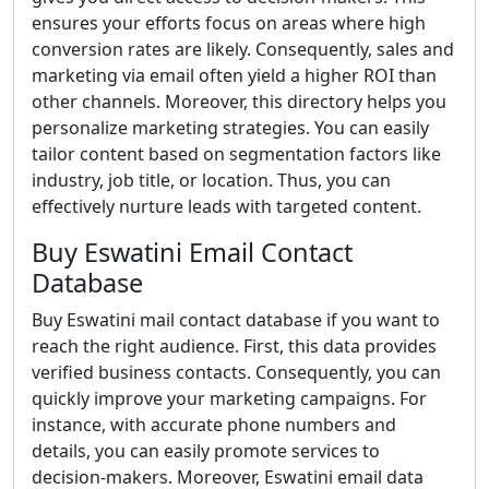
ensures your efforts focus on areas where high
conversion rates are likely. Consequently, sales and
marketing via email often yield a higher ROI than
other channels. Moreover, this directory helps you
personalize marketing strategies. You can easily
tailor content based on segmentation factors like
industry, job title, or location. Thus, you can
effectively nurture leads with targeted content.
Buy Eswatini Email Contact
Database
Buy Eswatini mail contact database if you want to
reach the right audience. First, this data provides
verified business contacts. Consequently, you can
quickly improve your marketing campaigns. For
instance, with accurate phone numbers and
details, you can easily promote services to
decision-makers. Moreover, Eswatini email data