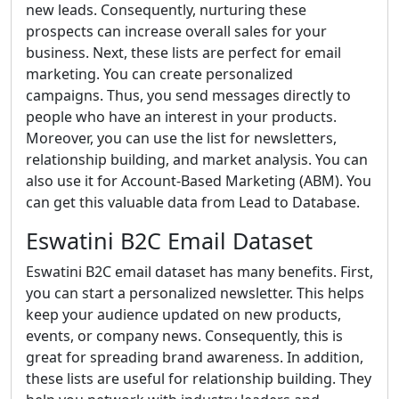
new leads. Consequently, nurturing these
prospects can increase overall sales for your
business. Next, these lists are perfect for email
marketing. You can create personalized
campaigns. Thus, you send messages directly to
people who have an interest in your products.
Moreover, you can use the list for newsletters,
relationship building, and market analysis. You can
also use it for Account-Based Marketing (ABM). You
can get this valuable data from Lead to Database.
Eswatini B2C Email Dataset
Eswatini B2C email dataset has many benefits. First,
you can start a personalized newsletter. This helps
keep your audience updated on new products,
events, or company news. Consequently, this is
great for spreading brand awareness. In addition,
these lists are useful for relationship building. They