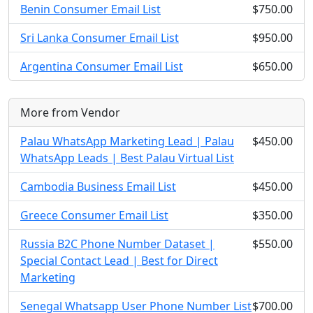
Benin Consumer Email List
$750.00
Sri Lanka Consumer Email List
$950.00
Argentina Consumer Email List
$650.00
More from Vendor
Palau WhatsApp Marketing Lead | Palau
$450.00
WhatsApp Leads | Best Palau Virtual List
Cambodia Business Email List
$450.00
Greece Consumer Email List
$350.00
Russia B2C Phone Number Dataset |
$550.00
Special Contact Lead | Best for Direct
Marketing
Senegal Whatsapp User Phone Number List
$700.00