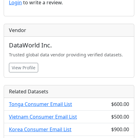
Login
to write a review.
Vendor
DataWorld Inc.
Trusted global data vendor providing verified datasets.
View Profile
Related Datasets
Tonga Consumer Email List
$600.00
Vietnam Consumer Email List
$500.00
Korea Consumer Email List
$900.00