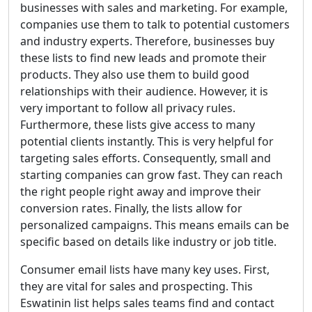
businesses with sales and marketing. For example,
companies use them to talk to potential customers
and industry experts. Therefore, businesses buy
these lists to find new leads and promote their
products. They also use them to build good
relationships with their audience. However, it is
very important to follow all privacy rules.
Furthermore, these lists give access to many
potential clients instantly. This is very helpful for
targeting sales efforts. Consequently, small and
starting companies can grow fast. They can reach
the right people right away and improve their
conversion rates. Finally, the lists allow for
personalized campaigns. This means emails can be
specific based on details like industry or job title.
Consumer email lists have many key uses. First,
they are vital for sales and prospecting. This
Eswatinin list helps sales teams find and contact