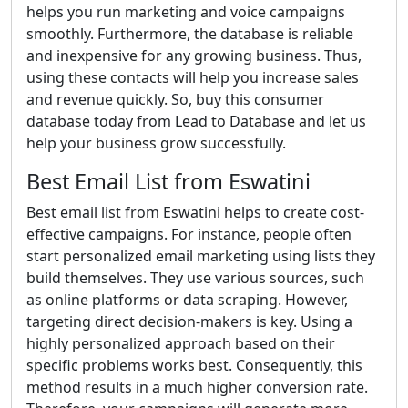
helps you run marketing and voice campaigns
smoothly. Furthermore, the database is reliable
and inexpensive for any growing business. Thus,
using these contacts will help you increase sales
and revenue quickly. So, buy this consumer
database today from Lead to Database and let us
help your business grow successfully.
Best Email List from Eswatini
Best email list from Eswatini helps to create cost-
effective campaigns. For instance, people often
start personalized email marketing using lists they
build themselves. They use various sources, such
as online platforms or data scraping. However,
targeting direct decision-makers is key. Using a
highly personalized approach based on their
specific problems works best. Consequently, this
method results in a much higher conversion rate.