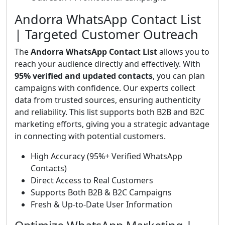
Andorra WhatsApp Contact List
| Targeted Customer Outreach
The
Andorra WhatsApp Contact List
allows you to
reach your audience directly and effectively. With
95% verified and updated contacts
, you can plan
campaigns with confidence. Our experts collect
data from trusted sources, ensuring authenticity
and reliability. This list supports both B2B and B2C
marketing efforts, giving you a strategic advantage
in connecting with potential customers.
High Accuracy (95%+ Verified WhatsApp
Contacts)
Direct Access to Real Customers
Supports Both B2B & B2C Campaigns
Fresh & Up-to-Date User Information