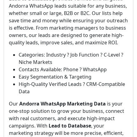
Andorra WhatsApp leads suitable for any business,
whether small or large, B2B or B2C. Our lists help
save time and money while ensuring your outreach
is effective. From marketing managers to business
owners, our leads are designed to generate high-
quality leads, improve sales, and maximize ROI.
Categories: Industry ? Job Function ? C-Level ?
Niche Markets
Contacts Available: Phone ? WhatsApp
Easy Segmentation & Targeting
High-Quality Verified Leads ? CRM-Compatible
Data
Our
Andorra WhatsApp Marketing Data
is your
one-stop solution to grow your business, connect
with real customers, and execute high-impact
campaigns. With
Lead to Database
, your
marketing strategy will be more precise, efficient,