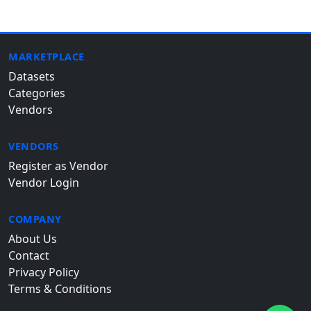
MARKETPLACE
Datasets
Categories
Vendors
VENDORS
Register as Vendor
Vendor Login
COMPANY
About Us
Contact
Privacy Policy
Terms & Conditions