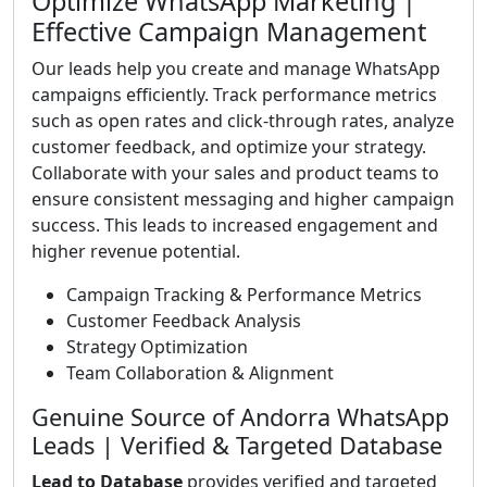
Optimize WhatsApp Marketing |
Effective Campaign Management
Our leads help you create and manage WhatsApp
campaigns efficiently. Track performance metrics
such as open rates and click-through rates, analyze
customer feedback, and optimize your strategy.
Collaborate with your sales and product teams to
ensure consistent messaging and higher campaign
success. This leads to increased engagement and
higher revenue potential.
Campaign Tracking & Performance Metrics
Customer Feedback Analysis
Strategy Optimization
Team Collaboration & Alignment
Genuine Source of Andorra WhatsApp
Leads | Verified & Targeted Database
Lead to Database
provides verified and targeted