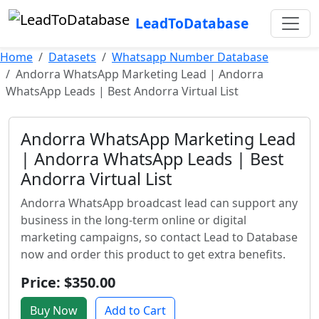
LeadToDatabase
Home
Datasets
Whatsapp Number Database
Andorra WhatsApp Marketing Lead | Andorra
WhatsApp Leads | Best Andorra Virtual List
Andorra WhatsApp Marketing Lead
| Andorra WhatsApp Leads | Best
Andorra Virtual List
Andorra WhatsApp broadcast lead can support any
business in the long-term online or digital
marketing campaigns, so contact Lead to Database
now and order this product to get extra benefits.
Price: $350.00
Buy Now
Add to Cart