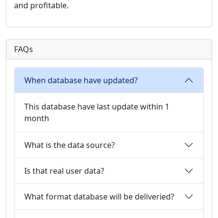
and profitable.
FAQs
When database have updated?
This database have last update within 1
month
What is the data source?
Is that real user data?
What format database will be deliveried?