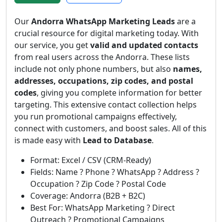
Our
Andorra WhatsApp Marketing Leads
are a
crucial resource for digital marketing today. With
our service, you get
valid and updated contacts
from real users across the Andorra. These lists
include not only phone numbers, but also
names,
addresses, occupations, zip codes, and postal
codes
, giving you complete information for better
targeting. This extensive contact collection helps
you run promotional campaigns effectively,
connect with customers, and boost sales. All of this
is made easy with
Lead to Database
.
Format: Excel / CSV (CRM-Ready)
Fields: Name ? Phone ? WhatsApp ? Address ?
Occupation ? Zip Code ? Postal Code
Coverage: Andorra (B2B + B2C)
Best For: WhatsApp Marketing ? Direct
Outreach ? Promotional Campaigns