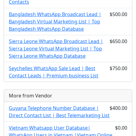
Contacts
Bangladesh WhatsApp Broadcast Lead |
$500.00
Bangladesh Virtual Marketing List | Top
Bangladesh WhatsApp Database
Sierra Leone WhatsApp Broadcast Lead |
$650.00
Sierra Leone Virtual Marketing List | Top
Sierra Leone WhatsApp Database
Seychelles WhatsApp Sale Lead | Best
$750.00
Contact Leads | Premium business List
More from Vendor
Guyana Telephone Number Database |
$400.00
Direct Contact List | Best Telemarketing List
Vietnam Whatsapp User Database|
$0.00
WhatsApp Users in Vietnam |Vietnam Online