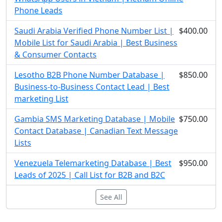
Phone Leads
Saudi Arabia Verified Phone Number List |
$400.00
Mobile List for Saudi Arabia | Best Business
& Consumer Contacts
Lesotho B2B Phone Number Database |
$850.00
Business-to-Business Contact Lead | Best
marketing List
Gambia SMS Marketing Database | Mobile
$750.00
Contact Database | Canadian Text Message
Lists
Venezuela Telemarketing Database | Best
$950.00
Leads of 2025 | Call List for B2B and B2C
See All