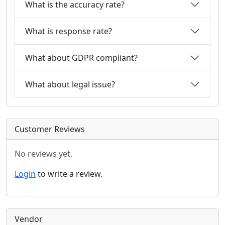
What is the accuracy rate?
What is response rate?
What about GDPR compliant?
What about legal issue?
Customer Reviews
No reviews yet.
Login
to write a review.
Vendor