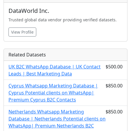
DataWorld Inc.
Trusted global data vendor providing verified datasets.
View Profile
Related Datasets
UK B2C WhatsApp Database | UK Contact
$500.00
Leads | Best Marketing Data
Cyprus Whatsapp Marketing Database |
$850.00
Cyprus Potential clients on WhatsApp|
Premium Cyprus B2C Contacts
Netherlands Whatsapp Marketing
$850.00
Database | Netherlands Potential clients on
WhatsApp| Premium Netherlands B2C