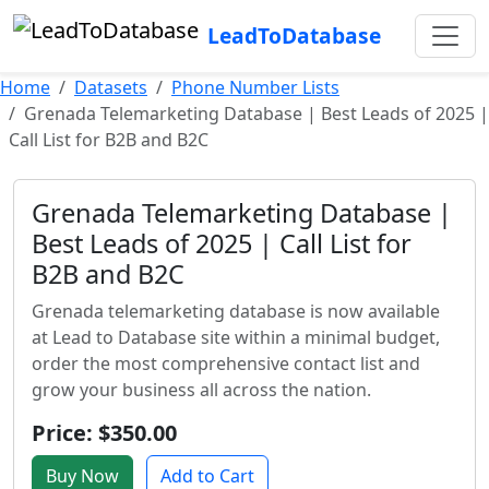
LeadToDatabase
Home
Datasets
Phone Number Lists
Grenada Telemarketing Database | Best Leads of 2025 |
Call List for B2B and B2C
Grenada Telemarketing Database |
Best Leads of 2025 | Call List for
B2B and B2C
Grenada telemarketing database is now available
at Lead to Database site within a minimal budget,
order the most comprehensive contact list and
grow your business all across the nation.
Price: $350.00
Buy Now
Add to Cart