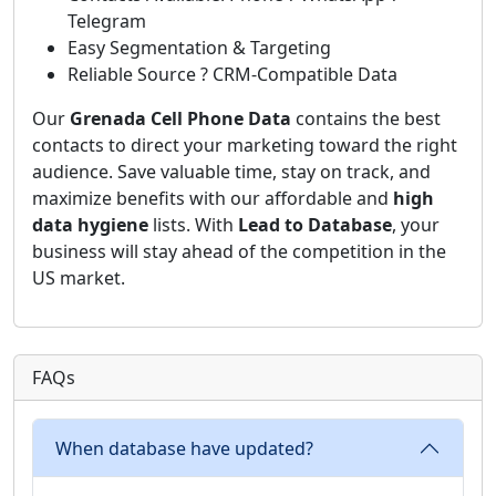
Telegram
Easy Segmentation & Targeting
Reliable Source ? CRM-Compatible Data
Our
Grenada Cell Phone Data
contains the best
contacts to direct your marketing toward the right
audience. Save valuable time, stay on track, and
maximize benefits with our affordable and
high
data hygiene
lists. With
Lead to Database
, your
business will stay ahead of the competition in the
US market.
FAQs
When database have updated?