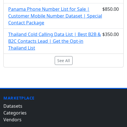
Panama Phone Number List for Sale |
$850.00
Customer Mobile Number Dataset | Special
Contact Package
Thailand Cold Calling Data List | Best B2B &
$350.00
B2C Contacts Lead | Get the Opt-in
Thailand List
See All
MARKETPLACE
Datasets
Categories
Vendors