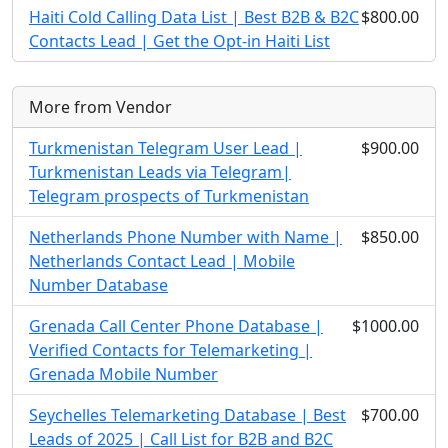
Haiti Cold Calling Data List | Best B2B & B2C
$800.00
Contacts Lead | Get the Opt-in Haiti List
More from Vendor
Turkmenistan Telegram User Lead |
$900.00
Turkmenistan Leads via Telegram|
Telegram prospects of Turkmenistan
Netherlands Phone Number with Name |
$850.00
Netherlands Contact Lead | Mobile
Number Database
Grenada Call Center Phone Database |
$1000.00
Verified Contacts for Telemarketing |
Grenada Mobile Number
Seychelles Telemarketing Database | Best
$700.00
Leads of 2025 | Call List for B2B and B2C