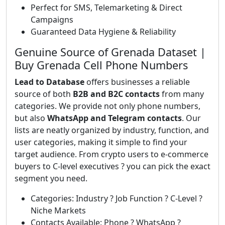
Perfect for SMS, Telemarketing & Direct
Campaigns
Guaranteed Data Hygiene & Reliability
Genuine Source of Grenada Dataset |
Buy Grenada Cell Phone Numbers
Lead to Database
offers businesses a reliable
source of both
B2B and B2C contacts
from many
categories. We provide not only phone numbers,
but also
WhatsApp and Telegram contacts
. Our
lists are neatly organized by industry, function, and
user categories, making it simple to find your
target audience. From crypto users to e-commerce
buyers to C-level executives ? you can pick the exact
segment you need.
Categories: Industry ? Job Function ? C-Level ?
Niche Markets
Contacts Available: Phone ? WhatsApp ?