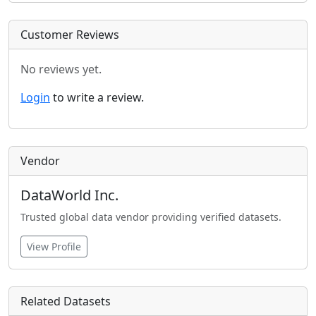
Customer Reviews
No reviews yet.
Login
to write a review.
Vendor
DataWorld Inc.
Trusted global data vendor providing verified datasets.
View Profile
Related Datasets