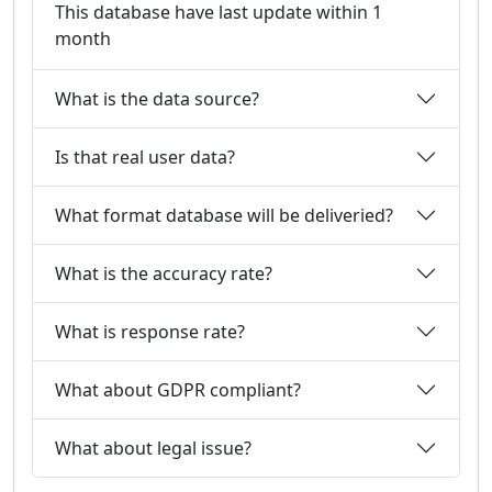
This database have last update within 1
month
What is the data source?
Is that real user data?
What format database will be deliveried?
What is the accuracy rate?
What is response rate?
What about GDPR compliant?
What about legal issue?