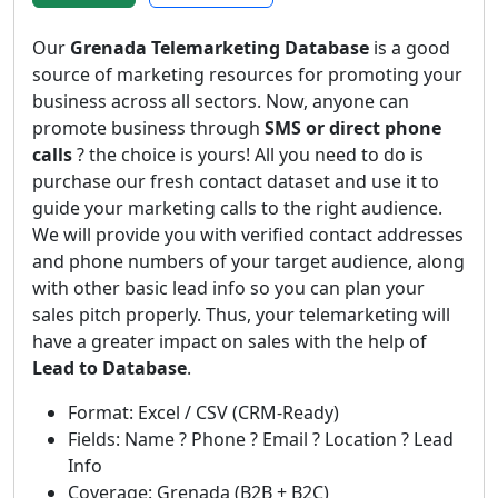
Our
Grenada Telemarketing Database
is a good
source of marketing resources for promoting your
business across all sectors. Now, anyone can
promote business through
SMS or direct phone
calls
? the choice is yours! All you need to do is
purchase our fresh contact dataset and use it to
guide your marketing calls to the right audience.
We will provide you with verified contact addresses
and phone numbers of your target audience, along
with other basic lead info so you can plan your
sales pitch properly. Thus, your telemarketing will
have a greater impact on sales with the help of
Lead to Database
.
Format: Excel / CSV (CRM-Ready)
Fields: Name ? Phone ? Email ? Location ? Lead
Info
Coverage: Grenada (B2B + B2C)