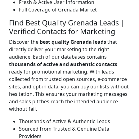
Fresh & Active User Information
Full Coverage of Grenada Market
Find Best Quality Grenada Leads |
Verified Contacts for Marketing
Discover the
best quality Grenada leads
that
directly deliver your marketing to the right
audience. Each of our databases contains
thousands of active and authentic contacts
ready for promotional marketing. With leads
collected from trusted open sources, e-commerce
sites, and opt-in data, you can buy our lists without
hesitation. This ensures your marketing messages
and sales pitches reach the intended audience
without fail.
Thousands of Active & Authentic Leads
Sourced from Trusted & Genuine Data
Providers