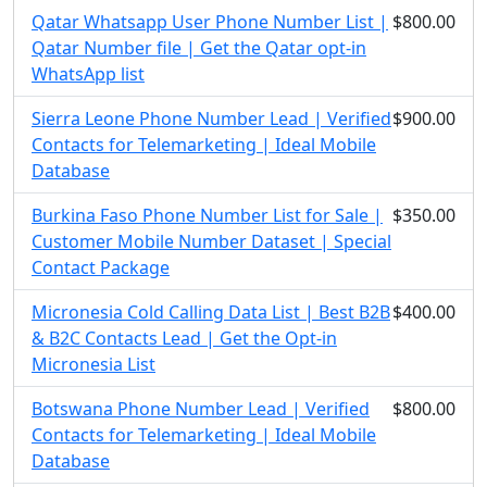
Qatar Whatsapp User Phone Number List |
$800.00
Qatar Number file | Get the Qatar opt-in
WhatsApp list
Sierra Leone Phone Number Lead | Verified
$900.00
Contacts for Telemarketing | Ideal Mobile
Database
Burkina Faso Phone Number List for Sale |
$350.00
Customer Mobile Number Dataset | Special
Contact Package
Micronesia Cold Calling Data List | Best B2B
$400.00
& B2C Contacts Lead | Get the Opt-in
Micronesia List
Botswana Phone Number Lead | Verified
$800.00
Contacts for Telemarketing | Ideal Mobile
Database