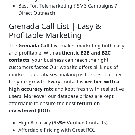
Best For: Telemarketing ? SMS Campaigns ?
Direct Outreach
Grenada Call List | Easy &
Profitable Marketing
The
Grenada Call List
makes marketing both easy
and profitable. With
authentic B2B and B2C
contacts
, your business can reach the right
customers faster. Our website offers all kinds of
marketing databases, making us the best partner
for your growth. Every contact is
verified with a
high accuracy rate
and kept fresh with real active
users. Moreover, our database prices are kept
affordable to ensure the best
return on
investment (ROI)
.
High Accuracy (95%+ Verified Contacts)
Affordable Pricing with Great ROI