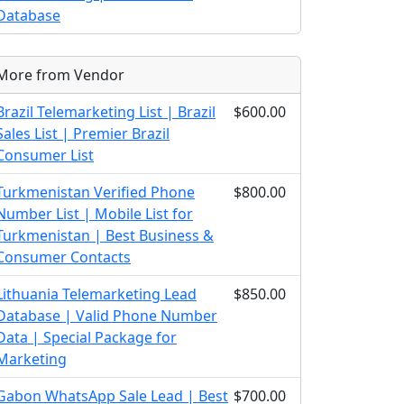
Database
More from Vendor
Brazil Telemarketing List | Brazil
$600.00
Sales List | Premier Brazil
Consumer List
Turkmenistan Verified Phone
$800.00
Number List | Mobile List for
Turkmenistan | Best Business &
Consumer Contacts
Lithuania Telemarketing Lead
$850.00
Database | Valid Phone Number
Data | Special Package for
Marketing
Gabon WhatsApp Sale Lead | Best
$700.00