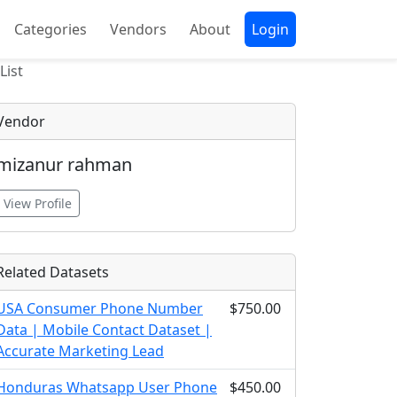
Categories
Vendors
About
Login
List
Vendor
mizanur rahman
View Profile
Related Datasets
USA Consumer Phone Number
$750.00
Data | Mobile Contact Dataset |
Accurate Marketing Lead
Honduras Whatsapp User Phone
$450.00