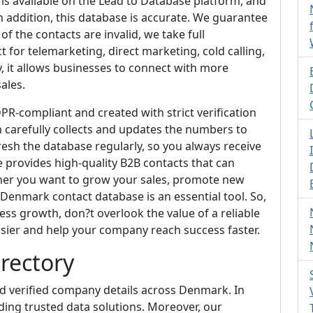
s available on the Lead to Database platform, and
n addition, this database is accurate. We guarantee
f the contacts are invalid, we take full
ect for telemarketing, direct marketing, cold calling,
 it allows businesses to connect with more
ales.
R-compliant and created with strict verification
 carefully collects and updates the numbers to
resh the database regularly, so you always receive
e provides high-quality B2B contacts that can
her you want to grow your sales, promote new
 Denmark contact database is an essential tool. So,
ess growth, don?t overlook the value of a reliable
asier and help your company reach success faster.
rectory
d verified company details across Denmark. In
ding trusted data solutions. Moreover, our