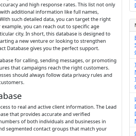
curacy and high response rates. This list not only
ith additional information like full names,
With such detailed data, you can target the right
 example, you can reach out to specific age
ular city. In short, this database is designed to
arting a new venture or looking to strengthen
ct Database gives you the perfect support.
tabase for calling, sending messages, or promoting
sures that campaigns reach the right customers.
sses should always follow data privacy rules and
customers.
abase
ss to real and active client information. The Lead
base that provides accurate and verified
 numbers of both individuals and businesses in
 and segmented contact groups that match your