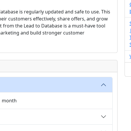
tabase is regularly updated and safe to use. This
ir customers effectively, share offers, and grow
et from the Lead to Database is a must-have tool
arketing and build stronger customer
 1 month