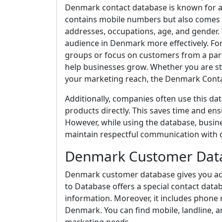
Denmark contact database is known for ac
contains mobile numbers but also comes w
addresses, occupations, age, and gender. 
audience in Denmark more effectively. For
groups or focus on customers from a partic
help businesses grow. Whether you are st
your marketing reach, the Denmark Conta
Additionally, companies often use this da
products directly. This saves time and en
However, while using the database, busine
maintain respectful communication with 
Denmark Customer Dat
Denmark customer database gives you acce
to Database offers a special contact data
information. Moreover, it includes phone
Denmark. You can find mobile, landline,