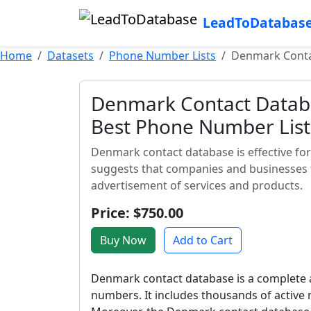
LeadToDatabas
Home
Datasets
Phone Number Lists
Denmark Contac
Denmark Contact Databa
Best Phone Number List
Denmark contact database is effective fo
suggests that companies and businesses t
advertisement of services and products.
Price: $750.00
Buy Now
Add to Cart
Denmark contact database is a complete 
numbers. It includes thousands of activ