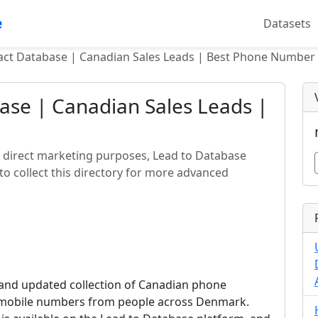
e
Datasets
t Database | Canadian Sales Leads | Best Phone Number 
se | Canadian Sales Leads |
r direct marketing purposes, Lead to Database
o collect this directory for more advanced
and updated collection of Canadian phone
e mobile numbers from people across Denmark.