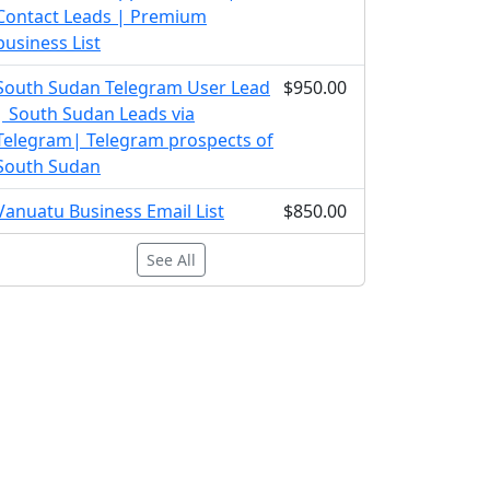
Contact Leads | Premium
business List
South Sudan Telegram User Lead
$950.00
| South Sudan Leads via
Telegram| Telegram prospects of
South Sudan
Vanuatu Business Email List
$850.00
See All