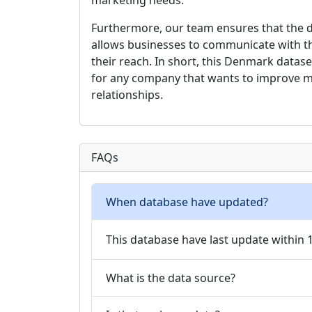
marketing needs.
Furthermore, our team ensures that the da
allows businesses to communicate with the
their reach. In short, this Denmark datas
for any company that wants to improve m
relationships.
FAQs
When database have updated?
This database have last update within
What is the data source?