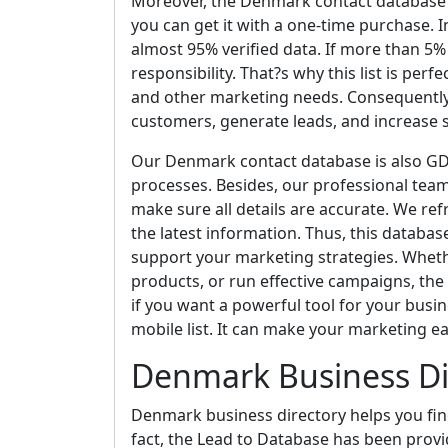
Moreover, the Denmark contact database i
you can get it with a one-time purchase. I
almost 95% verified data. If more than 5% o
responsibility. That?s why this list is perf
and other marketing needs. Consequently,
customers, generate leads, and increase s
Our Denmark contact database is also GDP
processes. Besides, our professional team
make sure all details are accurate. We ref
the latest information. Thus, this databas
support your marketing strategies. Whet
products, or run effective campaigns, the
if you want a powerful tool for your busin
mobile list. It can make your marketing e
Denmark Business Di
Denmark business directory helps you fin
fact, the Lead to Database has been provi