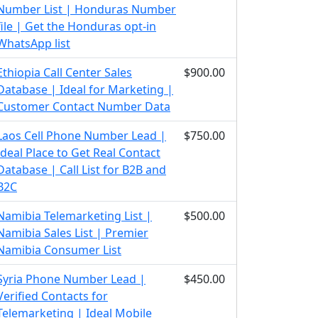
Number List | Honduras Number
file | Get the Honduras opt-in
WhatsApp list
Ethiopia Call Center Sales
$900.00
Database | Ideal for Marketing |
Customer Contact Number Data
Laos Cell Phone Number Lead |
$750.00
Ideal Place to Get Real Contact
Database | Call List for B2B and
B2C
Namibia Telemarketing List |
$500.00
Namibia Sales List | Premier
Namibia Consumer List
Syria Phone Number Lead |
$450.00
Verified Contacts for
Telemarketing | Ideal Mobile