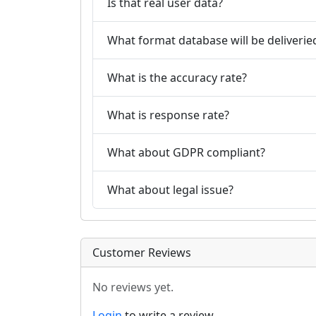
Is that real user data?
What format database will be deliverie
What is the accuracy rate?
What is response rate?
What about GDPR compliant?
What about legal issue?
Customer Reviews
No reviews yet.
Login
to write a review.