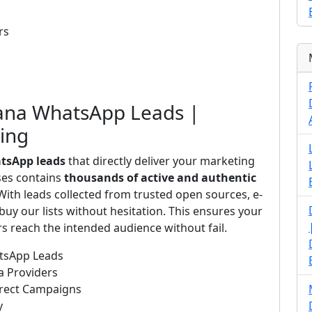
rs
wana WhatsApp Leads |
ting
tsApp leads
that directly deliver your marketing
ses contains
thousands of active and authentic
ith leads collected from trusted open sources, e-
uy our lists without hesitation. This ensures your
 reach the intended audience without fail.
atsApp Leads
a Providers
irect Campaigns
y