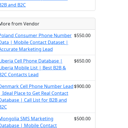
B2B and B2C
More from Vendor
Poland Consumer Phone Number
$550.00
Data | Mobile Contact Dataset |
Accurate Marketing Lead
Liberia Cell Phone Database |
$650.00
Liberia Mobile List | Best B2B &
B2C Contacts Lead
Denmark Cell Phone Number Lead
$900.00
| Ideal Place to Get Real Contact
Database | Call List for B2B and
B2C
Mongolia SMS Marketing
$500.00
Database | Mobile Contact