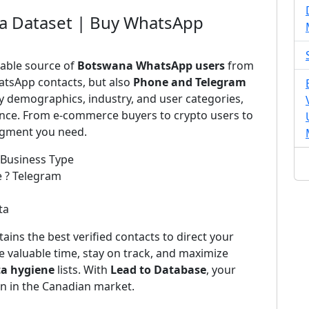
a Dataset | Buy WhatsApp
iable source of
Botswana WhatsApp users
from
atsApp contacts, but also
Phone and Telegram
by demographics, industry, and user categories,
ience. From e-commerce buyers to crypto users to
segment you need.
 Business Type
e ? Telegram
ta
ains the best verified contacts to direct your
 valuable time, stay on track, and maximize
ta hygiene
lists. With
Lead to Database
, your
on in the Canadian market.