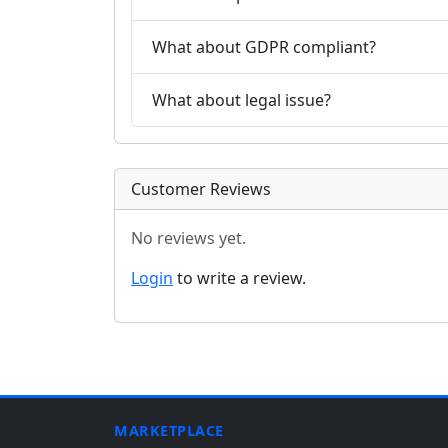
What about GDPR compliant?
What about legal issue?
Customer Reviews
No reviews yet.
Login
to write a review.
MARKETPLACE