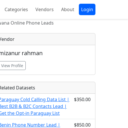
Categories
Vendors
About
Login
wana Online Phone Leads
Vendor
mizanur rahman
View Profile
Related Datasets
Paraguay Cold Calling Data List |
$350.00
Best B2B & B2C Contacts Lead |
Get the Opt-in Paraguay List
Benin Phone Number Lead |
$850.00