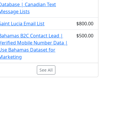
Database | Canadian Text
Message Lists
Saint Lucia Email List
$800.00
Bahamas B2C Contact Lead |
$500.00
Verified Mobile Number Data |
Use Bahamas Dataset for
Marketing
See All