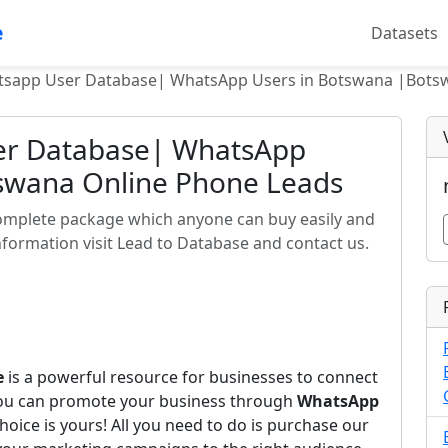
e
Datasets
sapp User Database| WhatsApp Users in Botswana |Bots
er Database| WhatsApp
swana Online Phone Leads
omplete package which anyone can buy easily and
formation visit Lead to Database and contact us.
e
is a powerful resource for businesses to connect
you can promote your business through
WhatsApp
hoice is yours! All you need to do is purchase our