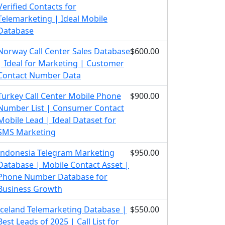
Verified Contacts for
Telemarketing | Ideal Mobile
Database
Norway Call Center Sales Database
$600.00
| Ideal for Marketing | Customer
Contact Number Data
Turkey Call Center Mobile Phone
$900.00
Number List | Consumer Contact
Mobile Lead | Ideal Dataset for
SMS Marketing
Indonesia Telegram Marketing
$950.00
Database | Mobile Contact Asset |
Phone Number Database for
Business Growth
Iceland Telemarketing Database |
$550.00
Best Leads of 2025 | Call List for