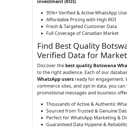
investment (ROI)
.
95%+ Verified & Active WhatsApp Use
Affordable Pricing with High ROI
Fresh & Targeted Customer Data
Full Coverage of Canadian Market
Find Best Quality Bots
Verified Data for Marke
Discover the
best quality Botswana Wha
to the right audience. Each of our databa
WhatsApp users
ready for engagement. W
commerce sites, and opt-in data, you can b
promotional messages and business offers
Thousands of Active & Authentic Wh
Sourced from Trusted & Genuine Dat
Perfect for WhatsApp Marketing & D
Guaranteed Data Hygiene & Reliabilit