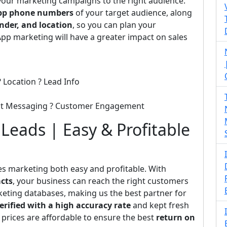
 your marketing campaigns to the right audience.
p phone numbers
of your target audience, along
nder, and location
, so you can plan your
pp marketing will have a greater impact on sales
 Location ? Lead Info
ect Messaging ? Customer Engagement
eads | Easy & Profitable
es marketing both easy and profitable. With
cts
, your business can reach the right customers
rketing databases, making us the best partner for
erified with a high accuracy rate
and kept fresh
 prices are affordable to ensure the best
return on