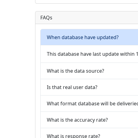
FAQs
When database have updated?
This database have last update within
What is the data source?
Is that real user data?
What format database will be deliverie
What is the accuracy rate?
What is response rate?