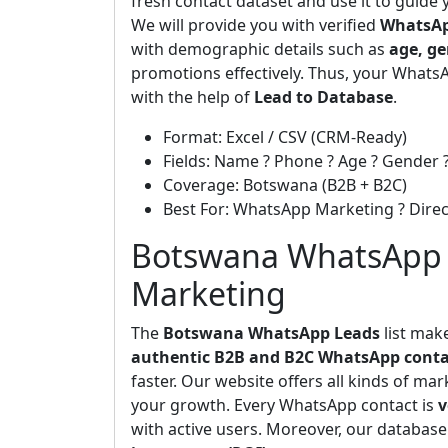
fresh contact dataset and use it to guide
We will provide you with verified
WhatsAp
with demographic details such as
age, ge
promotions effectively. Thus, your WhatsA
with the help of
Lead to Database
.
Format: Excel / CSV (CRM-Ready)
Fields: Name ? Phone ? Age ? Gender ?
Coverage: Botswana (B2B + B2C)
Best For: WhatsApp Marketing ? Dir
Botswana WhatsApp L
Marketing
The
Botswana WhatsApp Leads
list mak
authentic B2B and B2C WhatsApp conta
faster. Our website offers all kinds of ma
your growth. Every WhatsApp contact is
v
with active users. Moreover, our database