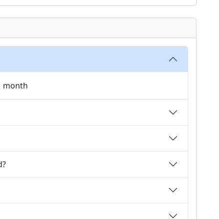
 1 month
d?