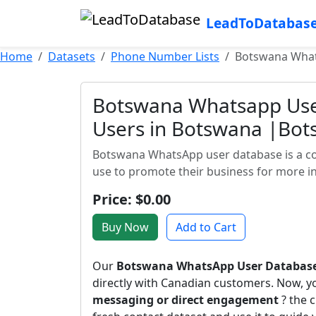
LeadToDatabas
Home
Datasets
Phone Number Lists
Botswana What
Botswana Whatsapp Us
Users in Botswana |Bot
Botswana WhatsApp user database is a c
use to promote their business for more in
Price: $0.00
Buy Now
Add to Cart
Our
Botswana WhatsApp User Databas
directly with Canadian customers. Now, 
messaging or direct engagement
? the c