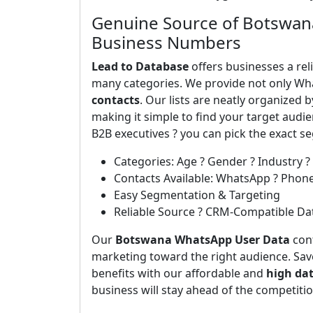
Genuine Source of Botswan
Business Numbers
Lead to Database
offers businesses a rel
many categories. We provide not only Wh
contacts
. Our lists are neatly organized 
making it simple to find your target aud
B2B executives ? you can pick the exact 
Categories: Age ? Gender ? Industry ?
Contacts Available: WhatsApp ? Phon
Easy Segmentation & Targeting
Reliable Source ? CRM-Compatible Da
Our
Botswana WhatsApp User Data
cont
marketing toward the right audience. Save
benefits with our affordable and
high da
business will stay ahead of the competiti