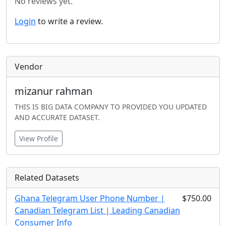
No reviews yet.
Login
to write a review.
Vendor
mizanur rahman
THIS IS BIG DATA COMPANY TO PROVIDED YOU UPDATED
AND ACCURATE DATASET.
View Profile
Related Datasets
Ghana Telegram User Phone Number |
$750.00
Canadian Telegram List | Leading Canadian
Consumer Info