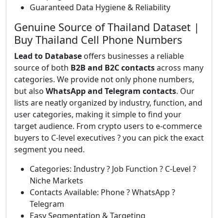
Guaranteed Data Hygiene & Reliability
Genuine Source of Thailand Dataset |
Buy Thailand Cell Phone Numbers
Lead to Database
offers businesses a reliable
source of both
B2B and B2C contacts
across many
categories. We provide not only phone numbers,
but also
WhatsApp and Telegram contacts
. Our
lists are neatly organized by industry, function, and
user categories, making it simple to find your
target audience. From crypto users to e-commerce
buyers to C-level executives ? you can pick the exact
segment you need.
Categories: Industry ? Job Function ? C-Level ?
Niche Markets
Contacts Available: Phone ? WhatsApp ?
Telegram
Easy Segmentation & Targeting