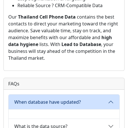
Reliable Source ? CRM-Compatible Data
Our
Thailand Cell Phone Data
contains the best
contacts to direct your marketing toward the right
audience. Save valuable time, stay on track, and
maximize benefits with our affordable and
high
data hygiene
lists. With
Lead to Database
, your
business will stay ahead of the competition in the
Thailand market.
FAQs
When database have updated?
What is the data source?