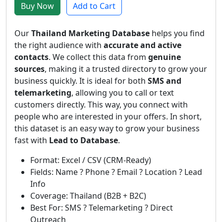
Buy Now
Add to Cart
Our
Thailand Marketing Database
helps you find
the right audience with
accurate and active
contacts
. We collect this data from
genuine
sources
, making it a trusted directory to grow your
business quickly. It is ideal for both
SMS and
telemarketing
, allowing you to call or text
customers directly. This way, you connect with
people who are interested in your offers. In short,
this dataset is an easy way to grow your business
fast with
Lead to Database
.
Format: Excel / CSV (CRM-Ready)
Fields: Name ? Phone ? Email ? Location ? Lead
Info
Coverage: Thailand (B2B + B2C)
Best For: SMS ? Telemarketing ? Direct
Outreach