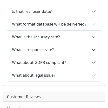
Is that real user data?
What format database will be deliveried?
What is the accuracy rate?
What is response rate?
What about GDPR compliant?
What about legal issue?
Customer Reviews