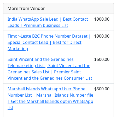
More from Vendor
India WhatsApp Sale Lead | Best Contact
$900.00
Leads | Premium business List
Timor-Leste B2C Phone Number Dataset |
$900.00
Special Contact Lead | Best for Direct
Marketing
Saint Vincent and the Grenadines
$500.00
Telemarketing List | Saint Vincent and the
Grenadines Sales List | Premier Saint
Vincent and the Grenadines Consumer List
Marshall Islands Whatsapp User Phone
$500.00
Number List | Marshall Islands Number file
| Get the Marshall Islands opt-in WhatsApp
list