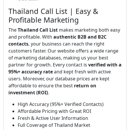
Thailand Call List | Easy &
Profitable Marketing
The
Thailand Call List
makes marketing both easy
and profitable. With
authentic B2B and B2C
contacts
, your business can reach the right
customers faster. Our website offers a wide range
of marketing databases, making us your best
partner for growth. Every contact is
verified with a
95%+ accuracy rate
and kept fresh with active
users. Moreover, our database prices are kept
affordable to ensure the best
return on
investment (ROI)
.
High Accuracy (95%+ Verified Contacts)
Affordable Pricing with Great ROI
Fresh & Active User Information
Full Coverage of Thailand Market