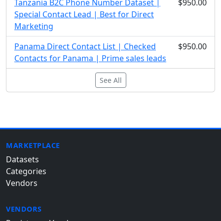
Tanzania B2C Phone Number Dataset |
$950.00
Special Contact Lead | Best for Direct
Marketing
Panama Direct Contact List | Checked
$950.00
Contacts for Panama | Prime sales leads
See All
MARKETPLACE
Datasets
Categories
Vendors
VENDORS