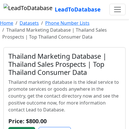
LeadToDatabase
Home
Datasets
Phone Number Lists
Thailand Marketing Database | Thailand Sales
Prospects | Top Thailand Consumer Data
Thailand Marketing Database |
Thailand Sales Prospects | Top
Thailand Consumer Data
Thailand marketing database is the ideal service to
promote services or goods anywhere in the
country, get the contact directory now and see the
positive outcome now, for more information
contact Lead to Database.
Price: $800.00