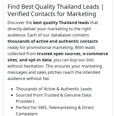
Find Best Quality Thailand Leads |
Verified Contacts for Marketing
Discover the
best quality Thailand leads
that
directly deliver your marketing to the right
audience. Each of our databases contains
thousands of active and authentic contacts
ready for promotional marketing. With leads
collected from
trusted open sources, e-commerce
sites, and opt-in data
, you can buy our lists
without hesitation. This ensures your marketing
messages and sales pitches reach the intended
audience without fail.
Thousands of Active & Authentic Leads
Sourced from Trusted & Genuine Data
Providers
Perfect for SMS, Telemarketing & Direct
Campaigns