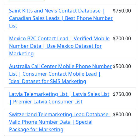
Saint Kitts and Nevis Contact Database |
$750.00
Canadian Sales Leads | Best Phone Number
List
Mexico B2C Contact Lead | Verified Mobile
$700.00
Number Data | Use Mexico Dataset for
Marketing
Australia Call Center Mobile Phone Number
$500.00
List | Consumer Contact Mobile Lead |
Ideal Dataset for SMS Marketing
Latvia Telemarketing List | Latvia Sales List
$750.00
| Premier Latvia Consumer List
Switzerland Telemarketing Lead Database |
$800.00
Valid Phone Number Data | Special
Package for Marketing