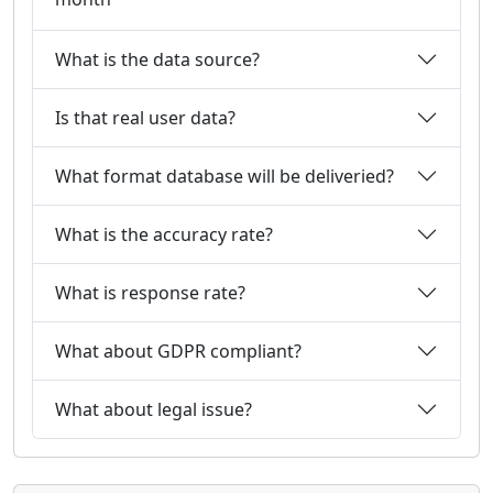
What is the data source?
Is that real user data?
What format database will be deliveried?
What is the accuracy rate?
What is response rate?
What about GDPR compliant?
What about legal issue?