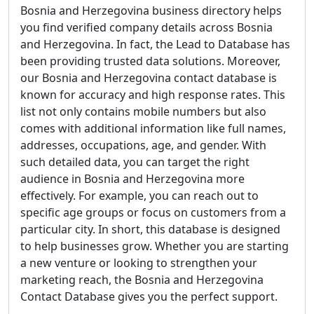
Bosnia and Herzegovina business directory helps
you find verified company details across Bosnia
and Herzegovina. In fact, the Lead to Database has
been providing trusted data solutions. Moreover,
our Bosnia and Herzegovina contact database is
known for accuracy and high response rates. This
list not only contains mobile numbers but also
comes with additional information like full names,
addresses, occupations, age, and gender. With
such detailed data, you can target the right
audience in Bosnia and Herzegovina more
effectively. For example, you can reach out to
specific age groups or focus on customers from a
particular city. In short, this database is designed
to help businesses grow. Whether you are starting
a new venture or looking to strengthen your
marketing reach, the Bosnia and Herzegovina
Contact Database gives you the perfect support.