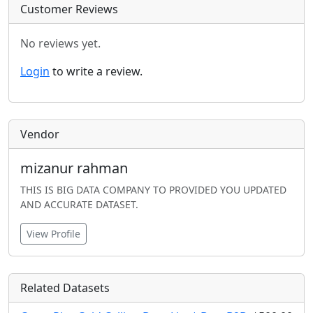
Customer Reviews
No reviews yet.
Login
to write a review.
Vendor
mizanur rahman
THIS IS BIG DATA COMPANY TO PROVIDED YOU UPDATED
AND ACCURATE DATASET.
View Profile
Related Datasets