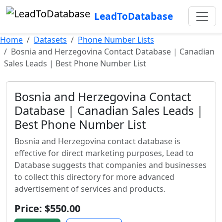
LeadToDatabase
Home
Datasets
Phone Number Lists
Bosnia and Herzegovina Contact Database | Canadian
Sales Leads | Best Phone Number List
Bosnia and Herzegovina Contact
Database | Canadian Sales Leads |
Best Phone Number List
Bosnia and Herzegovina contact database is
effective for direct marketing purposes, Lead to
Database suggests that companies and businesses
to collect this directory for more advanced
advertisement of services and products.
Price: $550.00