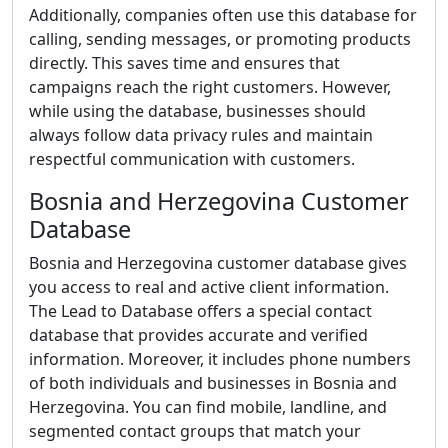
Additionally, companies often use this database for
calling, sending messages, or promoting products
directly. This saves time and ensures that
campaigns reach the right customers. However,
while using the database, businesses should
always follow data privacy rules and maintain
respectful communication with customers.
Bosnia and Herzegovina Customer
Database
Bosnia and Herzegovina customer database gives
you access to real and active client information.
The Lead to Database offers a special contact
database that provides accurate and verified
information. Moreover, it includes phone numbers
of both individuals and businesses in Bosnia and
Herzegovina. You can find mobile, landline, and
segmented contact groups that match your