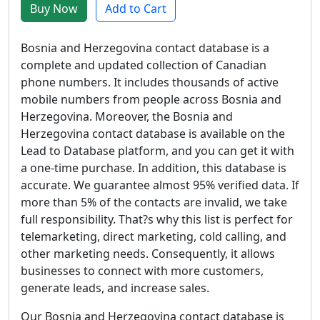
Buy Now
Add to Cart
Bosnia and Herzegovina contact database is a
complete and updated collection of Canadian
phone numbers. It includes thousands of active
mobile numbers from people across Bosnia and
Herzegovina. Moreover, the Bosnia and
Herzegovina contact database is available on the
Lead to Database platform, and you can get it with
a one-time purchase. In addition, this database is
accurate. We guarantee almost 95% verified data. If
more than 5% of the contacts are invalid, we take
full responsibility. That?s why this list is perfect for
telemarketing, direct marketing, cold calling, and
other marketing needs. Consequently, it allows
businesses to connect with more customers,
generate leads, and increase sales.
Our Bosnia and Herzegovina contact database is