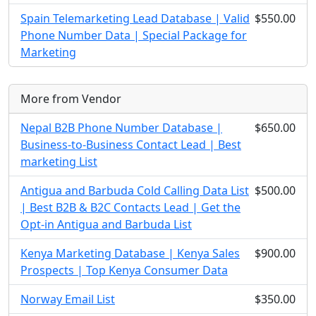
Spain Telemarketing Lead Database | Valid
$550.00
Phone Number Data | Special Package for
Marketing
More from Vendor
Nepal B2B Phone Number Database |
$650.00
Business-to-Business Contact Lead | Best
marketing List
Antigua and Barbuda Cold Calling Data List
$500.00
| Best B2B & B2C Contacts Lead | Get the
Opt-in Antigua and Barbuda List
Kenya Marketing Database | Kenya Sales
$900.00
Prospects | Top Kenya Consumer Data
Norway Email List
$350.00