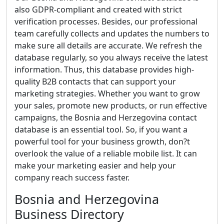
also GDPR-compliant and created with strict
verification processes. Besides, our professional
team carefully collects and updates the numbers to
make sure all details are accurate. We refresh the
database regularly, so you always receive the latest
information. Thus, this database provides high-
quality B2B contacts that can support your
marketing strategies. Whether you want to grow
your sales, promote new products, or run effective
campaigns, the Bosnia and Herzegovina contact
database is an essential tool. So, if you want a
powerful tool for your business growth, don?t
overlook the value of a reliable mobile list. It can
make your marketing easier and help your
company reach success faster.
Bosnia and Herzegovina
Business Directory