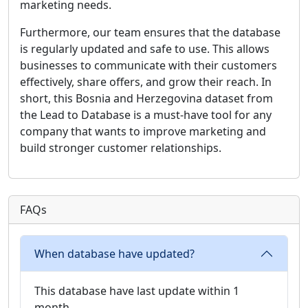
marketing needs.
Furthermore, our team ensures that the database
is regularly updated and safe to use. This allows
businesses to communicate with their customers
effectively, share offers, and grow their reach. In
short, this Bosnia and Herzegovina dataset from
the Lead to Database is a must-have tool for any
company that wants to improve marketing and
build stronger customer relationships.
FAQs
When database have updated?
This database have last update within 1
month