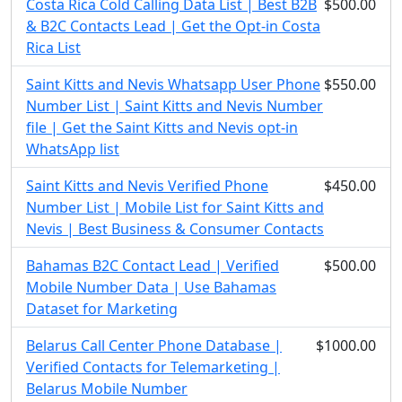
Costa Rica Cold Calling Data List | Best B2B
$500.00
& B2C Contacts Lead | Get the Opt-in Costa
Rica List
Saint Kitts and Nevis Whatsapp User Phone
$550.00
Number List | Saint Kitts and Nevis Number
file | Get the Saint Kitts and Nevis opt-in
WhatsApp list
Saint Kitts and Nevis Verified Phone
$450.00
Number List | Mobile List for Saint Kitts and
Nevis | Best Business & Consumer Contacts
Bahamas B2C Contact Lead | Verified
$500.00
Mobile Number Data | Use Bahamas
Dataset for Marketing
Belarus Call Center Phone Database |
$1000.00
Verified Contacts for Telemarketing |
Belarus Mobile Number