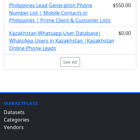
Philippines Lead Generation Phone
$550.00
Number List | Mobile Contacts in
Philippines | Prime Client & Customer Lists
Kazakhstan Whatsapp User Database|
$0.00
WhatsApp Users in Kazakhstan |Kazakhstan
Online Phone Leads
See All
MARKETPLACE
Datasets
Categories
Vendors