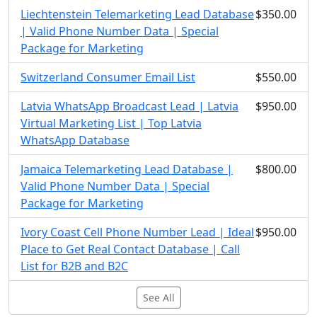
Liechtenstein Telemarketing Lead Database
$350.00
| Valid Phone Number Data | Special
Package for Marketing
Switzerland Consumer Email List
$550.00
Latvia WhatsApp Broadcast Lead | Latvia
$950.00
Virtual Marketing List | Top Latvia
WhatsApp Database
Jamaica Telemarketing Lead Database |
$800.00
Valid Phone Number Data | Special
Package for Marketing
Ivory Coast Cell Phone Number Lead | Ideal
$950.00
Place to Get Real Contact Database | Call
List for B2B and B2C
See All