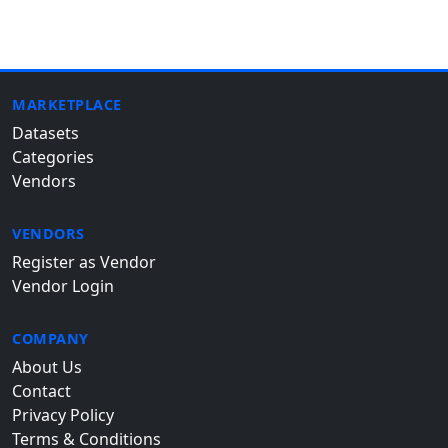
MARKETPLACE
Datasets
Categories
Vendors
VENDORS
Register as Vendor
Vendor Login
COMPANY
About Us
Contact
Privacy Policy
Terms & Conditions