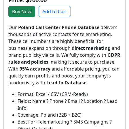
Price: $700.00
Buy Now
Add to Cart
Our
Poland Call Center Phone Database
delivers
thousands of active contacts for telemarketing.
These cell numbers are highly beneficial for
business expansion through
direct marketing
and
brand publicity via calls. We fully comply with
GDPR
rules and policies
, making it secure to purchase.
With
95% accuracy
and affordable pricing, you can
quickly earn profits and boost your company?s
productivity with
Lead to Database
.
Format: Excel / CSV (CRM-Ready)
Fields: Name ? Phone ? Email ? Location ? Lead
Info
Coverage: Poland (B2B + B2C)
Best For: Telemarketing ? SMS Campaigns ?
Direct Outreach