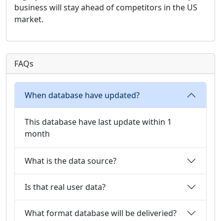
business will stay ahead of competitors in the US
market.
FAQs
When database have updated?
This database have last update within 1
month
What is the data source?
Is that real user data?
What format database will be deliveried?