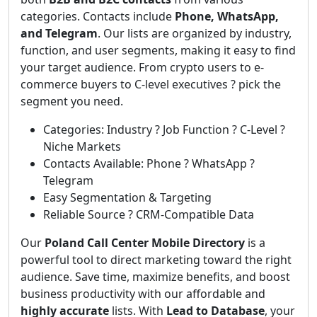
categories. Contacts include
Phone, WhatsApp,
and Telegram
. Our lists are organized by industry,
function, and user segments, making it easy to find
your target audience. From crypto users to e-
commerce buyers to C-level executives ? pick the
segment you need.
Categories: Industry ? Job Function ? C-Level ?
Niche Markets
Contacts Available: Phone ? WhatsApp ?
Telegram
Easy Segmentation & Targeting
Reliable Source ? CRM-Compatible Data
Our
Poland Call Center Mobile Directory
is a
powerful tool to direct marketing toward the right
audience. Save time, maximize benefits, and boost
business productivity with our affordable and
highly accurate
lists. With
Lead to Database
, your