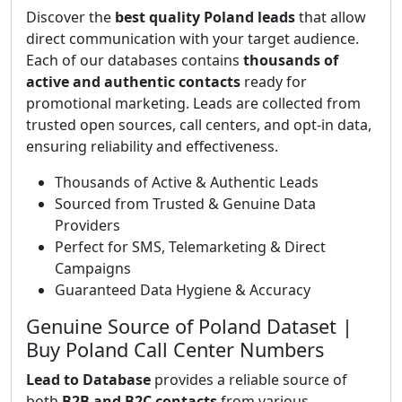
Discover the
best quality Poland leads
that allow
direct communication with your target audience.
Each of our databases contains
thousands of
active and authentic contacts
ready for
promotional marketing. Leads are collected from
trusted open sources, call centers, and opt-in data,
ensuring reliability and effectiveness.
Thousands of Active & Authentic Leads
Sourced from Trusted & Genuine Data
Providers
Perfect for SMS, Telemarketing & Direct
Campaigns
Guaranteed Data Hygiene & Accuracy
Genuine Source of Poland Dataset |
Buy Poland Call Center Numbers
Lead to Database
provides a reliable source of
both
B2B and B2C contacts
from various