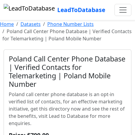
LeadToDatabase
Home
Datasets
Phone Number Lists
Poland Call Center Phone Database | Verified Contacts
for Telemarketing | Poland Mobile Number
Poland Call Center Phone Database
| Verified Contacts for
Telemarketing | Poland Mobile
Number
Poland call center phone database is an opt-in
verified list of contacts, for an effective marketing
initiative, get this directory now and see the rest of
the benefits, visit Lead to Database for more
enquiries.