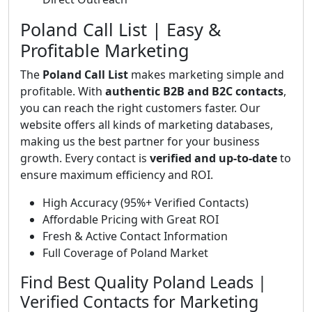
Poland Call List | Easy &
Profitable Marketing
The
Poland Call List
makes marketing simple and
profitable. With
authentic B2B and B2C contacts
,
you can reach the right customers faster. Our
website offers all kinds of marketing databases,
making us the best partner for your business
growth. Every contact is
verified and up-to-date
to
ensure maximum efficiency and ROI.
High Accuracy (95%+ Verified Contacts)
Affordable Pricing with Great ROI
Fresh & Active Contact Information
Full Coverage of Poland Market
Find Best Quality Poland Leads |
Verified Contacts for Marketing