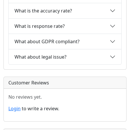
What is the accuracy rate?
What is response rate?
What about GDPR compliant?
What about legal issue?
Customer Reviews
No reviews yet.
Login
to write a review.