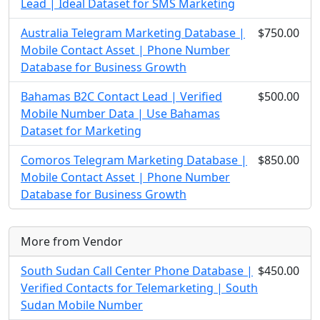
Lead | Ideal Dataset for SMS Marketing
Australia Telegram Marketing Database |
$750.00
Mobile Contact Asset | Phone Number
Database for Business Growth
Bahamas B2C Contact Lead | Verified
$500.00
Mobile Number Data | Use Bahamas
Dataset for Marketing
Comoros Telegram Marketing Database |
$850.00
Mobile Contact Asset | Phone Number
Database for Business Growth
More from Vendor
South Sudan Call Center Phone Database |
$450.00
Verified Contacts for Telemarketing | South
Sudan Mobile Number