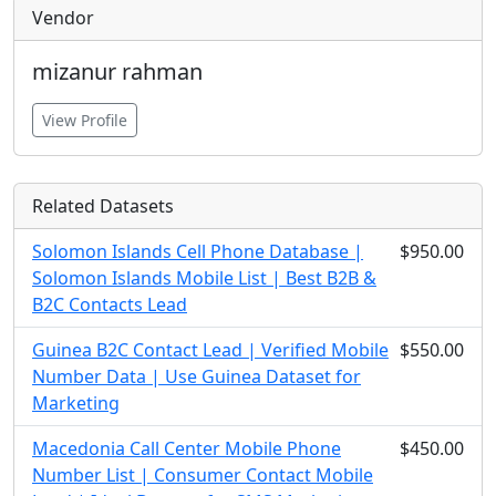
Vendor
mizanur rahman
View Profile
Related Datasets
Solomon Islands Cell Phone Database |
$950.00
Solomon Islands Mobile List | Best B2B &
B2C Contacts Lead
Guinea B2C Contact Lead | Verified Mobile
$550.00
Number Data | Use Guinea Dataset for
Marketing
Macedonia Call Center Mobile Phone
$450.00
Number List | Consumer Contact Mobile