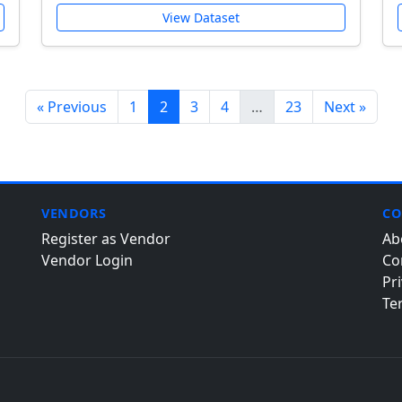
View Dataset
« Previous
1
2
3
4
…
23
Next »
VENDORS
CO
Register as Vendor
Ab
Vendor Login
Co
Pri
Te