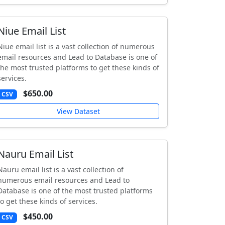
Niue Email List
Niue email list is a vast collection of numerous
email resources and Lead to Database is one of
the most trusted platforms to get these kinds of
services.
$650.00
CSV
View Dataset
Nauru Email List
Nauru email list is a vast collection of
numerous email resources and Lead to
Database is one of the most trusted platforms
to get these kinds of services.
$450.00
CSV