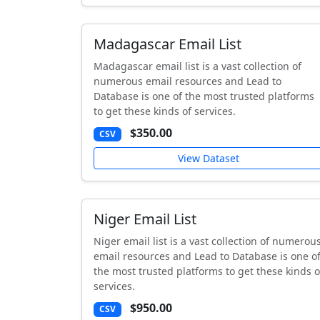
Madagascar Email List
Madagascar email list is a vast collection of
numerous email resources and Lead to
Database is one of the most trusted platforms
to get these kinds of services.
$350.00
CSV
View Dataset
Niger Email List
Niger email list is a vast collection of numerou
email resources and Lead to Database is one o
the most trusted platforms to get these kinds o
services.
$950.00
CSV