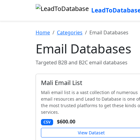
LeadToDatabas
Home
Categories
Email Databases
Email Databases
Targeted B2B and B2C email databases
Mali Email List
Mali email list is a vast collection of numerous
email resources and Lead to Database is one o
the most trusted platforms to get these kinds o
services.
$600.00
CSV
View Dataset