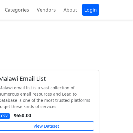
Categories
Vendors
About
Login
Malawi Email List
Malawi email list is a vast collection of
numerous email resources and Lead to
Database is one of the most trusted platforms
to get these kinds of services.
$650.00
CSV
View Dataset