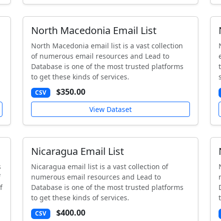
North Macedonia Email List
North Macedonia email list is a vast collection
of numerous email resources and Lead to
Database is one of the most trusted platforms
to get these kinds of services.
$350.00
CSV
View Dataset
Nicaragua Email List
s
Nicaragua email list is a vast collection of
f
numerous email resources and Lead to
f
Database is one of the most trusted platforms
to get these kinds of services.
$400.00
CSV