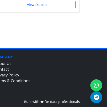
View Dataset
MPANY
out Us
ntact
vacy Policy
rms & Conditions
Built with ❤️ for data professionals