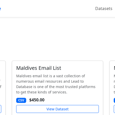
e
Datasets
Maldives Email List
Maldives email list is a vast collection of
f
numerous email resources and Lead to
f
Database is one of the most trusted platforms
to get these kinds of services.
$450.00
CSV
View Dataset