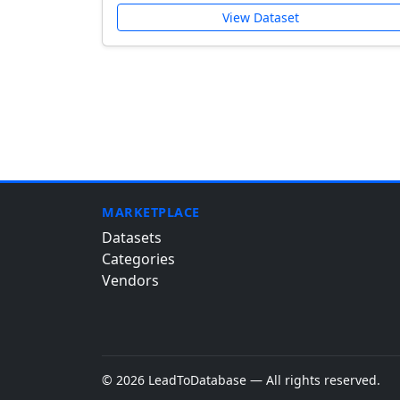
View Dataset
MARKETPLACE
Datasets
Categories
Vendors
© 2026 LeadToDatabase — All rights reserved.