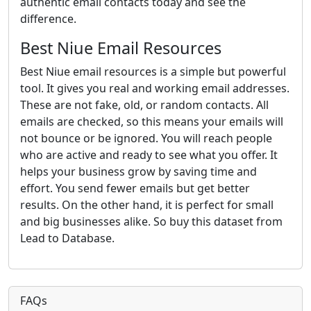
authentic email contacts today and see the
difference.
Best Niue Email Resources
Best Niue email resources is a simple but powerful
tool. It gives you real and working email addresses.
These are not fake, old, or random contacts. All
emails are checked, so this means your emails will
not bounce or be ignored. You will reach people
who are active and ready to see what you offer. It
helps your business grow by saving time and
effort. You send fewer emails but get better
results. On the other hand, it is perfect for small
and big businesses alike. So buy this dataset from
Lead to Database.
FAQs