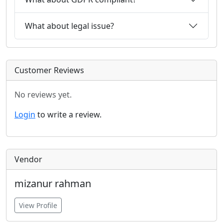
What about legal issue?
Customer Reviews
No reviews yet.
Login
to write a review.
Vendor
mizanur rahman
View Profile