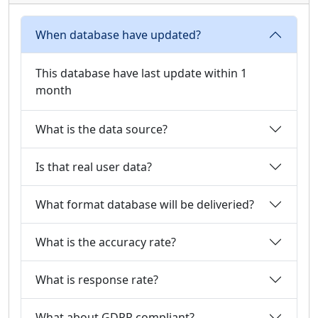
When database have updated?
This database have last update within 1
month
What is the data source?
Is that real user data?
What format database will be deliveried?
What is the accuracy rate?
What is response rate?
What about GDPR compliant?