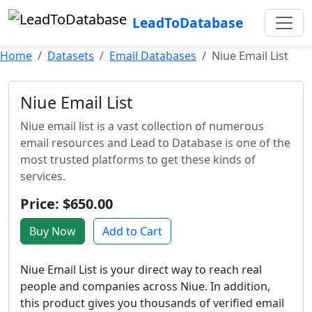
LeadToDatabase
Home
Datasets
Email Databases
Niue Email List
Niue Email List
Niue email list is a vast collection of numerous
email resources and Lead to Database is one of the
most trusted platforms to get these kinds of
services.
Price: $650.00
Buy Now
Add to Cart
Niue Email List is your direct way to reach real
people and companies across Niue. In addition,
this product gives you thousands of verified email