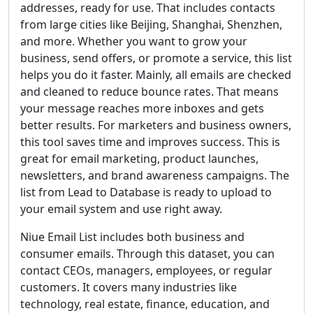
addresses, ready for use. That includes contacts
from large cities like Beijing, Shanghai, Shenzhen,
and more. Whether you want to grow your
business, send offers, or promote a service, this list
helps you do it faster. Mainly, all emails are checked
and cleaned to reduce bounce rates. That means
your message reaches more inboxes and gets
better results. For marketers and business owners,
this tool saves time and improves success. This is
great for email marketing, product launches,
newsletters, and brand awareness campaigns. The
list from Lead to Database is ready to upload to
your email system and use right away.
Niue Email List includes both business and
consumer emails. Through this dataset, you can
contact CEOs, managers, employees, or regular
customers. It covers many industries like
technology, real estate, finance, education, and