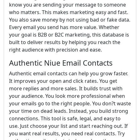
know you are sending your message to someone
who matters. This makes marketing easy and fast.
You also save money by not using bad or fake data.
Every email you send has more value. Whether
your goal is B2B or B2C marketing, this database is
built to deliver results by helping you reach the
right audience with precision and ease.
Authentic Niue Email Contacts
Authentic email contacts can help you grow faster.
It improves your open and click rates. You get
more replies and more sales. It builds trust with
your audience. You look more professional when
your emails go to the right people. You don?t waste
your time on dead leads. Instead, you build strong
connections. This tool is safe, legal, and easy to
use. Just choose your list and start reaching out. If
you want real results, you need real contacts. Try