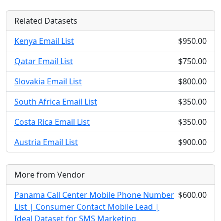
Related Datasets
Kenya Email List
$950.00
Qatar Email List
$750.00
Slovakia Email List
$800.00
South Africa Email List
$350.00
Costa Rica Email List
$350.00
Austria Email List
$900.00
More from Vendor
Panama Call Center Mobile Phone Number
$600.00
List | Consumer Contact Mobile Lead |
Ideal Dataset for SMS Marketing