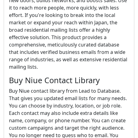
new doors, builds networks, and boosts sales. Use
it to reach more people, more quickly, with less
effort. If you're looking to break into the local
market or expand your reach within Japan, the
broad residential mailing lists offer a highly
effective solution. This product provides a
comprehensive, meticulously curated database
that includes verified business emails from a wide
range of industries, as well as extensive residential
mailing lists.
Buy Niue Contact Library
Buy Niue contact library from Lead to Database.
That gives you updated email lists for many needs.
You can choose by industry, location, or job role.
Each contact may also include extra details like
name, company, or phone number. You can create
custom campaigns and target the right audience.
You no longer need to guess who to email. You