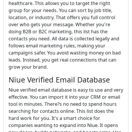
healthcare. This allows you to target the right
group for your needs. You can sort by job title,
location, or industry. That offers you full control
over who gets your message. Whether you're
doing B2B or B2C marketing, this list has the
contacts you need. All data is collected legally and
follows email marketing rules, making your
campaigns safer. You avoid wasting money on bad
leads. Instead, you get real connections that can
grow your brand.
Niue Verified Email Database
Niue verified email database is easy to use and very
effective. You can import it into your CRM or email
tool in minutes. There?s no need to spend hours
searching for contacts online. This list does the
hard work for you. It's a smart choice for
companies wanting to expand into Niue. It opens