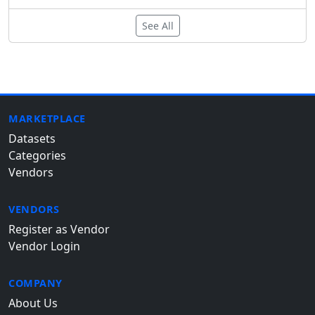
See All
MARKETPLACE
Datasets
Categories
Vendors
VENDORS
Register as Vendor
Vendor Login
COMPANY
About Us