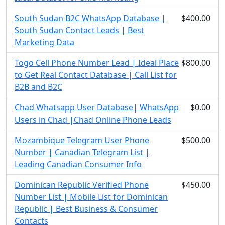
South Sudan B2C WhatsApp Database |
$400.00
South Sudan Contact Leads | Best
Marketing Data
Togo Cell Phone Number Lead | Ideal Place
$800.00
to Get Real Contact Database | Call List for
B2B and B2C
Chad Whatsapp User Database| WhatsApp
$0.00
Users in Chad |Chad Online Phone Leads
Mozambique Telegram User Phone
$500.00
Number | Canadian Telegram List |
Leading Canadian Consumer Info
Dominican Republic Verified Phone
$450.00
Number List | Mobile List for Dominican
Republic | Best Business & Consumer
Contacts