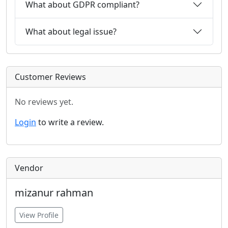
What about GDPR compliant?
What about legal issue?
Customer Reviews
No reviews yet.
Login
to write a review.
Vendor
mizanur rahman
View Profile