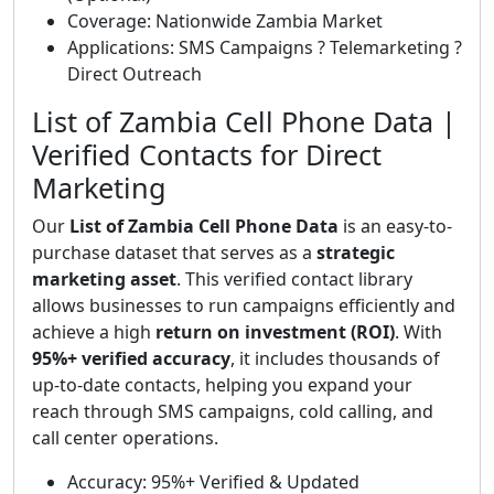
Coverage: Nationwide Zambia Market
Applications: SMS Campaigns ? Telemarketing ?
Direct Outreach
List of Zambia Cell Phone Data |
Verified Contacts for Direct
Marketing
Our
List of Zambia Cell Phone Data
is an easy-to-
purchase dataset that serves as a
strategic
marketing asset
. This verified contact library
allows businesses to run campaigns efficiently and
achieve a high
return on investment (ROI)
. With
95%+ verified accuracy
, it includes thousands of
up-to-date contacts, helping you expand your
reach through SMS campaigns, cold calling, and
call center operations.
Accuracy: 95%+ Verified & Updated