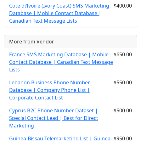
Cote d?Ivoire (Ivory Coast) SMS Marketing
$400.00
Database | Mobile Contact Database |
Canadian Text Message Lists
More from Vendor
France SMS Marketing Database | Mobile
$650.00
Contact Database | Canadian Text Message
Lists
Lebanon Business Phone Number
$550.00
Database | Company Phone List |
Corporate Contact List
Cyprus B2C Phone Number Dataset |
$500.00
Special Contact Lead | Best for Direct
Marketing
Guinea-Bissau Telemarketing List | Guinea-
$950.00