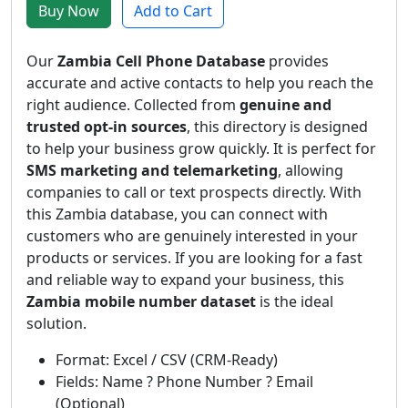
Buy Now
Add to Cart
Our
Zambia Cell Phone Database
provides
accurate and active contacts to help you reach the
right audience. Collected from
genuine and
trusted opt-in sources
, this directory is designed
to help your business grow quickly. It is perfect for
SMS marketing and telemarketing
, allowing
companies to call or text prospects directly. With
this Zambia database, you can connect with
customers who are genuinely interested in your
products or services. If you are looking for a fast
and reliable way to expand your business, this
Zambia mobile number dataset
is the ideal
solution.
Format: Excel / CSV (CRM-Ready)
Fields: Name ? Phone Number ? Email
(Optional)