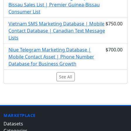
Bissau Sales List | Premier Guinea-Bissau
Consumer List
Vietnam SMS Marketing Database | Mobile
$750.00
Contact Database | Canadian Text Message
Lists
Niue Telegram Marketing Database |
$700.00
Mobile Contact Asset | Phone Number
Database for Business Growth
See All
MARKETPLACE
Datasets
Categories