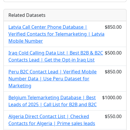
Related Datasets
Latvia Call Center Phone Database |
$850.00
Verified Contacts for Telemarketing | Latvia
Mobile Number
Iraq Cold Calling Data List | Best B2B & B2C
$500.00
Contacts Lead | Get the Opt-in Iraq List
Peru B2C Contact Lead | Verified Mobile
$850.00
Number Data | Use Peru Dataset for
Marketing
Belgium Telemarketing Database | Best
$1000.00
Leads of 2025 | Call List for B2B and B2C
Algeria Direct Contact List | Checked
$550.00
Contacts for Algeria | Prime sales leads