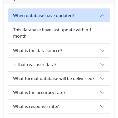
When database have updated?
This database have last update within 1
month
What is the data source?
Is that real user data?
What format database will be deliveried?
What is the accuracy rate?
What is response rate?