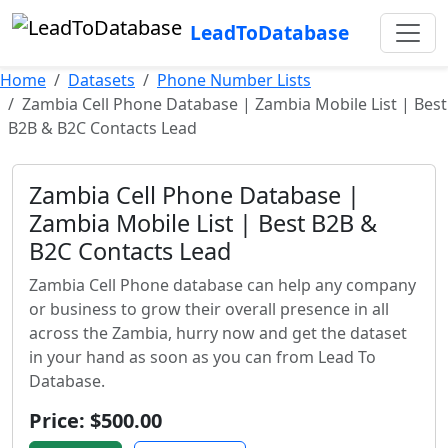
LeadToDatabase
Home
Datasets
Phone Number Lists
Zambia Cell Phone Database | Zambia Mobile List | Best
B2B & B2C Contacts Lead
Zambia Cell Phone Database |
Zambia Mobile List | Best B2B &
B2C Contacts Lead
Zambia Cell Phone database can help any company
or business to grow their overall presence in all
across the Zambia, hurry now and get the dataset
in your hand as soon as you can from Lead To
Database.
Price: $500.00