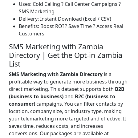
Uses: Cold Calling ? Call Center Campaigns ?
SMS Marketing
Delivery: Instant Download (Excel / CSV)
Benefits: Boost ROI ? Save Time ? Access Real
Customers
SMS Marketing with Zambia
Directory | Get the Opt-in Zambia
List
SMS Marketing with Zambia Directory
is a
profitable way to generate more business through
direct marketing. This dataset supports both
B2B
(business-to-business)
and
B2C (business-to-
consumer)
campaigns. You can filter contacts by
location, company size, or industry type, making
your telemarketing more targeted and effective. It
saves time, reduces costs, and increases
conversions. Our packages are available at