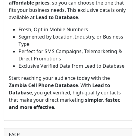
affordable prices
, so you can choose the one that
fits your business needs. This exclusive data is only
available at
Lead to Database
.
Fresh, Opt-in Mobile Numbers
Segmented by Location, Industry, or Business
Type
Perfect for SMS Campaigns, Telemarketing &
Direct Promotions
Exclusive Verified Data from Lead to Database
Start reaching your audience today with the
Zambia Cell Phone Database
. With
Lead to
Database
, you get verified, high-quality contacts
that make your direct marketing
simpler, faster,
and more effective
.
FAQs