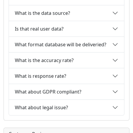
What is the data source?
Is that real user data?
What format database will be deliveried?
What is the accuracy rate?
What is response rate?
What about GDPR compliant?
What about legal issue?