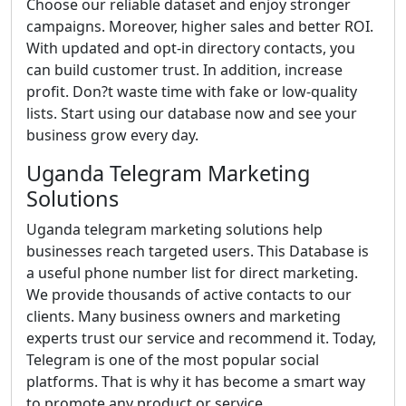
Choose our reliable dataset and enjoy stronger
campaigns. Moreover, higher sales and better ROI.
With updated and opt-in directory contacts, you
can build customer trust. In addition, increase
profit. Don?t waste time with fake or low-quality
lists. Start using our database now and see your
business grow every day.
Uganda Telegram Marketing
Solutions
Uganda telegram marketing solutions help
businesses reach targeted users. This Database is
a useful phone number list for direct marketing.
We provide thousands of active contacts to our
clients. Many business owners and marketing
experts trust our service and recommend it. Today,
Telegram is one of the most popular social
platforms. That is why it has become a smart way
to promote any product or service.