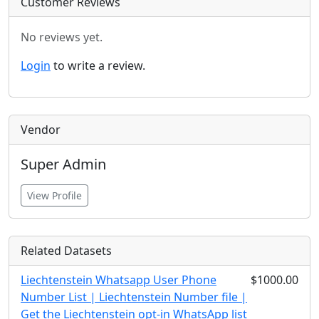
Customer Reviews
No reviews yet.
Login
to write a review.
Vendor
Super Admin
View Profile
Related Datasets
Liechtenstein Whatsapp User Phone
$1000.00
Number List | Liechtenstein Number file |
Get the Liechtenstein opt-in WhatsApp list