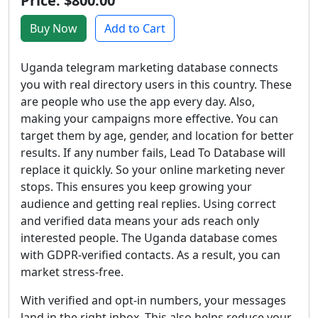
Price: $800.00
Buy Now
Add to Cart
Uganda telegram marketing database connects
you with real directory users in this country. These
are people who use the app every day. Also,
making your campaigns more effective. You can
target them by age, gender, and location for better
results. If any number fails, Lead To Database will
replace it quickly. So your online marketing never
stops. This ensures you keep growing your
audience and getting real replies. Using correct
and verified data means your ads reach only
interested people. The Uganda database comes
with GDPR-verified contacts. As a result, you can
market stress-free.
With verified and opt-in numbers, your messages
land in the right inbox. This also helps reduce your