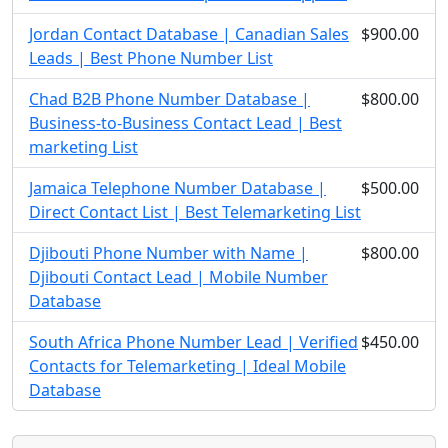
Jordan Contact Database | Canadian Sales
$900.00
Leads | Best Phone Number List
Chad B2B Phone Number Database |
$800.00
Business-to-Business Contact Lead | Best
marketing List
Jamaica Telephone Number Database |
$500.00
Direct Contact List | Best Telemarketing List
Djibouti Phone Number with Name |
$800.00
Djibouti Contact Lead | Mobile Number
Database
South Africa Phone Number Lead | Verified
$450.00
Contacts for Telemarketing | Ideal Mobile
Database