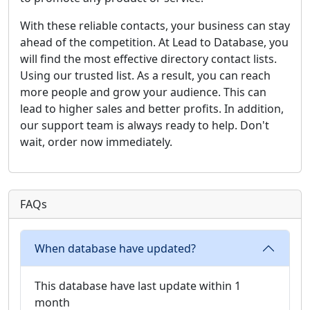
With these reliable contacts, your business can stay
ahead of the competition. At Lead to Database, you
will find the most effective directory contact lists.
Using our trusted list. As a result, you can reach
more people and grow your audience. This can
lead to higher sales and better profits. In addition,
our support team is always ready to help. Don't
wait, order now immediately.
FAQs
When database have updated?
This database have last update within 1
month