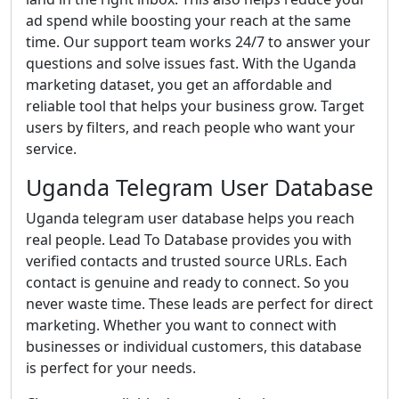
ad spend while boosting your reach at the same
time. Our support team works 24/7 to answer your
questions and solve issues fast. With the Uganda
marketing dataset, you get an affordable and
reliable tool that helps your business grow. Target
users by filters, and reach people who want your
service.
Uganda Telegram User Database
Uganda telegram user database helps you reach
real people. Lead To Database provides you with
verified contacts and trusted source URLs. Each
contact is genuine and ready to connect. So you
never waste time. These leads are perfect for direct
marketing. Whether you want to connect with
businesses or individual customers, this database
is perfect for your needs.