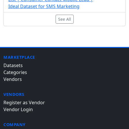
Ideal Dataset for SMS Marketing
See All
MARKETPLACE
Datasets
Categories
Vendors
VENDORS
Register as Vendor
Vendor Login
COMPANY