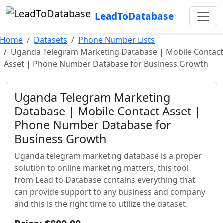
LeadToDatabase
Home
Datasets
Phone Number Lists
Uganda Telegram Marketing Database | Mobile Contact
Asset | Phone Number Database for Business Growth
Uganda Telegram Marketing
Database | Mobile Contact Asset |
Phone Number Database for
Business Growth
Uganda telegram marketing database is a proper
solution to online marketing matters, this tool
from Lead to Database contains everything that
can provide support to any business and company
and this is the right time to utilize the dataset.