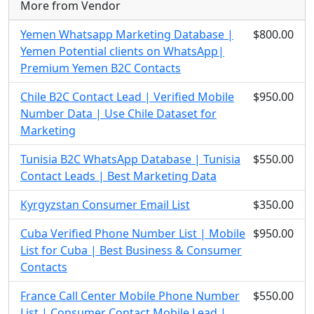
More from Vendor
Yemen Whatsapp Marketing Database |
$800.00
Yemen Potential clients on WhatsApp|
Premium Yemen B2C Contacts
Chile B2C Contact Lead | Verified Mobile
$950.00
Number Data | Use Chile Dataset for
Marketing
Tunisia B2C WhatsApp Database | Tunisia
$550.00
Contact Leads | Best Marketing Data
Kyrgyzstan Consumer Email List
$350.00
Cuba Verified Phone Number List | Mobile
$950.00
List for Cuba | Best Business & Consumer
Contacts
France Call Center Mobile Phone Number
$550.00
List | Consumer Contact Mobile Lead |