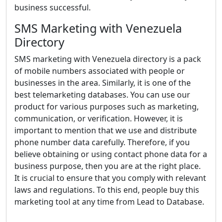
business successful.
SMS Marketing with Venezuela
Directory
SMS marketing with Venezuela directory is a pack
of mobile numbers associated with people or
businesses in the area. Similarly, it is one of the
best telemarketing databases. You can use our
product for various purposes such as marketing,
communication, or verification. However, it is
important to mention that we use and distribute
phone number data carefully. Therefore, if you
believe obtaining or using contact phone data for a
business purpose, then you are at the right place.
It is crucial to ensure that you comply with relevant
laws and regulations. To this end, people buy this
marketing tool at any time from Lead to Database.