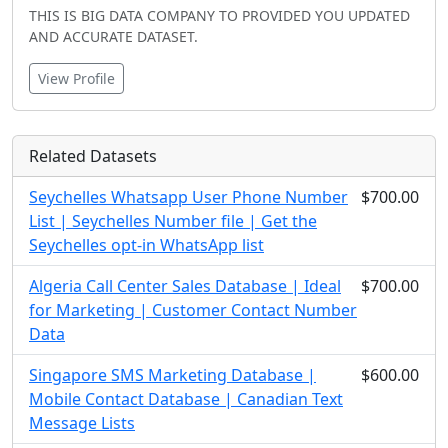
THIS IS BIG DATA COMPANY TO PROVIDED YOU UPDATED
AND ACCURATE DATASET.
View Profile
Related Datasets
Seychelles Whatsapp User Phone Number
$700.00
List | Seychelles Number file | Get the
Seychelles opt-in WhatsApp list
Algeria Call Center Sales Database | Ideal
$700.00
for Marketing | Customer Contact Number
Data
Singapore SMS Marketing Database |
$600.00
Mobile Contact Database | Canadian Text
Message Lists