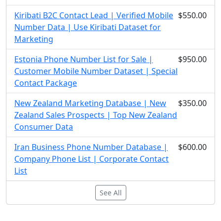
Kiribati B2C Contact Lead | Verified Mobile
$550.00
Number Data | Use Kiribati Dataset for
Marketing
Estonia Phone Number List for Sale |
$950.00
Customer Mobile Number Dataset | Special
Contact Package
New Zealand Marketing Database | New
$350.00
Zealand Sales Prospects | Top New Zealand
Consumer Data
Iran Business Phone Number Database |
$600.00
Company Phone List | Corporate Contact
List
See All