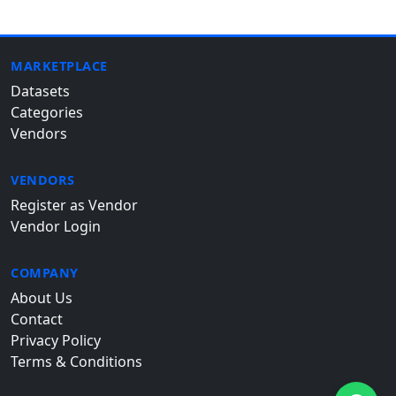
MARKETPLACE
Datasets
Categories
Vendors
VENDORS
Register as Vendor
Vendor Login
COMPANY
About Us
Contact
Privacy Policy
Terms & Conditions