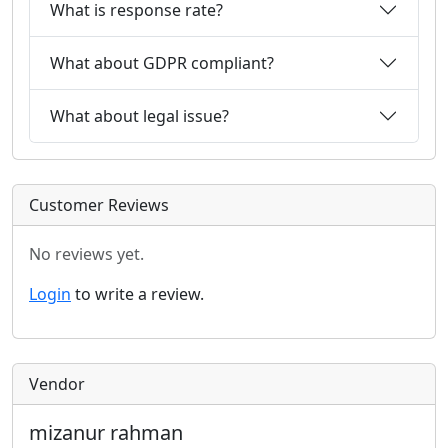
What is response rate?
What about GDPR compliant?
What about legal issue?
Customer Reviews
No reviews yet.
Login
to write a review.
Vendor
mizanur rahman