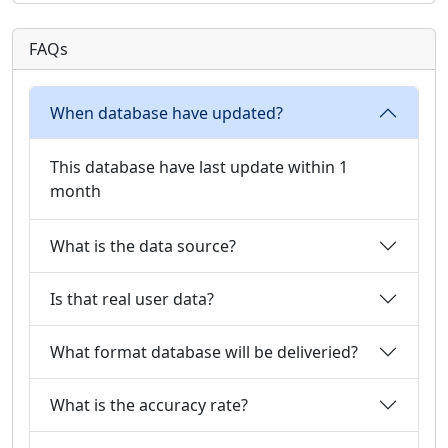
FAQs
When database have updated?
This database have last update within 1
month
What is the data source?
Is that real user data?
What format database will be deliveried?
What is the accuracy rate?