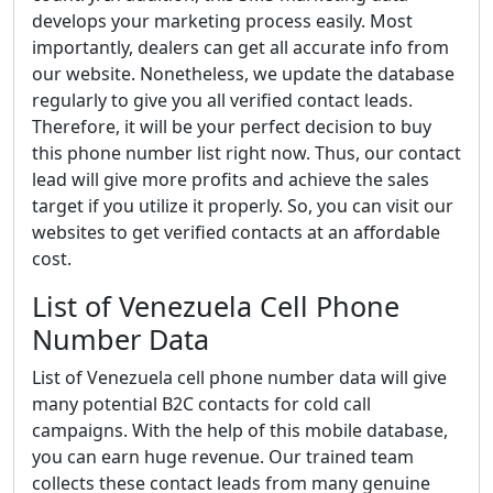
develops your marketing process easily. Most
importantly, dealers can get all accurate info from
our website. Nonetheless, we update the database
regularly to give you all verified contact leads.
Therefore, it will be your perfect decision to buy
this phone number list right now. Thus, our contact
lead will give more profits and achieve the sales
target if you utilize it properly. So, you can visit our
websites to get verified contacts at an affordable
cost.
List of Venezuela Cell Phone
Number Data
List of Venezuela cell phone number data will give
many potential B2C contacts for cold call
campaigns. With the help of this mobile database,
you can earn huge revenue. Our trained team
collects these contact leads from many genuine