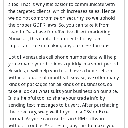
sites. That is why it is easier to communicate with
the targeted clients, which increases sales. Hence,
we do not compromise on security, so we uphold
the proper GDPR laws. So, you can take it from
Lead to Database for effective direct marketing.
Above all, this contact number list plays an
important role in making any business famous.
List of Venezuela cell phone number data will help
you expand your business quickly in a short period.
Besides, it will help you to achieve a huge return
within a couple of months. Likewise, we offer many
kinds of packages for all kinds of businesses, so
take a look at what suits your business on our site.
It is a helpful tool to share your trade info by
sending text messages to buyers. After purchasing
the directory, we give it to you in a CSV or Excel
format. Anyone can use this in CRM software
without trouble. As a result, buy this to make your