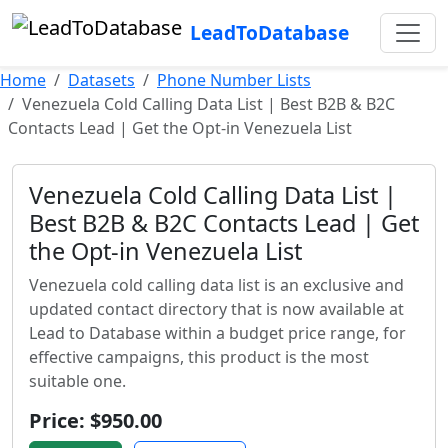
LeadToDatabase
Home
Datasets
Phone Number Lists
Venezuela Cold Calling Data List | Best B2B & B2C
Contacts Lead | Get the Opt-in Venezuela List
Venezuela Cold Calling Data List |
Best B2B & B2C Contacts Lead | Get
the Opt-in Venezuela List
Venezuela cold calling data list is an exclusive and
updated contact directory that is now available at
Lead to Database within a budget price range, for
effective campaigns, this product is the most
suitable one.
Price: $950.00