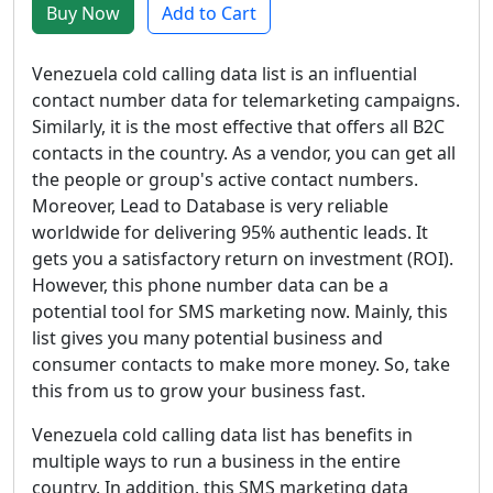
Buy Now
Add to Cart
Venezuela cold calling data list is an influential
contact number data for telemarketing campaigns.
Similarly, it is the most effective that offers all B2C
contacts in the country. As a vendor, you can get all
the people or group's active contact numbers.
Moreover, Lead to Database is very reliable
worldwide for delivering 95% authentic leads. It
gets you a satisfactory return on investment (ROI).
However, this phone number data can be a
potential tool for SMS marketing now. Mainly, this
list gives you many potential business and
consumer contacts to make more money. So, take
this from us to grow your business fast.
Venezuela cold calling data list has benefits in
multiple ways to run a business in the entire
country. In addition, this SMS marketing data