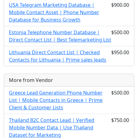
USA Telegram Marketing Database |
$900.00
Mobile Contact Asset | Phone Number
Database for Business Growth
Estonia Telephone Number Database |
$500.00
Direct Contact List | Best Telemarketing List
Lithuania Direct Contact List | Checked
$950.00
Contacts for Lithuania | Prime sales leads
More from Vendor
Greece Lead Generation Phone Number
$500.00
List | Mobile Contacts in Greece | Prime
Client & Customer Lists
Thailand B2C Contact Lead | Verified
$750.00
Mobile Number Data | Use Thailand
Dataset for Marketing