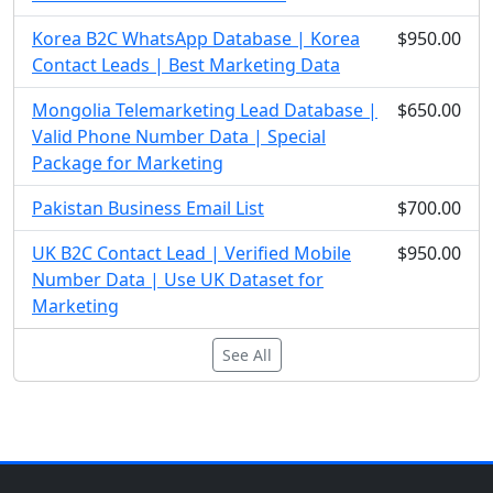
Korea B2C WhatsApp Database | Korea
$950.00
Contact Leads | Best Marketing Data
Mongolia Telemarketing Lead Database |
$650.00
Valid Phone Number Data | Special
Package for Marketing
Pakistan Business Email List
$700.00
UK B2C Contact Lead | Verified Mobile
$950.00
Number Data | Use UK Dataset for
Marketing
See All