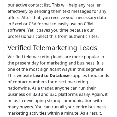
our active contact list. This will help any retailer
effectively by sending them text messages for any
offers. After that, you receive your necessary data
in Excel or CSV format to easily use on CRM
software. Yet, it saves you time because our
professionals collect this from authentic sites.
Verified Telemarketing Leads
Verified telemarketing leads are more popular in
the present day for marketing and business. It is
one of the most significant ways in this segment.
This website
Lead to Database
supplies thousands
of contact numbers for direct marketing
nationwide. As a trader, anyone can run their
business on B2B and B2C platforms easily. Again, it
helps in developing strong communication with
many buyers. You can run all your entire business
marketing activities within a minute. As a result,