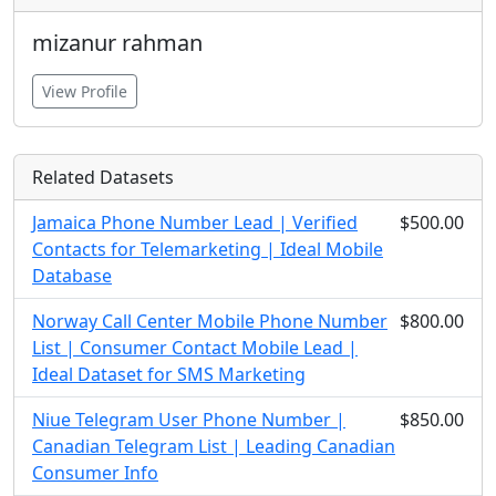
mizanur rahman
View Profile
Related Datasets
Jamaica Phone Number Lead | Verified
$500.00
Contacts for Telemarketing | Ideal Mobile
Database
Norway Call Center Mobile Phone Number
$800.00
List | Consumer Contact Mobile Lead |
Ideal Dataset for SMS Marketing
Niue Telegram User Phone Number |
$850.00
Canadian Telegram List | Leading Canadian
Consumer Info