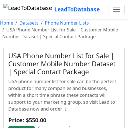
LeadToDatabase
Home
Datasets
Phone Number Lists
USA Phone Number List for Sale | Customer Mobile
Number Dataset | Special Contact Package
USA Phone Number List for Sale |
Customer Mobile Number Dataset
| Special Contact Package
USA phone number list for sale can be the perfect
product for many companies and businesses,
within a short time phrase these contacts will
support to your marketing group, so visit Lead to
Database now and order it.
Price: $550.00