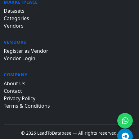
MARKETPLACE
Datasets
Categories
Vendors
VENDORS
Register as Vendor
Vendor Login
COMPANY
About Us
Contact
Privacy Policy
Terms & Conditions
© 2026 LeadToDatabase — All rights reserved.