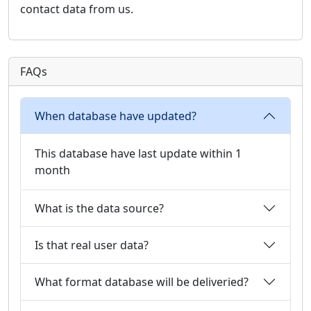
contact data from us.
FAQs
When database have updated?
This database have last update within 1
month
What is the data source?
Is that real user data?
What format database will be deliveried?