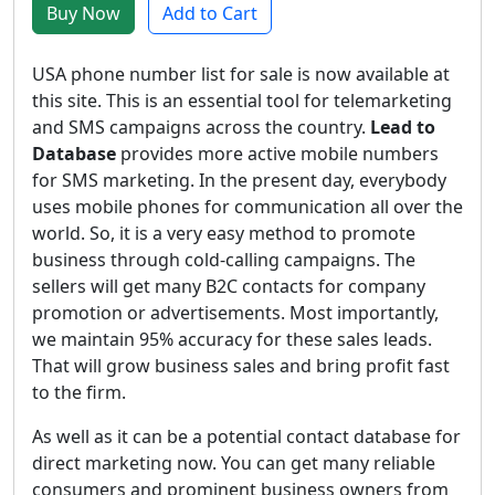
Buy Now
Add to Cart
USA phone number list for sale is now available at
this site. This is an essential tool for telemarketing
and SMS campaigns across the country.
Lead to
Database
provides more active mobile numbers
for SMS marketing. In the present day, everybody
uses mobile phones for communication all over the
world. So, it is a very easy method to promote
business through cold-calling campaigns. The
sellers will get many B2C contacts for company
promotion or advertisements. Most importantly,
we maintain 95% accuracy for these sales leads.
That will grow business sales and bring profit fast
to the firm.
As well as it can be a potential contact database for
direct marketing now. You can get many reliable
consumers and prominent business owners from