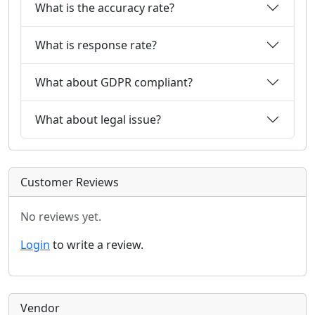
What is the accuracy rate?
What is response rate?
What about GDPR compliant?
What about legal issue?
Customer Reviews
No reviews yet.
Login
to write a review.
Vendor