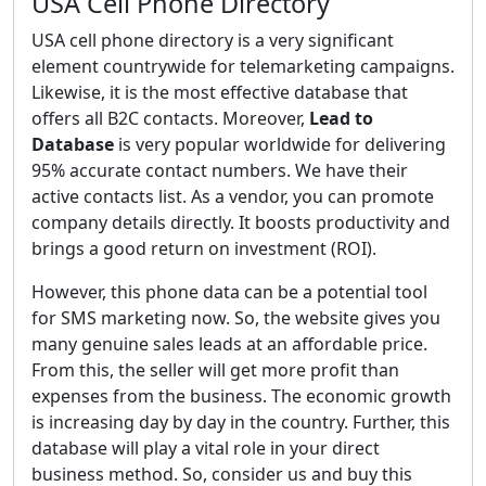
USA Cell Phone Directory
USA cell phone directory is a very significant
element countrywide for telemarketing campaigns.
Likewise, it is the most effective database that
offers all B2C contacts. Moreover,
Lead to
Database
is very popular worldwide for delivering
95% accurate contact numbers. We have their
active contacts list. As a vendor, you can promote
company details directly. It boosts productivity and
brings a good return on investment (ROI).
However, this phone data can be a potential tool
for SMS marketing now. So, the website gives you
many genuine sales leads at an affordable price.
From this, the seller will get more profit than
expenses from the business. The economic growth
is increasing day by day in the country. Further, this
database will play a vital role in your direct
business method. So, consider us and buy this