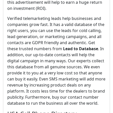
this advertisement will help to earn a huge return
on investment (ROI).
Verified telemarketing leads help businesses and
companies grow fast. It has a valid database of the
right users, you can use the leads for cold calling,
lead generation, or marketing campaigns, and all
contacts are GDPR friendly and authentic. Get
these trusted numbers from
Lead to Database
. In
addition, our up-to-date contacts will help the
digital campaign in many ways. Our experts collect
this database from all genuine sources. We even
provide it to you at a very low cost so that anyone
can buy it easily. Even SMS marketing will add more
revenue by increasing product deals on any
platform. It costs less time for the dealers to brand
publicity. Furthermore, buy our contact number
database to run the business all over the world.