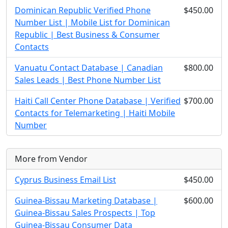
Dominican Republic Verified Phone
$450.00
Number List | Mobile List for Dominican
Republic | Best Business & Consumer
Contacts
Vanuatu Contact Database | Canadian
$800.00
Sales Leads | Best Phone Number List
Haiti Call Center Phone Database | Verified
$700.00
Contacts for Telemarketing | Haiti Mobile
Number
More from Vendor
Cyprus Business Email List
$450.00
Guinea-Bissau Marketing Database |
$600.00
Guinea-Bissau Sales Prospects | Top
Guinea-Bissau Consumer Data