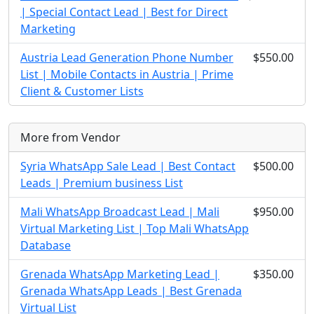
| Special Contact Lead | Best for Direct
Marketing
Austria Lead Generation Phone Number
$550.00
List | Mobile Contacts in Austria | Prime
Client & Customer Lists
More from Vendor
Syria WhatsApp Sale Lead | Best Contact
$500.00
Leads | Premium business List
Mali WhatsApp Broadcast Lead | Mali
$950.00
Virtual Marketing List | Top Mali WhatsApp
Database
Grenada WhatsApp Marketing Lead |
$350.00
Grenada WhatsApp Leads | Best Grenada
Virtual List