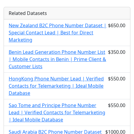
Related Datasets
New Zealand B2C Phone Number Dataset |
$650.00
Special Contact Lead | Best for Direct
Marketing
Benin Lead Generation Phone Number List
$350.00
| Mobile Contacts in Benin | Prime Client &
Customer Lists
HongKong Phone Number Lead | Verified
$550.00
Contacts for Telemarketing | Ideal Mobile
Database
Sao Tome and Principe Phone Number
$550.00
Lead | Verified Contacts for Telemarketing
| Ideal Mobile Database
Saudi Arabia B2C Phone Number Dataset
$1000.00