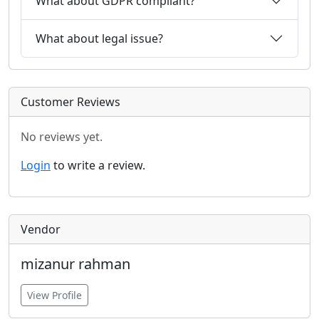
What about GDPR compliant?
What about legal issue?
Customer Reviews
No reviews yet.
Login
to write a review.
Vendor
mizanur rahman
View Profile