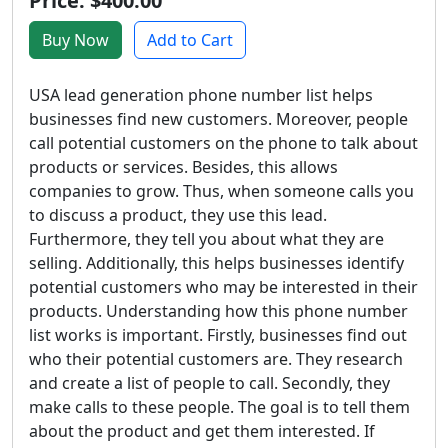
Price: $400.00
Buy Now
Add to Cart
USA lead generation phone number list helps
businesses find new customers. Moreover, people
call potential customers on the phone to talk about
products or services. Besides, this allows
companies to grow. Thus, when someone calls you
to discuss a product, they use this lead.
Furthermore, they tell you about what they are
selling. Additionally, this helps businesses identify
potential customers who may be interested in their
products. Understanding how this phone number
list works is important. Firstly, businesses find out
who their potential customers are. They research
and create a list of people to call. Secondly, they
make calls to these people. The goal is to tell them
about the product and get them interested. If