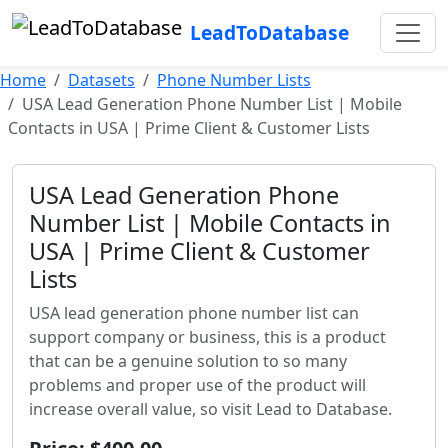
LeadToDatabase
Home
Datasets
Phone Number Lists
USA Lead Generation Phone Number List | Mobile
Contacts in USA | Prime Client & Customer Lists
USA Lead Generation Phone
Number List | Mobile Contacts in
USA | Prime Client & Customer
Lists
USA lead generation phone number list can
support company or business, this is a product
that can be a genuine solution to so many
problems and proper use of the product will
increase overall value, so visit Lead to Database.