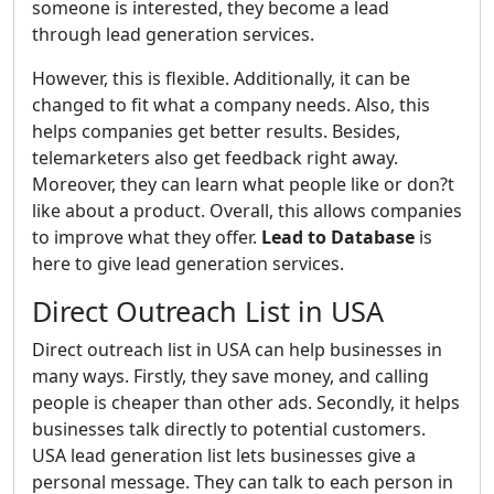
someone is interested, they become a lead
through lead generation services.
However, this is flexible. Additionally, it can be
changed to fit what a company needs. Also, this
helps companies get better results. Besides,
telemarketers also get feedback right away.
Moreover, they can learn what people like or don?t
like about a product. Overall, this allows companies
to improve what they offer.
Lead to Database
is
here to give lead generation services.
Direct Outreach List in USA
Direct outreach list in USA can help businesses in
many ways. Firstly, they save money, and calling
people is cheaper than other ads. Secondly, it helps
businesses talk directly to potential customers.
USA lead generation list lets businesses give a
personal message. They can talk to each person in