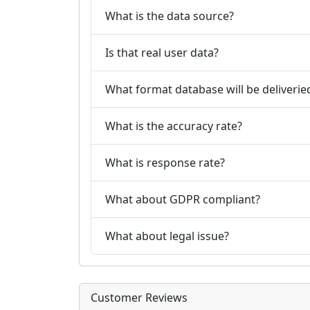
What is the data source?
Is that real user data?
What format database will be deliverie
What is the accuracy rate?
What is response rate?
What about GDPR compliant?
What about legal issue?
Customer Reviews