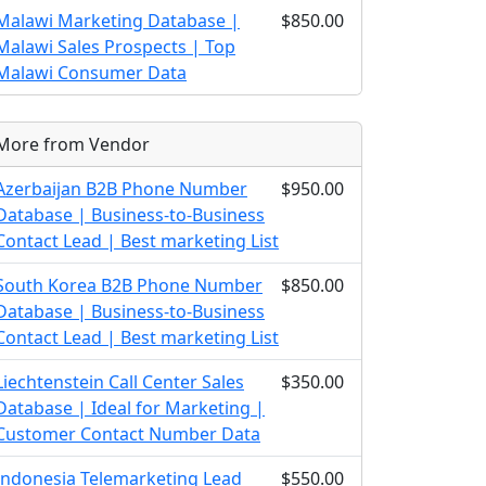
Malawi Marketing Database |
$850.00
Malawi Sales Prospects | Top
Malawi Consumer Data
More from Vendor
Azerbaijan B2B Phone Number
$950.00
Database | Business-to-Business
Contact Lead | Best marketing List
South Korea B2B Phone Number
$850.00
Database | Business-to-Business
Contact Lead | Best marketing List
Liechtenstein Call Center Sales
$350.00
Database | Ideal for Marketing |
Customer Contact Number Data
Indonesia Telemarketing Lead
$550.00