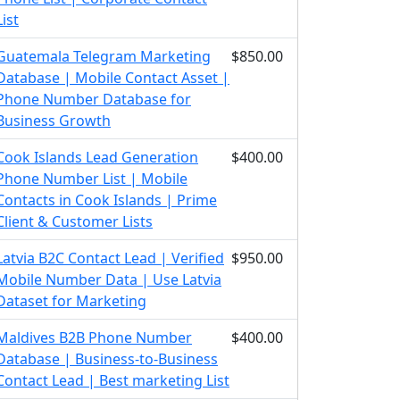
List
Guatemala Telegram Marketing
$850.00
Database | Mobile Contact Asset |
Phone Number Database for
Business Growth
Cook Islands Lead Generation
$400.00
Phone Number List | Mobile
Contacts in Cook Islands | Prime
Client & Customer Lists
Latvia B2C Contact Lead | Verified
$950.00
Mobile Number Data | Use Latvia
Dataset for Marketing
Maldives B2B Phone Number
$400.00
Database | Business-to-Business
Contact Lead | Best marketing List