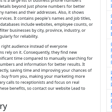
is is a large list of business phone numbers
a details beyond just phone numbers for better
ny names and their addresses. Also, it shows
rvices. It contains people's names and job titles,
databases include websites, employee counts, or
ilter businesses by city, province, industry, or
arly for reliability.
e right audience instead of everyone
s rely on it. Consequently, they find new
ignificant time compared to manually searching for
numbers and information for better results. It
ectly, saving time and improving your chances of
n buy from you, making your marketing more
ry calls to receptionists and focus on real
 these benefits, so contact our website Lead to
ry