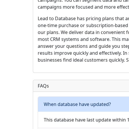
campaigns. You can segment data and targ
campaigns more focused and more effect
Lead to Database has pricing plans that 
one-time purchase or subscription-based
our plans. We deliver data in convenient 
most CRM systems and software. This mak
answer your questions and guide you step
results improve quickly and effectively. 
businesses find ideal customers quickly. S
FAQs
When database have updated?
This database have last update within