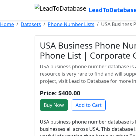
LeadToDatabas
Home
Datasets
Phone Number Lists
USA Business 
USA Business Phone N
Phone List | Corporate C
USA business phone number database is a v
resource is very rare to find and will su
project, visit Lead to Database for more i
Price: $400.00
Buy Now
Add to Cart
USA business phone number database is ba
businesses all across USA. This database i