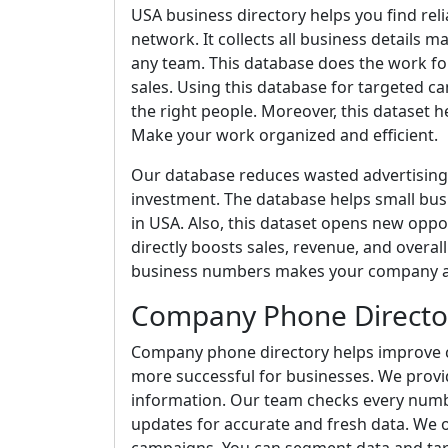
USA business directory helps you find re
network. It collects all business details 
any team. This database does the work fo
sales. Using this database for targeted
the right people. Moreover, this dataset h
Make your work organized and efficient.
Our database reduces wasted advertising 
investment. The database helps small bus
in USA. Also, this dataset opens new oppor
directly boosts sales, revenue, and overa
business numbers makes your company app
Company Phone Directo
Company phone directory helps improve
more successful for businesses. We prov
information. Our team checks every number
updates for accurate and fresh data. We o