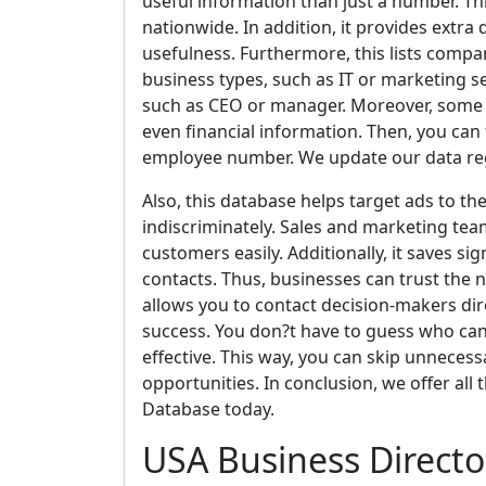
useful information than just a number. Th
nationwide. In addition, it provides extr
usefulness. Furthermore, this lists compa
business types, such as IT or marketing se
such as CEO or manager. Moreover, some 
even financial information. Then, you can f
employee number. We update our data regul
Also, this database helps target ads to th
indiscriminately. Sales and marketing team
customers easily. Additionally, it saves s
contacts. Thus, businesses can trust the 
allows you to contact decision-makers dir
success. You don?t have to guess who ca
effective. This way, you can skip unnecessa
opportunities. In conclusion, we offer all
Database today.
USA Business Directo