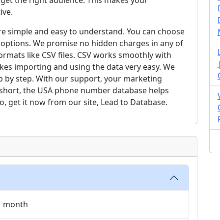
et the right audience. This makes your
ive.
are simple and easy to understand. You can choose
 options. We promise no hidden charges in any of
formats like CSV files. CSV works smoothly with
es importing and using the data very easy. We
 by step. With our support, your marketing
In short, the USA phone number database helps
o, get it now from our site, Lead to Database.
 1 month