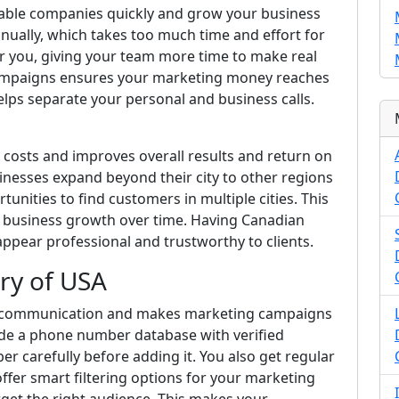
liable companies quickly and grow your business
manually, which takes too much time and effort for
r you, giving your team more time to make real
 campaigns ensures your marketing money reaches
elps separate your personal and business calls.
costs and improves overall results and return on
inesses expand beyond their city to other regions
tunities to find customers in multiple cities. This
ll business growth over time. Having Canadian
ear professional and trustworthy to clients.
ry of USA
 communication and makes marketing campaigns
ide a phone number database with verified
 carefully before adding it. You also get regular
ffer smart filtering options for your marketing