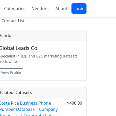
Categories
Vendors
About
Login
Contact List
Vendor
Global Leads Co.
Specialist in B2B and B2C marketing datasets
worldwide.
View Profile
Related Datasets
Costa Rica Business Phone
$400.00
Number Database | Company
Phone List | Corporate Contact