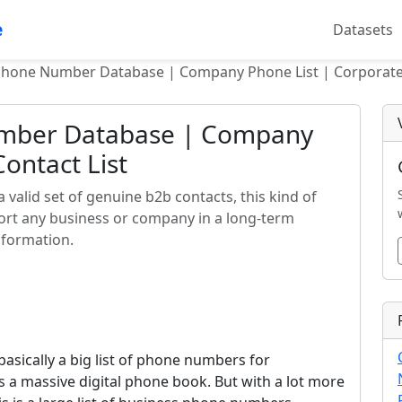
e
Datasets
Phone Number Database | Company Phone List | Corporate 
umber Database | Company
ontact List
alid set of genuine b2b contacts, this kind of
pport any business or company in a long-term
nformation.
sically a big list of phone numbers for
s a massive digital phone book. But with a lot more