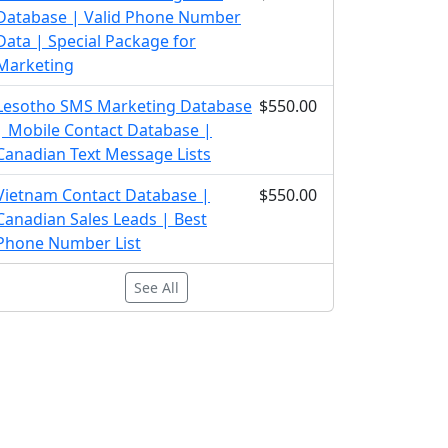
Database | Valid Phone Number
Data | Special Package for
Marketing
Lesotho SMS Marketing Database
$550.00
| Mobile Contact Database |
Canadian Text Message Lists
Vietnam Contact Database |
$550.00
Canadian Sales Leads | Best
Phone Number List
See All