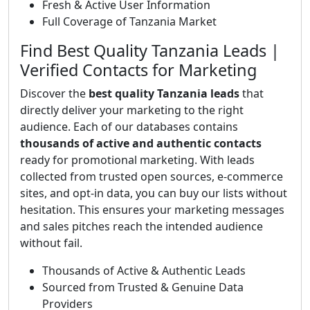
Fresh & Active User Information
Full Coverage of Tanzania Market
Find Best Quality Tanzania Leads |
Verified Contacts for Marketing
Discover the
best quality Tanzania leads
that
directly deliver your marketing to the right
audience. Each of our databases contains
thousands of active and authentic contacts
ready for promotional marketing. With leads
collected from trusted open sources, e-commerce
sites, and opt-in data, you can buy our lists without
hesitation. This ensures your marketing messages
and sales pitches reach the intended audience
without fail.
Thousands of Active & Authentic Leads
Sourced from Trusted & Genuine Data
Providers