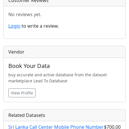
Customer Reviews
No reviews yet.
Login
to write a review.
Vendor
Book Your Data
buy accurate and active database from the dataset
marketplace Lead To Database
View Profile
Related Datasets
Sri Lanka Call Center Mobile Phone Number
$700.00