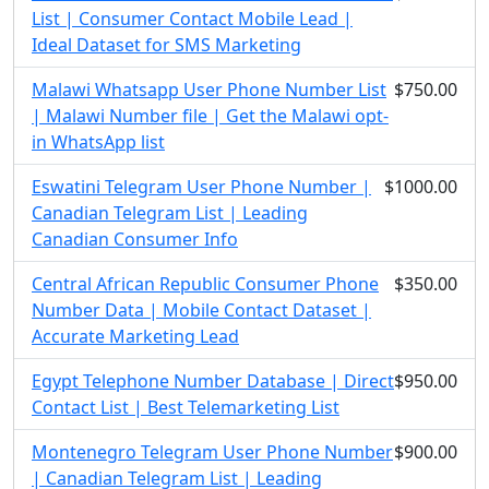
List | Consumer Contact Mobile Lead |
Ideal Dataset for SMS Marketing
Malawi Whatsapp User Phone Number List
$750.00
| Malawi Number file | Get the Malawi opt-
in WhatsApp list
Eswatini Telegram User Phone Number |
$1000.00
Canadian Telegram List | Leading
Canadian Consumer Info
Central African Republic Consumer Phone
$350.00
Number Data | Mobile Contact Dataset |
Accurate Marketing Lead
Egypt Telephone Number Database | Direct
$950.00
Contact List | Best Telemarketing List
Montenegro Telegram User Phone Number
$900.00
| Canadian Telegram List | Leading