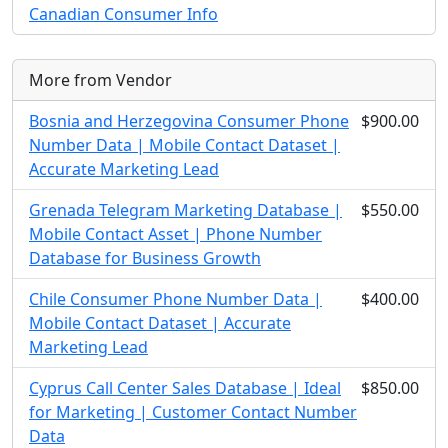
Canadian Consumer Info
More from Vendor
Bosnia and Herzegovina Consumer Phone
$900.00
Number Data | Mobile Contact Dataset |
Accurate Marketing Lead
Grenada Telegram Marketing Database |
$550.00
Mobile Contact Asset | Phone Number
Database for Business Growth
Chile Consumer Phone Number Data |
$400.00
Mobile Contact Dataset | Accurate
Marketing Lead
Cyprus Call Center Sales Database | Ideal
$850.00
for Marketing | Customer Contact Number
Data