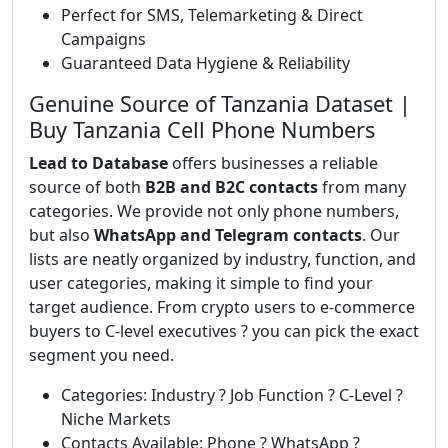
Perfect for SMS, Telemarketing & Direct
Campaigns
Guaranteed Data Hygiene & Reliability
Genuine Source of Tanzania Dataset |
Buy Tanzania Cell Phone Numbers
Lead to Database
offers businesses a reliable
source of both
B2B and B2C contacts
from many
categories. We provide not only phone numbers,
but also
WhatsApp and Telegram contacts
. Our
lists are neatly organized by industry, function, and
user categories, making it simple to find your
target audience. From crypto users to e-commerce
buyers to C-level executives ? you can pick the exact
segment you need.
Categories: Industry ? Job Function ? C-Level ?
Niche Markets
Contacts Available: Phone ? WhatsApp ?