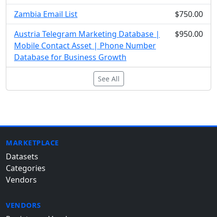
Zambia Email List
$750.00
Austria Telegram Marketing Database |
$950.00
Mobile Contact Asset | Phone Number
Database for Business Growth
See All
MARKETPLACE
Datasets
Categories
Vendors
VENDORS