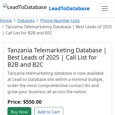
LeadToDatabase
Home
Datasets
Phone Number Lists
Tanzania Telemarketing Database | Best Leads of 2025
| Call List for B2B and B2C
Tanzania Telemarketing Database |
Best Leads of 2025 | Call List for
B2B and B2C
Tanzania telemarketing database is now available
at Lead to Database site within a minimal budget,
order the most comprehensive contact list and
grow your business all across the nation.
Price: $550.00
Buy Now
Add to Cart