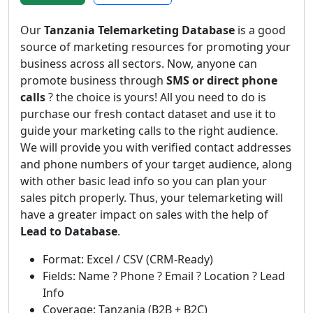
Our
Tanzania Telemarketing Database
is a good
source of marketing resources for promoting your
business across all sectors. Now, anyone can
promote business through
SMS or direct phone
calls
? the choice is yours! All you need to do is
purchase our fresh contact dataset and use it to
guide your marketing calls to the right audience.
We will provide you with verified contact addresses
and phone numbers of your target audience, along
with other basic lead info so you can plan your
sales pitch properly. Thus, your telemarketing will
have a greater impact on sales with the help of
Lead to Database
.
Format: Excel / CSV (CRM-Ready)
Fields: Name ? Phone ? Email ? Location ? Lead
Info
Coverage: Tanzania (B2B + B2C)