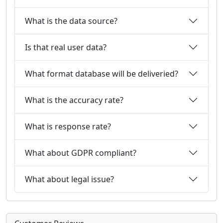
What is the data source?
Is that real user data?
What format database will be deliveried?
What is the accuracy rate?
What is response rate?
What about GDPR compliant?
What about legal issue?