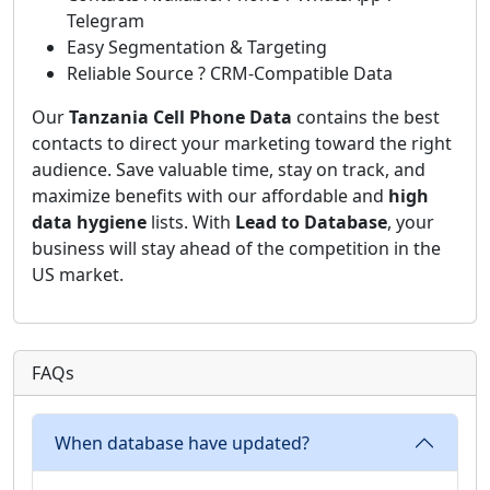
Telegram
Easy Segmentation & Targeting
Reliable Source ? CRM-Compatible Data
Our
Tanzania Cell Phone Data
contains the best
contacts to direct your marketing toward the right
audience. Save valuable time, stay on track, and
maximize benefits with our affordable and
high
data hygiene
lists. With
Lead to Database
, your
business will stay ahead of the competition in the
US market.
FAQs
When database have updated?