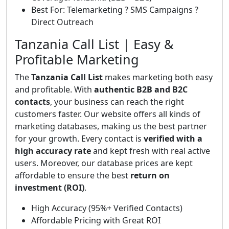
Best For: Telemarketing ? SMS Campaigns ?
Direct Outreach
Tanzania Call List | Easy &
Profitable Marketing
The
Tanzania Call List
makes marketing both easy
and profitable. With
authentic B2B and B2C
contacts
, your business can reach the right
customers faster. Our website offers all kinds of
marketing databases, making us the best partner
for your growth. Every contact is
verified with a
high accuracy rate
and kept fresh with real active
users. Moreover, our database prices are kept
affordable to ensure the best
return on
investment (ROI)
.
High Accuracy (95%+ Verified Contacts)
Affordable Pricing with Great ROI