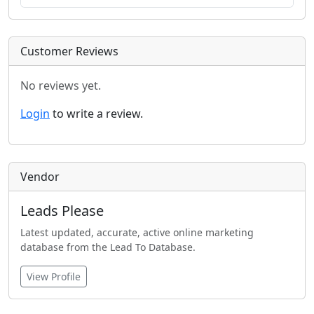
Customer Reviews
No reviews yet.
Login
to write a review.
Vendor
Leads Please
Latest updated, accurate, active online marketing
database from the Lead To Database.
View Profile