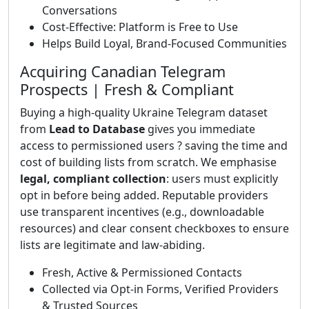
Conversations
Cost-Effective: Platform is Free to Use
Helps Build Loyal, Brand-Focused Communities
Acquiring Canadian Telegram
Prospects | Fresh & Compliant
Buying a high-quality Ukraine Telegram dataset
from
Lead to Database
gives you immediate
access to permissioned users ? saving the time and
cost of building lists from scratch. We emphasise
legal, compliant collection
: users must explicitly
opt in before being added. Reputable providers
use transparent incentives (e.g., downloadable
resources) and clear consent checkboxes to ensure
lists are legitimate and law-abiding.
Fresh, Active & Permissioned Contacts
Collected via Opt-in Forms, Verified Providers
& Trusted Sources