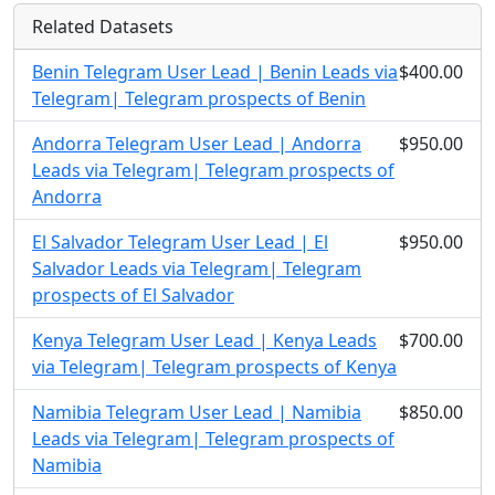
Related Datasets
Benin Telegram User Lead | Benin Leads via
$400.00
Telegram| Telegram prospects of Benin
Andorra Telegram User Lead | Andorra
$950.00
Leads via Telegram| Telegram prospects of
Andorra
El Salvador Telegram User Lead | El
$950.00
Salvador Leads via Telegram| Telegram
prospects of El Salvador
Kenya Telegram User Lead | Kenya Leads
$700.00
via Telegram| Telegram prospects of Kenya
Namibia Telegram User Lead | Namibia
$850.00
Leads via Telegram| Telegram prospects of
Namibia