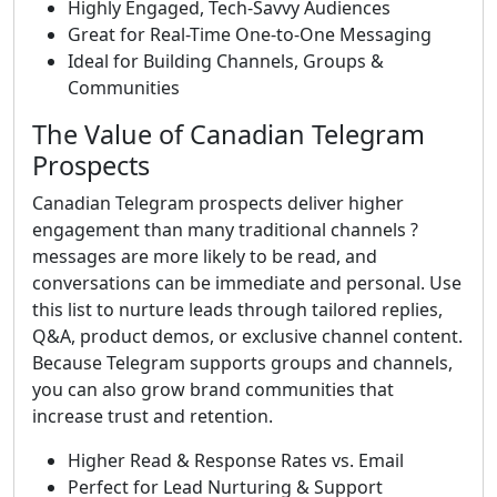
Highly Engaged, Tech-Savvy Audiences
Great for Real-Time One-to-One Messaging
Ideal for Building Channels, Groups &
Communities
The Value of Canadian Telegram
Prospects
Canadian Telegram prospects deliver higher
engagement than many traditional channels ?
messages are more likely to be read, and
conversations can be immediate and personal. Use
this list to nurture leads through tailored replies,
Q&A, product demos, or exclusive channel content.
Because Telegram supports groups and channels,
you can also grow brand communities that
increase trust and retention.
Higher Read & Response Rates vs. Email
Perfect for Lead Nurturing & Support