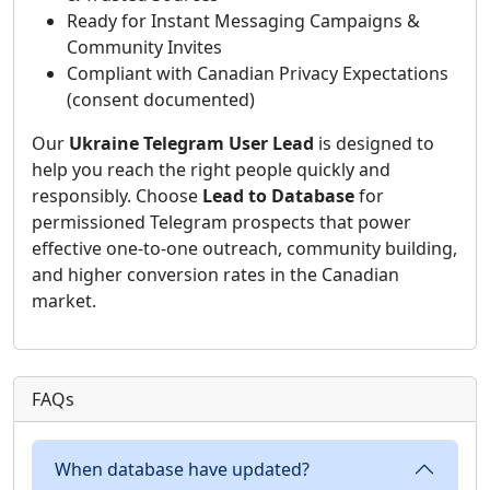
Ready for Instant Messaging Campaigns &
Community Invites
Compliant with Canadian Privacy Expectations
(consent documented)
Our
Ukraine Telegram User Lead
is designed to
help you reach the right people quickly and
responsibly. Choose
Lead to Database
for
permissioned Telegram prospects that power
effective one-to-one outreach, community building,
and higher conversion rates in the Canadian
market.
FAQs
When database have updated?