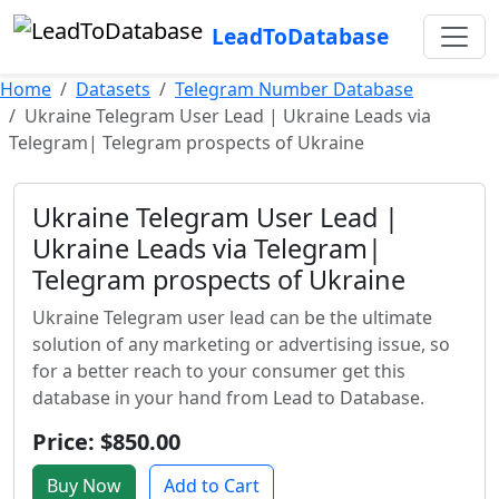
LeadToDatabase
Home
Datasets
Telegram Number Database
Ukraine Telegram User Lead | Ukraine Leads via
Telegram| Telegram prospects of Ukraine
Ukraine Telegram User Lead |
Ukraine Leads via Telegram|
Telegram prospects of Ukraine
Ukraine Telegram user lead can be the ultimate
solution of any marketing or advertising issue, so
for a better reach to your consumer get this
database in your hand from Lead to Database.
Price: $850.00
Buy Now
Add to Cart