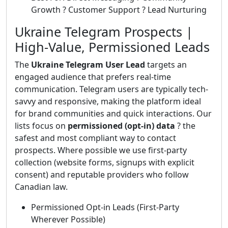
Growth ? Customer Support ? Lead Nurturing
Ukraine Telegram Prospects |
High-Value, Permissioned Leads
The
Ukraine Telegram User Lead
targets an
engaged audience that prefers real-time
communication. Telegram users are typically tech-
savvy and responsive, making the platform ideal
for brand communities and quick interactions. Our
lists focus on
permissioned (opt-in) data
? the
safest and most compliant way to contact
prospects. Where possible we use first-party
collection (website forms, signups with explicit
consent) and reputable providers who follow
Canadian law.
Permissioned Opt-in Leads (First-Party
Wherever Possible)