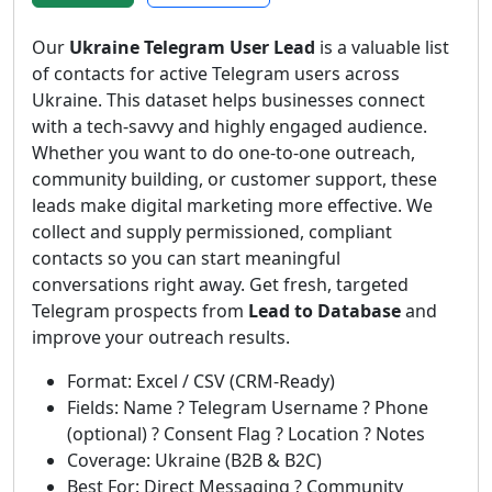
Our
Ukraine Telegram User Lead
is a valuable list
of contacts for active Telegram users across
Ukraine. This dataset helps businesses connect
with a tech-savvy and highly engaged audience.
Whether you want to do one-to-one outreach,
community building, or customer support, these
leads make digital marketing more effective. We
collect and supply permissioned, compliant
contacts so you can start meaningful
conversations right away. Get fresh, targeted
Telegram prospects from
Lead to Database
and
improve your outreach results.
Format: Excel / CSV (CRM-Ready)
Fields: Name ? Telegram Username ? Phone
(optional) ? Consent Flag ? Location ? Notes
Coverage: Ukraine (B2B & B2C)
Best For: Direct Messaging ? Community