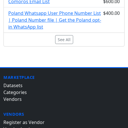
Comoros Email List
$600.00
Poland Whatsapp User Phone Number List
$400.00
| Poland Number file | Get the Poland opt-
in WhatsApp list
See All
MARKETPLACE
Datasets
Categories
Vendors
VENDORS
Register as Vendor