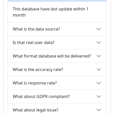
This database have last update within 1
month
What is the data source?
Is that real user data?
What format database will be deliveried?
What is the accuracy rate?
What is response rate?
What about GDPR compliant?
What about legal issue?