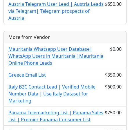
Austria Telegram User Lead | Austria Leads
$650.00
via Telegram| Telegram prospects of
Austria
More from Vendor
Mauritania Whatsapp User Database|
$0.00
WhatsApp Users in Mauritania |Mauritania
Online Phone Leads
Greece Email List
$350.00
Italy B2C Contact Lead | Verified Mobile
$600.00
Number Data | Use Italy Dataset for
Marketing
Panama Telemarketing List | Panama Sales
$750.00
List | Premier Panama Consumer List