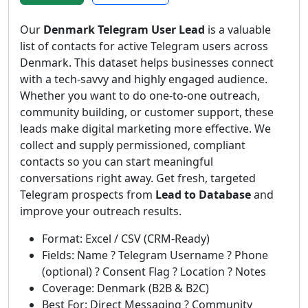
Our
Denmark Telegram User Lead
is a valuable
list of contacts for active Telegram users across
Denmark. This dataset helps businesses connect
with a tech-savvy and highly engaged audience.
Whether you want to do one-to-one outreach,
community building, or customer support, these
leads make digital marketing more effective. We
collect and supply permissioned, compliant
contacts so you can start meaningful
conversations right away. Get fresh, targeted
Telegram prospects from
Lead to Database
and
improve your outreach results.
Format: Excel / CSV (CRM-Ready)
Fields: Name ? Telegram Username ? Phone
(optional) ? Consent Flag ? Location ? Notes
Coverage: Denmark (B2B & B2C)
Best For: Direct Messaging ? Community