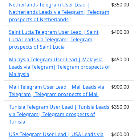
Netherlands Telegram User Lead |
$350.00
Netherlands Leads via Telegram| Telegram
prospects of Netherlands
Saint Lucia Telegram User Lead | Saint
$400.00
Lucia Leads via Telegram| Telegram
prospects of Saint Lucia
Malaysia Telegram User Lead | Malaysia
$450.00
Leads via Telegram| Telegram prospects of
Malaysia
Mali Telegram User Lead | Mali Leads via
$900.00
Telegram| Telegram prospects of Mali
Tunisia Telegram User Lead | Tunisia Leads
$350.00
via Telegram| Telegram prospects of
Tunisia
USA Telegram User Lead | USA Leads via
$400.00