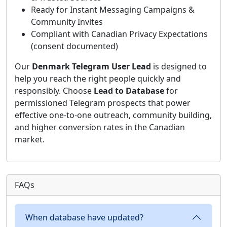
Ready for Instant Messaging Campaigns &
Community Invites
Compliant with Canadian Privacy Expectations
(consent documented)
Our
Denmark Telegram User Lead
is designed to
help you reach the right people quickly and
responsibly. Choose
Lead to Database
for
permissioned Telegram prospects that power
effective one-to-one outreach, community building,
and higher conversion rates in the Canadian
market.
FAQs
When database have updated?