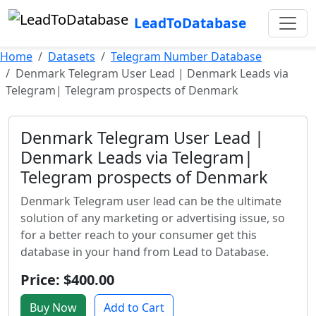
LeadToDatabase
Home
Datasets
Telegram Number Database
Denmark Telegram User Lead | Denmark Leads via
Telegram| Telegram prospects of Denmark
Denmark Telegram User Lead |
Denmark Leads via Telegram|
Telegram prospects of Denmark
Denmark Telegram user lead can be the ultimate
solution of any marketing or advertising issue, so
for a better reach to your consumer get this
database in your hand from Lead to Database.
Price: $400.00
Buy Now
Add to Cart