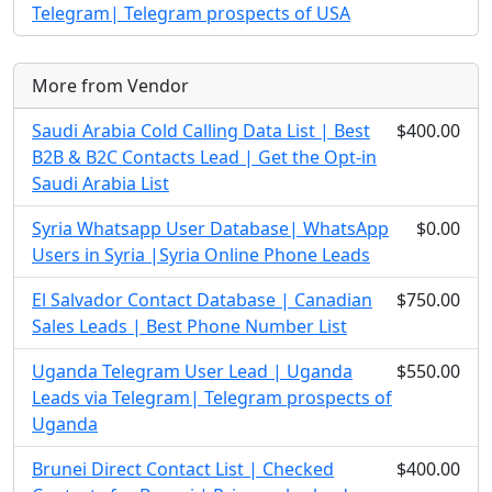
Telegram| Telegram prospects of USA
More from Vendor
Saudi Arabia Cold Calling Data List | Best
$400.00
B2B & B2C Contacts Lead | Get the Opt-in
Saudi Arabia List
Syria Whatsapp User Database| WhatsApp
$0.00
Users in Syria |Syria Online Phone Leads
El Salvador Contact Database | Canadian
$750.00
Sales Leads | Best Phone Number List
Uganda Telegram User Lead | Uganda
$550.00
Leads via Telegram| Telegram prospects of
Uganda
Brunei Direct Contact List | Checked
$400.00