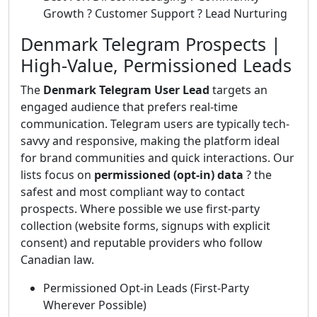
Growth ? Customer Support ? Lead Nurturing
Denmark Telegram Prospects |
High-Value, Permissioned Leads
The
Denmark Telegram User Lead
targets an
engaged audience that prefers real-time
communication. Telegram users are typically tech-
savvy and responsive, making the platform ideal
for brand communities and quick interactions. Our
lists focus on
permissioned (opt-in) data
? the
safest and most compliant way to contact
prospects. Where possible we use first-party
collection (website forms, signups with explicit
consent) and reputable providers who follow
Canadian law.
Permissioned Opt-in Leads (First-Party
Wherever Possible)