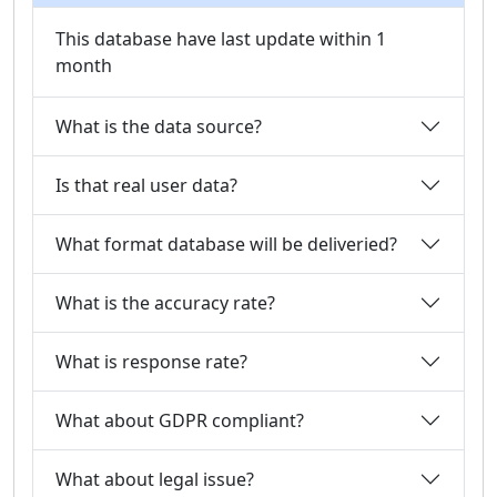
This database have last update within 1
month
What is the data source?
Is that real user data?
What format database will be deliveried?
What is the accuracy rate?
What is response rate?
What about GDPR compliant?
What about legal issue?