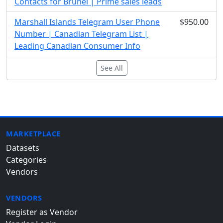
Contacts for Brunei | Prime sales leads
Marshall Islands Telegram User Phone
$950.00
Number | Canadian Telegram List |
Leading Canadian Consumer Info
See All
MARKETPLACE
Datasets
Categories
Vendors
VENDORS
Register as Vendor