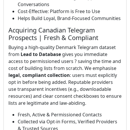
Conversations
Cost-Effective: Platform is Free to Use
Helps Build Loyal, Brand-Focused Communities
Acquiring Canadian Telegram
Prospects | Fresh & Compliant
Buying a high-quality Denmark Telegram dataset
from
Lead to Database
gives you immediate
access to permissioned users ? saving the time and
cost of building lists from scratch. We emphasise
legal, compliant collection
: users must explicitly
opt in before being added. Reputable providers
use transparent incentives (e.g., downloadable
resources) and clear consent checkboxes to ensure
lists are legitimate and law-abiding.
Fresh, Active & Permissioned Contacts
Collected via Opt-in Forms, Verified Providers
& Trusted Sources