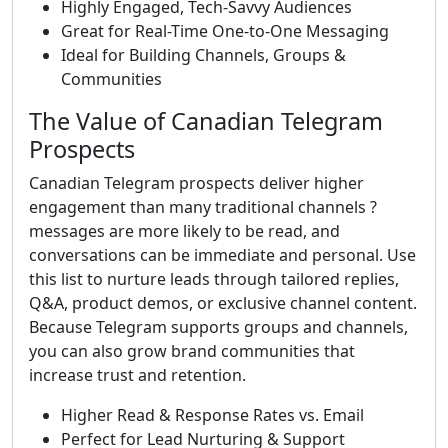
Highly Engaged, Tech-Savvy Audiences
Great for Real-Time One-to-One Messaging
Ideal for Building Channels, Groups &
Communities
The Value of Canadian Telegram
Prospects
Canadian Telegram prospects deliver higher
engagement than many traditional channels ?
messages are more likely to be read, and
conversations can be immediate and personal. Use
this list to nurture leads through tailored replies,
Q&A, product demos, or exclusive channel content.
Because Telegram supports groups and channels,
you can also grow brand communities that
increase trust and retention.
Higher Read & Response Rates vs. Email
Perfect for Lead Nurturing & Support