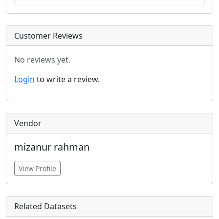
Customer Reviews
No reviews yet.
Login
to write a review.
Vendor
mizanur rahman
View Profile
Related Datasets