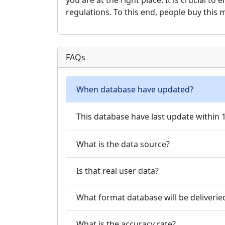
you are at the right place. It is crucial t
regulations. To this end, people buy this
FAQs
When database have updated?
This database have last update within
What is the data source?
Is that real user data?
What format database will be deliverie
What is the accuracy rate?