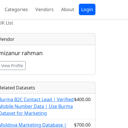
Categories
Vendors
About
Login
UK List
Vendor
mizanur rahman
View Profile
Related Datasets
Burma B2C Contact Lead | Verified
$400.00
Mobile Number Data | Use Burma
Dataset for Marketing
Moldova Marketing Database |
$700.00