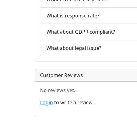
What is response rate?
What about GDPR compliant?
What about legal issue?
Customer Reviews
No reviews yet.
Login
to write a review.