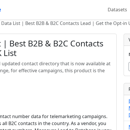
e
Datasets
 Data List | Best B2B & B2C Contacts Lead | Get the Opt-in 
t | Best B2B & B2C Contacts
 List
nd updated contact directory that is now available at
ge, for effective campaigns, this product is the
l contact number data for telemarketing campaigns.
rs all B2C contacts in the country. As a vendor, you