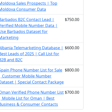
Moldova Sales Prospects | Top
Moldova Consumer Data
Barbados B2C Contact Lead |
$750.00
Verified Mobile Number Data |
Use Barbados Dataset for
Marketing
Albania Telemarketing Database |
$600.00
Best Leads of 2025 | Call List for
B2B and B2C
Spain Phone Number List for Sale
$800.00
| Customer Mobile Number
Dataset | Special Contact Package
Oman Verified Phone Number List
$700.00
| Mobile List for Oman | Best
Business & Consumer Contacts