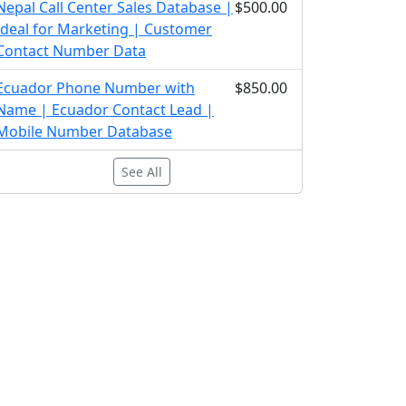
Nepal Call Center Sales Database |
$500.00
Ideal for Marketing | Customer
Contact Number Data
Ecuador Phone Number with
$850.00
Name | Ecuador Contact Lead |
Mobile Number Database
See All