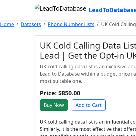
LeadToDatabas
Home
Datasets
Phone Number Lists
UK Cold Calling
UK Cold Calling Data Lis
Lead | Get the Opt-in UK
UK cold calling data list is an exclusive a
Lead to Database within a budget price ran
most suitable one.
Price: $850.00
Buy Now
Add to Cart
UK cold calling data list is an influentia
Similarly, it is the most effective that offe