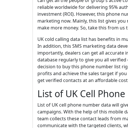
can get all the people or group's active 
reliable worldwide for delivering 95% auth
investment (ROI). However, this phone nu
marketing now. Mainly, this list gives yo
make more money. So, take this from us t
UK cold calling data list has benefits in m
In addition, this SMS marketing data deve
importantly, dealers can get all accurate
database regularly to give you all verified 
decision to buy this phone number list rig
profits and achieve the sales target if you 
get verified contacts at an affordable cost
List of UK Cell Phon
List of UK cell phone number data will giv
campaigns. With the help of this mobile 
team collects these contact leads from man
communicate with the targeted clients, w