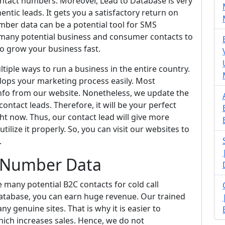
contact numbers. Moreover, Lead to Database is very
entic leads. It gets you a satisfactory return on
mber data can be a potential tool for SMS
u many potential business and consumer contacts to
o grow your business fast.
ultiple ways to run a business in the entire country.
lops your marketing process easily. Most
 info from our website. Nonetheless, we update the
contact leads. Therefore, it will be your perfect
ht now. Thus, our contact lead will give more
utilize it properly. So, you can visit our websites to
.
e Number Data
e many potential B2C contacts for cold call
database, you can earn huge revenue. Our trained
y genuine sites. That is why it is easier to
hich increases sales. Hence, we do not