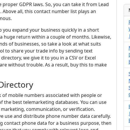
 proper GDPR laws. So, you can take it from Lead
 Above all, this contact number list plays an
amous.
lp you expand your business quickly in a short
e a huge return within a couple of months. Likewise,
nds of businesses, so take a look at what suits
tool to share your trade info by sending text
irectory, we give it to you in a CSV or Excel
re without trouble. As a result, buy this to make
Directory
k of mobile numbers associated with people or
e of the best telemarketing databases. You can use
 marketing, communication, or verification.
we use and distribute phone number data carefully.
ing contact phone data for a business purpose, then