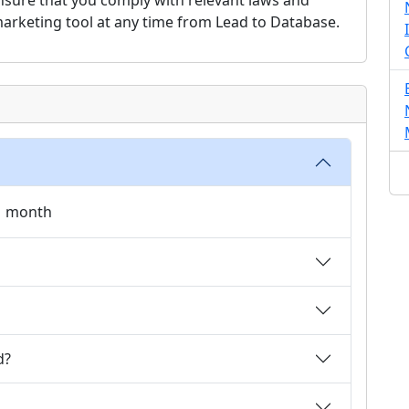
o ensure that you comply with relevant laws and
 marketing tool at any time from Lead to Database.
 1 month
d?