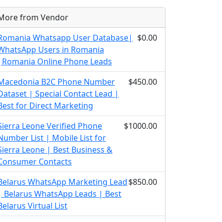
More from Vendor
Romania Whatsapp User Database|
$0.00
WhatsApp Users in Romania
|Romania Online Phone Leads
Macedonia B2C Phone Number
$450.00
Dataset | Special Contact Lead |
Best for Direct Marketing
Sierra Leone Verified Phone
$1000.00
Number List | Mobile List for
Sierra Leone | Best Business &
Consumer Contacts
Belarus WhatsApp Marketing Lead
$850.00
| Belarus WhatsApp Leads | Best
Belarus Virtual List