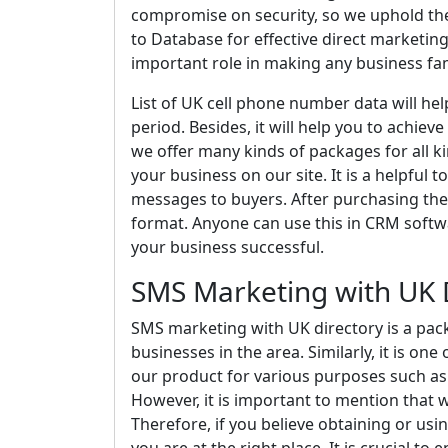
compromise on security, so we uphold the
to Database for effective direct marketing.
important role in making any business f
List of UK cell phone number data will he
period. Besides, it will help you to achiev
we offer many kinds of packages for all ki
your business on our site. It is a helpful 
messages to buyers. After purchasing the d
format. Anyone can use this in CRM softwa
your business successful.
SMS Marketing with UK 
SMS marketing with UK directory is a pac
businesses in the area. Similarly, it is on
our product for various purposes such as
However, it is important to mention that 
Therefore, if you believe obtaining or us