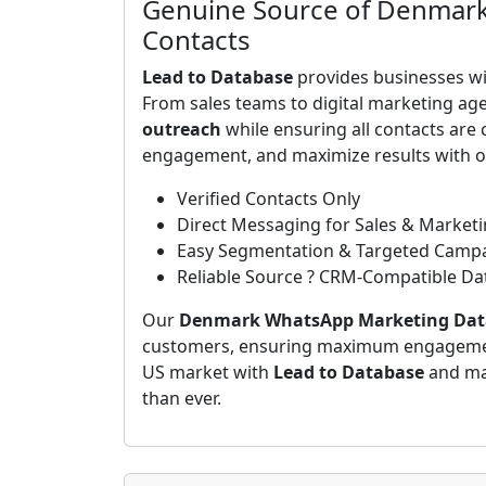
Genuine Source of Denmark
Contacts
Lead to Database
provides businesses wit
From sales teams to digital marketing age
outreach
while ensuring all contacts are 
engagement, and maximize results with ou
Verified Contacts Only
Direct Messaging for Sales & Market
Easy Segmentation & Targeted Camp
Reliable Source ? CRM-Compatible Da
Our
Denmark WhatsApp Marketing Dat
customers, ensuring maximum engagement
US market with
Lead to Database
and ma
than ever.