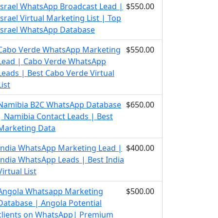
Israel WhatsApp Broadcast Lead |
$550.00
Israel Virtual Marketing List | Top
Israel WhatsApp Database
Cabo Verde WhatsApp Marketing
$550.00
Lead | Cabo Verde WhatsApp
Leads | Best Cabo Verde Virtual
List
Namibia B2C WhatsApp Database
$650.00
| Namibia Contact Leads | Best
Marketing Data
India WhatsApp Marketing Lead |
$400.00
India WhatsApp Leads | Best India
Virtual List
Angola Whatsapp Marketing
$500.00
Database | Angola Potential
clients on WhatsApp| Premium