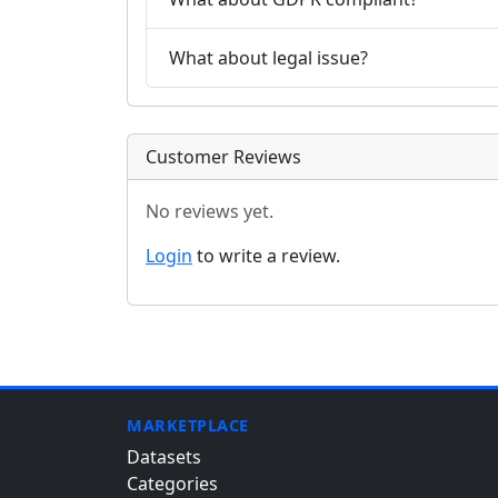
What about legal issue?
Customer Reviews
No reviews yet.
Login
to write a review.
MARKETPLACE
Datasets
Categories