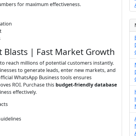
numbers for maximum effectiveness.
ation
t
s
Blasts | Fast Market Growth
to reach millions of potential customers instantly.
inesses to generate leads, enter new markets, and
fficial WhatsApp Business tools ensures
roves ROI. Purchase this
budget-friendly database
ness effectively.
acts
uidelines