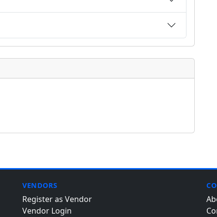
VENDORS
CO
Register as Vendor
Ab
Vendor Login
Co