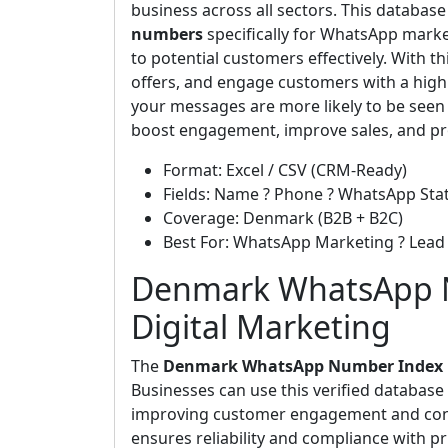
business across all sectors. This databas
numbers
specifically for WhatsApp marke
to potential customers effectively. With 
offers, and engage customers with a high
your messages are more likely to be seen
boost engagement, improve sales, and pro
Format: Excel / CSV (CRM-Ready)
Fields: Name ? Phone ? WhatsApp Stat
Coverage: Denmark (B2B + B2C)
Best For: WhatsApp Marketing ? Lea
Denmark WhatsApp N
Digital Marketing
The
Denmark WhatsApp Number Index
Businesses can use this verified databas
improving customer engagement and conver
ensures reliability and compliance with p