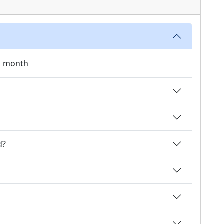
 1 month
d?