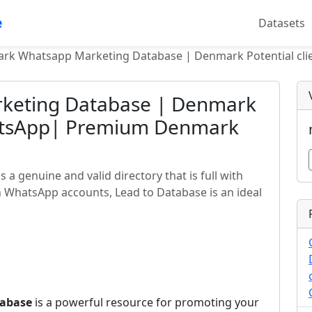
e
Datasets
rk Whatsapp Marketing Database | Denmark Potential cl
keting Database | Denmark
hatsApp| Premium Denmark
 genuine and valid directory that is full with
 WhatsApp accounts, Lead to Database is an ideal
abase
is a powerful resource for promoting your