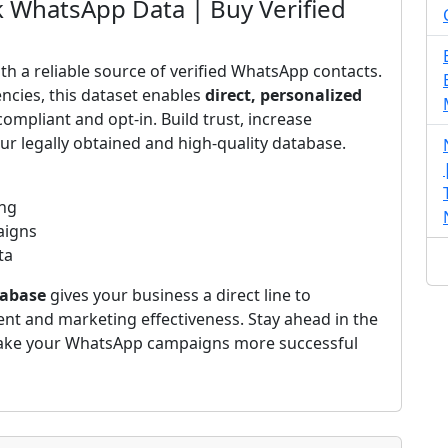
 WhatsApp Data | Buy Verified
h a reliable source of verified WhatsApp contacts.
ncies, this dataset enables
direct, personalized
compliant and opt-in. Build trust, increase
r legally obtained and high-quality database.
ing
aigns
ta
abase
gives your business a direct line to
 and marketing effectiveness. Stay ahead in the
ke your WhatsApp campaigns more successful