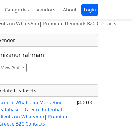
Categories
Vendors
About
Login
ients on WhatsApp| Premium Denmark B2C Contacts
Vendor
mizanur rahman
View Profile
Related Datasets
Greece Whatsapp Marketing
$400.00
Database | Greece Potential
clients on WhatsApp| Premium
Greece B2C Contacts