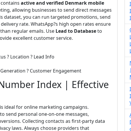
e contains
active and verified Denmark mobile
ting, allowing businesses to send direct messages
this dataset, you can run targeted promotions, send
 delivery rate. WhatsApp?s high open rates ensure
 than regular emails. Use
Lead to Database
to
vide excellent customer service.
us ? Location ? Lead Info
d Generation ? Customer Engagement
umber Index | Effective
is ideal for online marketing campaigns.
e to send personal one-on-one messages,
sions. Collecting contacts as first-party data
rivacy laws. Always choose providers that