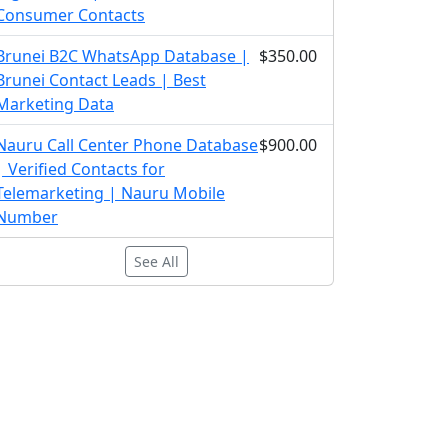
Consumer Contacts
Brunei B2C WhatsApp Database |
$350.00
Brunei Contact Leads | Best
Marketing Data
Nauru Call Center Phone Database
$900.00
| Verified Contacts for
Telemarketing | Nauru Mobile
Number
See All