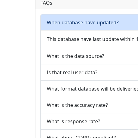
FAQs
When database have updated?
This database have last update within
What is the data source?
Is that real user data?
What format database will be deliverie
What is the accuracy rate?
What is response rate?
What about GDPR compliant?