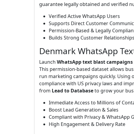
guarantee legally obtained and verified 
Verified Active WhatsApp Users
Supports Direct Customer Communic
Permission-Based & Legally Complian
Builds Strong Customer Relationship
Denmark WhatsApp Text 
Launch
WhatsApp text blast campaigns
This permission-based dataset allows bus
run marketing campaigns quickly. Using o
compliance with US privacy laws and imp
from
Lead to Database
to grow your busi
Immediate Access to Millions of Cont
Boost Lead Generation & Sales
Compliant with Privacy & WhatsApp G
High Engagement & Delivery Rate