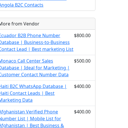
Angola B2C Contacts
More from Vendor
Ecuador B2B Phone Number
$800.00
Database | Business-to-Business
Contact Lead | Best marketing List
Monaco Call Center Sales
$500.00
Database | Ideal for Marketing |
Customer Contact Number Data
Haiti B2C WhatsApp Database |
$400.00
Haiti Contact Leads | Best
Marketing Data
Afghanistan Verified Phone
$400.00
Number List | Mobile List for
Afghanistan | Best Business &