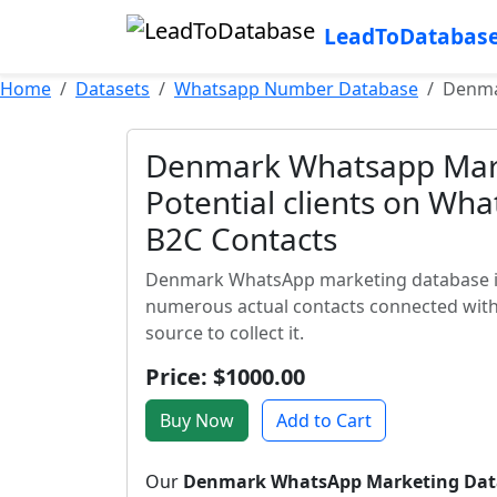
LeadToDatabas
Home
Datasets
Whatsapp Number Database
Denma
Denmark Whatsapp Mar
Potential clients on W
B2C Contacts
Denmark WhatsApp marketing database is a
numerous actual contacts connected with
source to collect it.
Price: $1000.00
Buy Now
Add to Cart
Our
Denmark WhatsApp Marketing Dat