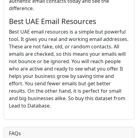
authentic email contacts today and see the
difference.
Best UAE Email Resources
Best UAE email resources is a simple but powerful
tool. It gives you real and working email addresses.
These are not fake, old, or random contacts. All
emails are checked, so this means your emails will
not bounce or be ignored. You will reach people
who are active and ready to see what you offer. It
helps your business grow by saving time and
effort. You send fewer emails but get better
results. On the other hand, it is perfect for small
and big businesses alike. So buy this dataset from
Lead to Database.
FAQs