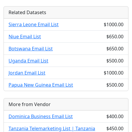
Related Datasets
Sierra Leone Email List
$1000.00
Niue Email List
$650.00
Botswana Email List
$650.00
Uganda Email List
$500.00
Jordan Email List
$1000.00
Papua New Guinea Email List
$500.00
More from Vendor
Dominica Business Email List
$400.00
Tanzania Telemarketing List | Tanzania
$450.00