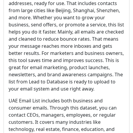
addresses, ready for use. That includes contacts
from large cities like Beijing, Shanghai, Shenzhen,
and more. Whether you want to grow your
business, send offers, or promote a service, this list
helps you do it faster. Mainly, all emails are checked
and cleaned to reduce bounce rates. That means
your message reaches more inboxes and gets
better results. For marketers and business owners,
this tool saves time and improves success. This is
great for email marketing, product launches,
newsletters, and brand awareness campaigns. The
list from Lead to Database is ready to upload to
your email system and use right away.
UAE Email List includes both business and
consumer emails. Through this dataset, you can
contact CEOs, managers, employees, or regular
customers. It covers many industries like
technology, real estate, finance, education, and