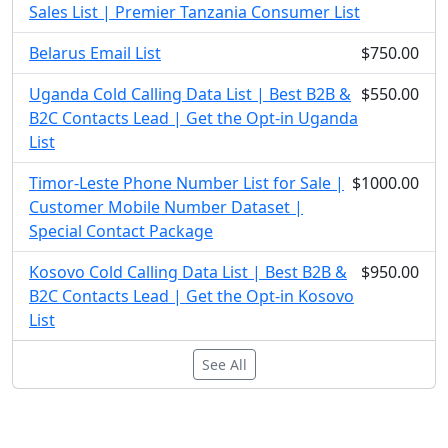
Sales List | Premier Tanzania Consumer List
Belarus Email List
$750.00
Uganda Cold Calling Data List | Best B2B &
$550.00
B2C Contacts Lead | Get the Opt-in Uganda
List
Timor-Leste Phone Number List for Sale |
$1000.00
Customer Mobile Number Dataset |
Special Contact Package
Kosovo Cold Calling Data List | Best B2B &
$950.00
B2C Contacts Lead | Get the Opt-in Kosovo
List
See All