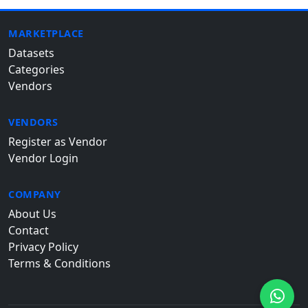
MARKETPLACE
Datasets
Categories
Vendors
VENDORS
Register as Vendor
Vendor Login
COMPANY
About Us
Contact
Privacy Policy
Terms & Conditions