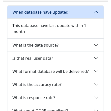
When database have updated?
This database have last update within 1
month
What is the data source?
Is that real user data?
What format database will be deliveried?
What is the accuracy rate?
What is response rate?
What about GDPR compliant?