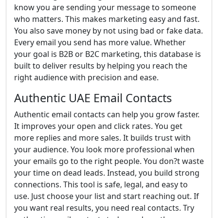
know you are sending your message to someone
who matters. This makes marketing easy and fast.
You also save money by not using bad or fake data.
Every email you send has more value. Whether
your goal is B2B or B2C marketing, this database is
built to deliver results by helping you reach the
right audience with precision and ease.
Authentic UAE Email Contacts
Authentic email contacts can help you grow faster.
It improves your open and click rates. You get
more replies and more sales. It builds trust with
your audience. You look more professional when
your emails go to the right people. You don?t waste
your time on dead leads. Instead, you build strong
connections. This tool is safe, legal, and easy to
use. Just choose your list and start reaching out. If
you want real results, you need real contacts. Try