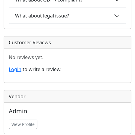
What about legal issue?
Customer Reviews
No reviews yet.
Login
to write a review.
Vendor
Admin
View Profile