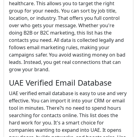
healthcare. This allows you to target the right
group for your needs. You can sort by job title,
location, or industry. That offers you full control
over who gets your message. Whether you're
doing B2B or B2C marketing, this list has the
contacts you need. All data is collected legally and
follows email marketing rules, making your
campaigns safer. You avoid wasting money on bad
leads. Instead, you get real connections that can
grow your brand.
UAE Verified Email Database
UAE verified email database is easy to use and very
effective. You can import it into your CRM or email
tool in minutes. There?s no need to spend hours
searching for contacts online. This list does the
hard work for you. It's a smart choice for
companies wanting to expand into UAE. It opens