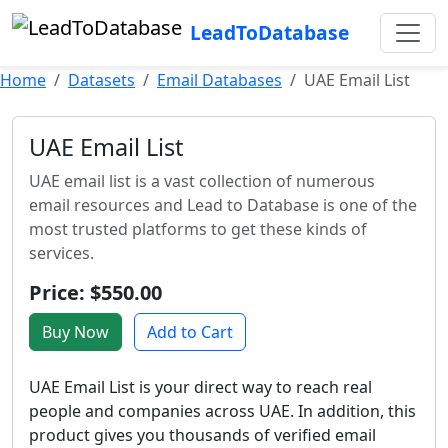
LeadToDatabase
Home
Datasets
Email Databases
UAE Email List
UAE Email List
UAE email list is a vast collection of numerous
email resources and Lead to Database is one of the
most trusted platforms to get these kinds of
services.
Price: $550.00
Buy Now
Add to Cart
UAE Email List is your direct way to reach real
people and companies across UAE. In addition, this
product gives you thousands of verified email