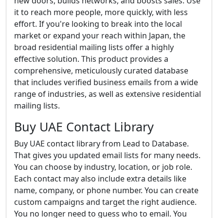
new doors, builds networks, and boosts sales. Use
it to reach more people, more quickly, with less
effort. If you're looking to break into the local
market or expand your reach within Japan, the
broad residential mailing lists offer a highly
effective solution. This product provides a
comprehensive, meticulously curated database
that includes verified business emails from a wide
range of industries, as well as extensive residential
mailing lists.
Buy UAE Contact Library
Buy UAE contact library from Lead to Database.
That gives you updated email lists for many needs.
You can choose by industry, location, or job role.
Each contact may also include extra details like
name, company, or phone number. You can create
custom campaigns and target the right audience.
You no longer need to guess who to email. You