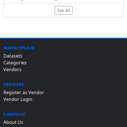
See All
MARKETPLACE
Datasets
Categories
Vendors
VENDORS
Register as Vendor
Vendor Login
COMPANY
About Us