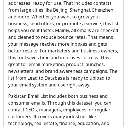
addresses, ready for use. That includes contacts
from large cities like Beijing, Shanghai, Shenzhen,
and more. Whether you want to grow your
business, send offers, or promote a service, this list
helps you do it faster. Mainly, all emails are checked
and cleaned to reduce bounce rates. That means
your message reaches more inboxes and gets
better results. For marketers and business owners,
this tool saves time and improves success. This is
great for email marketing, product launches,
newsletters, and brand awareness campaigns. The
list from Lead to Database is ready to upload to
your email system and use right away.
Pakistan Email List includes both business and
consumer emails. Through this dataset, you can
contact CEOs, managers, employees, or regular
customers. It covers many industries like
technology, real estate, finance, education, and