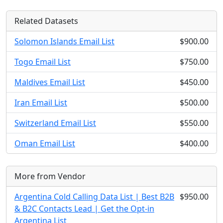
Related Datasets
Solomon Islands Email List
$900.00
Togo Email List
$750.00
Maldives Email List
$450.00
Iran Email List
$500.00
Switzerland Email List
$550.00
Oman Email List
$400.00
More from Vendor
Argentina Cold Calling Data List | Best B2B
$950.00
& B2C Contacts Lead | Get the Opt-in
Argentina List