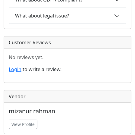
What about legal issue?
Customer Reviews
No reviews yet.
Login
to write a review.
Vendor
mizanur rahman
View Profile