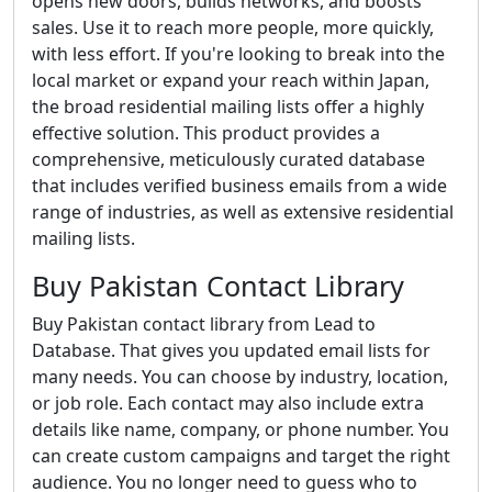
opens new doors, builds networks, and boosts
sales. Use it to reach more people, more quickly,
with less effort. If you're looking to break into the
local market or expand your reach within Japan,
the broad residential mailing lists offer a highly
effective solution. This product provides a
comprehensive, meticulously curated database
that includes verified business emails from a wide
range of industries, as well as extensive residential
mailing lists.
Buy Pakistan Contact Library
Buy Pakistan contact library from Lead to
Database. That gives you updated email lists for
many needs. You can choose by industry, location,
or job role. Each contact may also include extra
details like name, company, or phone number. You
can create custom campaigns and target the right
audience. You no longer need to guess who to