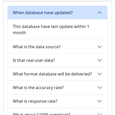
When database have updated?
This database have last update within 1
month
What is the data source?
Is that real user data?
What format database will be deliveried?
What is the accuracy rate?
What is response rate?
What about GDPR compliant?