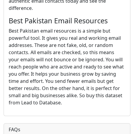
authentic email contacts today and see the
difference.
Best Pakistan Email Resources
Best Pakistan email resources is a simple but
powerful tool. It gives you real and working email
addresses. These are not fake, old, or random
contacts. All emails are checked, so this means
your emails will not bounce or be ignored. You will
reach people who are active and ready to see what
you offer. It helps your business grow by saving
time and effort. You send fewer emails but get
better results. On the other hand, it is perfect for
small and big businesses alike. So buy this dataset
from Lead to Database.
FAQs