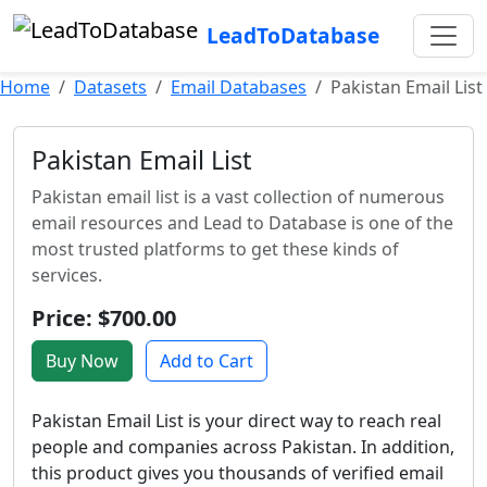
LeadToDatabase
Home
Datasets
Email Databases
Pakistan Email List
Pakistan Email List
Pakistan email list is a vast collection of numerous
email resources and Lead to Database is one of the
most trusted platforms to get these kinds of
services.
Price: $700.00
Buy Now
Add to Cart
Pakistan Email List is your direct way to reach real
people and companies across Pakistan. In addition,
this product gives you thousands of verified email