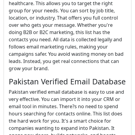
healthcare. This allows you to target the right
group for your needs. You can sort by job title,
location, or industry. That offers you full control
over who gets your message. Whether you're
doing B2B or B2C marketing, this list has the
contacts you need. All data is collected legally and
follows email marketing rules, making your
campaigns safer. You avoid wasting money on bad
leads. Instead, you get real connections that can
grow your brand.
Pakistan Verified Email Database
Pakistan verified email database is easy to use and
very effective. You can import it into your CRM or
email tool in minutes. There?s no need to spend
hours searching for contacts online. This list does
the hard work for you. It's a smart choice for
companies wanting to expand into Pakistan. It