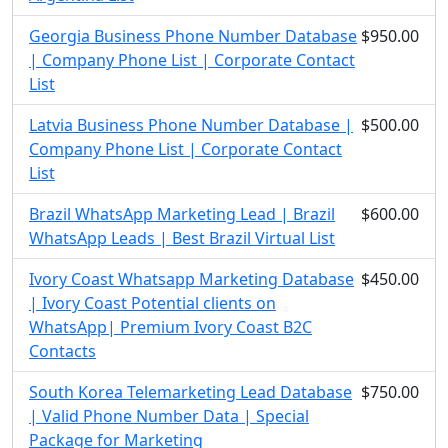
Georgia Business Phone Number Database
$950.00
| Company Phone List | Corporate Contact
List
Latvia Business Phone Number Database |
$500.00
Company Phone List | Corporate Contact
List
Brazil WhatsApp Marketing Lead | Brazil
$600.00
WhatsApp Leads | Best Brazil Virtual List
Ivory Coast Whatsapp Marketing Database
$450.00
| Ivory Coast Potential clients on
WhatsApp| Premium Ivory Coast B2C
Contacts
South Korea Telemarketing Lead Database
$750.00
| Valid Phone Number Data | Special
Package for Marketing