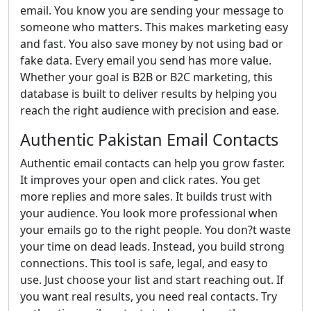
email. You know you are sending your message to
someone who matters. This makes marketing easy
and fast. You also save money by not using bad or
fake data. Every email you send has more value.
Whether your goal is B2B or B2C marketing, this
database is built to deliver results by helping you
reach the right audience with precision and ease.
Authentic Pakistan Email Contacts
Authentic email contacts can help you grow faster.
It improves your open and click rates. You get
more replies and more sales. It builds trust with
your audience. You look more professional when
your emails go to the right people. You don?t waste
your time on dead leads. Instead, you build strong
connections. This tool is safe, legal, and easy to
use. Just choose your list and start reaching out. If
you want real results, you need real contacts. Try