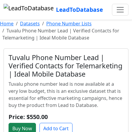
LeadToDatabase
Home
Datasets
Phone Number Lists
Tuvalu Phone Number Lead | Verified Contacts for
Telemarketing | Ideal Mobile Database
Tuvalu Phone Number Lead |
Verified Contacts for Telemarketing
| Ideal Mobile Database
Tuvalu phone number lead is now available at a
very low budget, this is an exclusive dataset that is
essential for effective marketing campaigns, hence
buy the product from Lead to Database.
Price: $550.00
Buy Now
Add to Cart