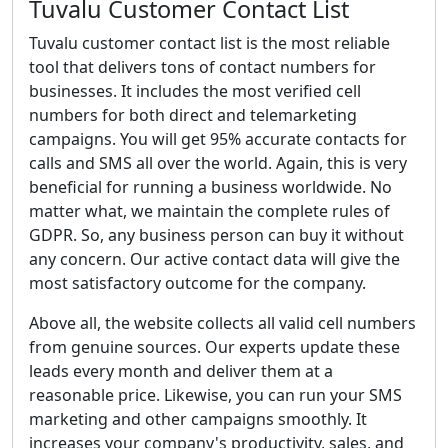
Tuvalu Customer Contact List
Tuvalu customer contact list is the most reliable
tool that delivers tons of contact numbers for
businesses. It includes the most verified cell
numbers for both direct and telemarketing
campaigns. You will get 95% accurate contacts for
calls and SMS all over the world. Again, this is very
beneficial for running a business worldwide. No
matter what, we maintain the complete rules of
GDPR. So, any business person can buy it without
any concern. Our active contact data will give the
most satisfactory outcome for the company.
Above all, the website collects all valid cell numbers
from genuine sources. Our experts update these
leads every month and deliver them at a
reasonable price. Likewise, you can run your SMS
marketing and other campaigns smoothly. It
increases your company's productivity, sales, and