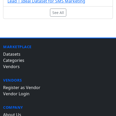
Lead | Ideal Dataset for SMS Marketing
See All
MARKETPLACE
Datasets
Categories
Vendors
VENDORS
Register as Vendor
Vendor Login
COMPANY
About Us