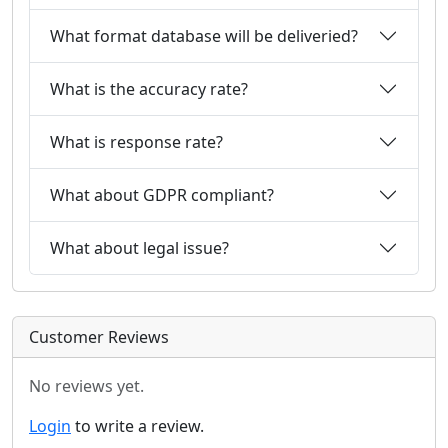
What format database will be deliveried?
What is the accuracy rate?
What is response rate?
What about GDPR compliant?
What about legal issue?
Customer Reviews
No reviews yet.
Login
to write a review.