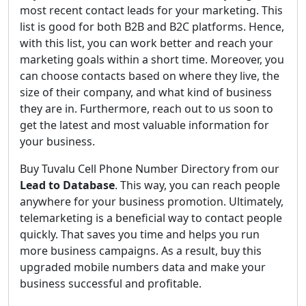
most recent contact leads for your marketing. This
list is good for both B2B and B2C platforms. Hence,
with this list, you can work better and reach your
marketing goals within a short time. Moreover, you
can choose contacts based on where they live, the
size of their company, and what kind of business
they are in. Furthermore, reach out to us soon to
get the latest and most valuable information for
your business.
Buy Tuvalu Cell Phone Number Directory from our
Lead to Database
. This way, you can reach people
anywhere for your business promotion. Ultimately,
telemarketing is a beneficial way to contact people
quickly. That saves you time and helps you run
more business campaigns. As a result, buy this
upgraded mobile numbers data and make your
business successful and profitable.