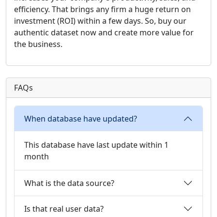
efficiency. That brings any firm a huge return on
investment (ROI) within a few days. So, buy our
authentic dataset now and create more value for
the business.
FAQs
When database have updated?
This database have last update within 1
month
What is the data source?
Is that real user data?