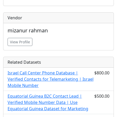
Vendor
mizanur rahman
View Profile
Related Datasets
Israel Call Center Phone Database |
$800.00
Verified Contacts for Telemarketing | Israel
Mobile Number
Equatorial Guinea B2C Contact Lead |
$500.00
Verified Mobile Number Data | Use
Equatorial Guinea Dataset for Marketing