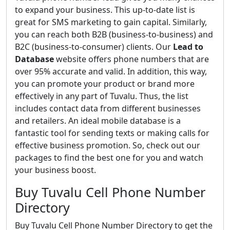
to expand your business. This up-to-date list is
great for SMS marketing to gain capital. Similarly,
you can reach both B2B (business-to-business) and
B2C (business-to-consumer) clients. Our
Lead to
Database
website offers phone numbers that are
over 95% accurate and valid. In addition, this way,
you can promote your product or brand more
effectively in any part of Tuvalu. Thus, the list
includes contact data from different businesses
and retailers. An ideal mobile database is a
fantastic tool for sending texts or making calls for
effective business promotion. So, check out our
packages to find the best one for you and watch
your business boost.
Buy Tuvalu Cell Phone Number
Directory
Buy Tuvalu Cell Phone Number Directory to get the