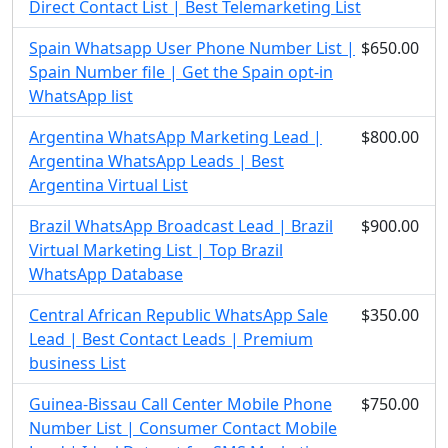
Direct Contact List | Best Telemarketing List
Spain Whatsapp User Phone Number List |
$650.00
Spain Number file | Get the Spain opt-in
WhatsApp list
Argentina WhatsApp Marketing Lead |
$800.00
Argentina WhatsApp Leads | Best
Argentina Virtual List
Brazil WhatsApp Broadcast Lead | Brazil
$900.00
Virtual Marketing List | Top Brazil
WhatsApp Database
Central African Republic WhatsApp Sale
$350.00
Lead | Best Contact Leads | Premium
business List
Guinea-Bissau Call Center Mobile Phone
$750.00
Number List | Consumer Contact Mobile