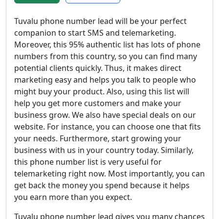
Tuvalu phone number lead will be your perfect
companion to start SMS and telemarketing.
Moreover, this 95% authentic list has lots of phone
numbers from this country, so you can find many
potential clients quickly. Thus, it makes direct
marketing easy and helps you talk to people who
might buy your product. Also, using this list will
help you get more customers and make your
business grow. We also have special deals on our
website. For instance, you can choose one that fits
your needs. Furthermore, start growing your
business with us in your country today. Similarly,
this phone number list is very useful for
telemarketing right now. Most importantly, you can
get back the money you spend because it helps
you earn more than you expect.
Tuvalu phone number lead gives you many chances