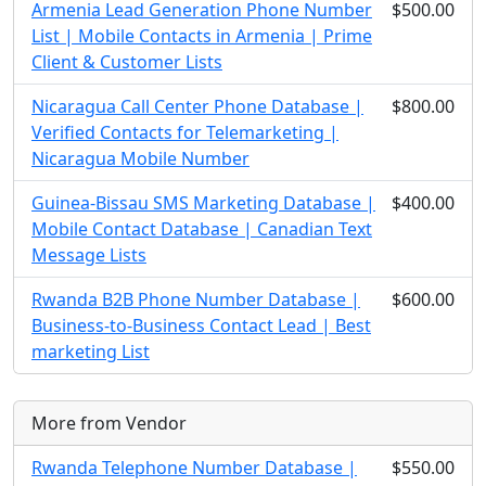
Armenia Lead Generation Phone Number
$500.00
List | Mobile Contacts in Armenia | Prime
Client & Customer Lists
Nicaragua Call Center Phone Database |
$800.00
Verified Contacts for Telemarketing |
Nicaragua Mobile Number
Guinea-Bissau SMS Marketing Database |
$400.00
Mobile Contact Database | Canadian Text
Message Lists
Rwanda B2B Phone Number Database |
$600.00
Business-to-Business Contact Lead | Best
marketing List
More from Vendor
Rwanda Telephone Number Database |
$550.00