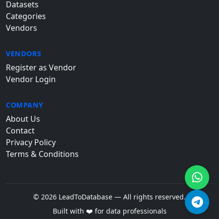
Datasets
Categories
Vendors
VENDORS
Register as Vendor
Vendor Login
COMPANY
About Us
Contact
Privacy Policy
Terms & Conditions
© 2026 LeadToDatabase — All rights reserved.
Built with ❤️ for data professionals