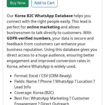
Buy Now
Add to Cart
Our
Korea B2C WhatsApp Database
helps you
connect with the right people easily. This lead is
perfect for
online marketing
and allows
businessmen to talk directly to customers. With
GDPR-verified numbers
, your data is secure and
feedback from customers can enhance your
business reputation. Using this database gives you
direct access to a huge audience, ensuring better
engagement and improved conversion rates in
Korea, where WhatsApp is widely used.
Format: Excel / CSV (CRM-Ready)
Fields: Name ? Phone ? WhatsApp ? Location ?
Lead Info
Coverage: Korea (B2C)
Best For: WhatsApp Marketing ? Customer
Engagement ? Direct Outreach