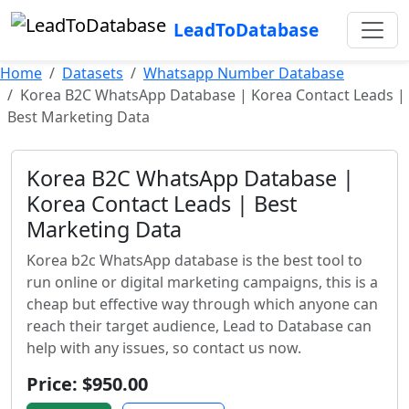
LeadToDatabase
Home
Datasets
Whatsapp Number Database
Korea B2C WhatsApp Database | Korea Contact Leads |
Best Marketing Data
Korea B2C WhatsApp Database |
Korea Contact Leads | Best
Marketing Data
Korea b2c WhatsApp database is the best tool to
run online or digital marketing campaigns, this is a
cheap but effective way through which anyone can
reach their target audience, Lead to Database can
help with any issues, so contact us now.
Price: $950.00