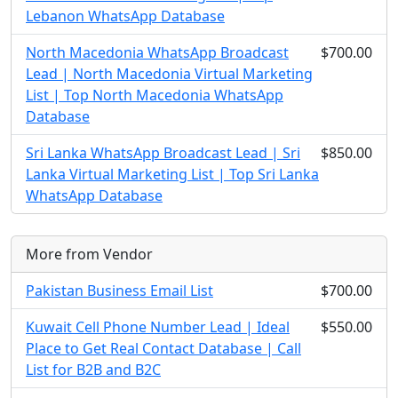
Lebanon WhatsApp Database
North Macedonia WhatsApp Broadcast
$700.00
Lead | North Macedonia Virtual Marketing
List | Top North Macedonia WhatsApp
Database
Sri Lanka WhatsApp Broadcast Lead | Sri
$850.00
Lanka Virtual Marketing List | Top Sri Lanka
WhatsApp Database
More from Vendor
Pakistan Business Email List
$700.00
Kuwait Cell Phone Number Lead | Ideal
$550.00
Place to Get Real Contact Database | Call
List for B2B and B2C