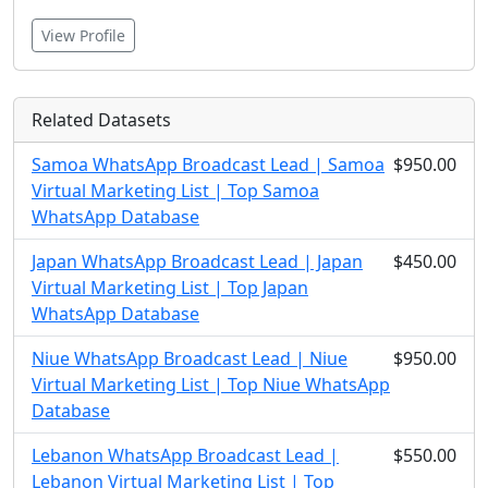
View Profile
Related Datasets
Samoa WhatsApp Broadcast Lead | Samoa
$950.00
Virtual Marketing List | Top Samoa
WhatsApp Database
Japan WhatsApp Broadcast Lead | Japan
$450.00
Virtual Marketing List | Top Japan
WhatsApp Database
Niue WhatsApp Broadcast Lead | Niue
$950.00
Virtual Marketing List | Top Niue WhatsApp
Database
Lebanon WhatsApp Broadcast Lead |
$550.00
Lebanon Virtual Marketing List | Top