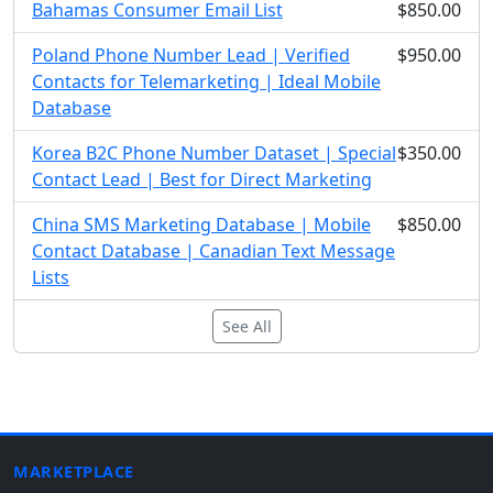
Bahamas Consumer Email List
$850.00
Poland Phone Number Lead | Verified
$950.00
Contacts for Telemarketing | Ideal Mobile
Database
Korea B2C Phone Number Dataset | Special
$350.00
Contact Lead | Best for Direct Marketing
China SMS Marketing Database | Mobile
$850.00
Contact Database | Canadian Text Message
Lists
See All
MARKETPLACE