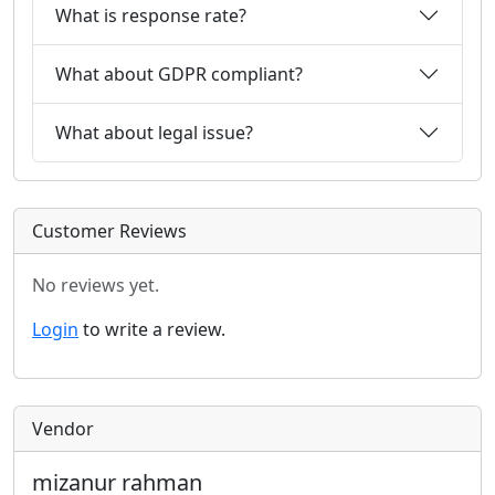
What is response rate?
What about GDPR compliant?
What about legal issue?
Customer Reviews
No reviews yet.
Login
to write a review.
Vendor
mizanur rahman