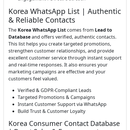
Korea WhatsApp List | Authentic
& Reliable Contacts
The
Korea WhatsApp List
comes from
Lead to
Database
and offers verified, authentic contacts.
This list helps you create targeted promotions,
strengthen customer relationships, and provide
excellent customer service through instant support
and real-time responses. It also ensures your
marketing campaigns are effective and your
customers feel valued.
Verified & GDPR-Compliant Leads
Targeted Promotions & Campaigns
Instant Customer Support via WhatsApp
Build Trust & Customer Loyalty
Korea Consumer Contact Database