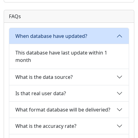
FAQs
When database have updated?
This database have last update within 1
month
What is the data source?
Is that real user data?
What format database will be deliveried?
What is the accuracy rate?