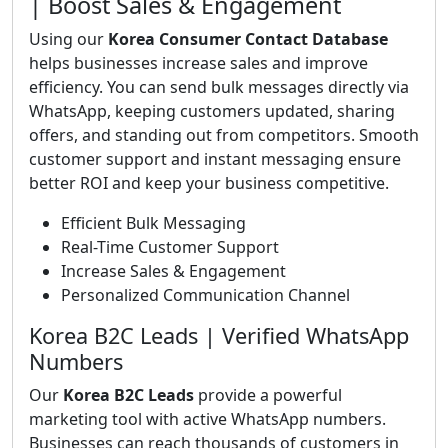
| Boost Sales & Engagement
Using our
Korea Consumer Contact Database
helps businesses increase sales and improve
efficiency. You can send bulk messages directly via
WhatsApp, keeping customers updated, sharing
offers, and standing out from competitors. Smooth
customer support and instant messaging ensure
better ROI and keep your business competitive.
Efficient Bulk Messaging
Real-Time Customer Support
Increase Sales & Engagement
Personalized Communication Channel
Korea B2C Leads | Verified WhatsApp
Numbers
Our
Korea B2C Leads
provide a powerful
marketing tool with active WhatsApp numbers.
Businesses can reach thousands of customers in