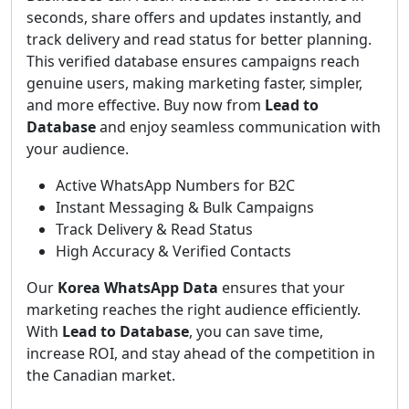
seconds, share offers and updates instantly, and
track delivery and read status for better planning.
This verified database ensures campaigns reach
genuine users, making marketing faster, simpler,
and more effective. Buy now from
Lead to
Database
and enjoy seamless communication with
your audience.
Active WhatsApp Numbers for B2C
Instant Messaging & Bulk Campaigns
Track Delivery & Read Status
High Accuracy & Verified Contacts
Our
Korea WhatsApp Data
ensures that your
marketing reaches the right audience efficiently.
With
Lead to Database
, you can save time,
increase ROI, and stay ahead of the competition in
the Canadian market.