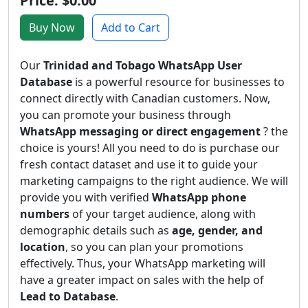
Price: $0.00
Buy Now
Add to Cart
Our
Trinidad and Tobago WhatsApp User
Database
is a powerful resource for businesses to
connect directly with Canadian customers. Now,
you can promote your business through
WhatsApp messaging or direct engagement
? the
choice is yours! All you need to do is purchase our
fresh contact dataset and use it to guide your
marketing campaigns to the right audience. We will
provide you with verified
WhatsApp phone
numbers
of your target audience, along with
demographic details such as
age, gender, and
location
, so you can plan your promotions
effectively. Thus, your WhatsApp marketing will
have a greater impact on sales with the help of
Lead to Database
.