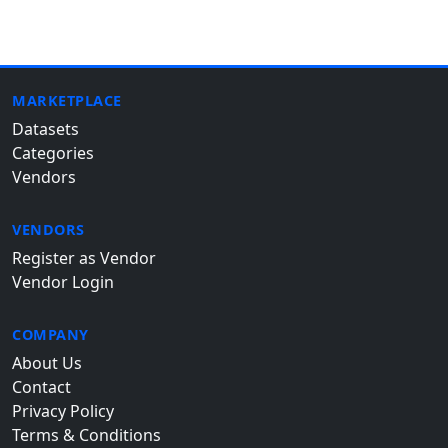
MARKETPLACE
Datasets
Categories
Vendors
VENDORS
Register as Vendor
Vendor Login
COMPANY
About Us
Contact
Privacy Policy
Terms & Conditions