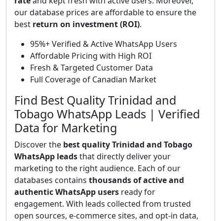
rate
and kept fresh with active users. Moreover,
our database prices are affordable to ensure the
best
return on investment (ROI)
.
95%+ Verified & Active WhatsApp Users
Affordable Pricing with High ROI
Fresh & Targeted Customer Data
Full Coverage of Canadian Market
Find Best Quality Trinidad and
Tobago WhatsApp Leads | Verified
Data for Marketing
Discover the
best quality Trinidad and Tobago
WhatsApp leads
that directly deliver your
marketing to the right audience. Each of our
databases contains
thousands of active and
authentic WhatsApp users
ready for
engagement. With leads collected from trusted
open sources, e-commerce sites, and opt-in data,