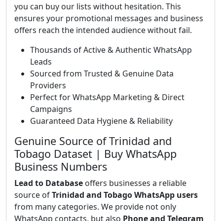
you can buy our lists without hesitation. This
ensures your promotional messages and business
offers reach the intended audience without fail.
Thousands of Active & Authentic WhatsApp
Leads
Sourced from Trusted & Genuine Data
Providers
Perfect for WhatsApp Marketing & Direct
Campaigns
Guaranteed Data Hygiene & Reliability
Genuine Source of Trinidad and
Tobago Dataset | Buy WhatsApp
Business Numbers
Lead to Database
offers businesses a reliable
source of
Trinidad and Tobago WhatsApp users
from many categories. We provide not only
WhatsApp contacts, but also
Phone and Telegram