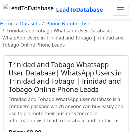
LeadToDatabase
Home
Datasets
Phone Number Lists
Trinidad and Tobago Whatsapp User Database|
WhatsApp Users in Trinidad and Tobago |Trinidad and
Tobago Online Phone Leads
Trinidad and Tobago Whatsapp
User Database| WhatsApp Users in
Trinidad and Tobago |Trinidad and
Tobago Online Phone Leads
Trinidad and Tobago WhatsApp user database is a
complete package which anyone can buy easily and
use to promote their business for more
information visit Lead to Database and contact us.