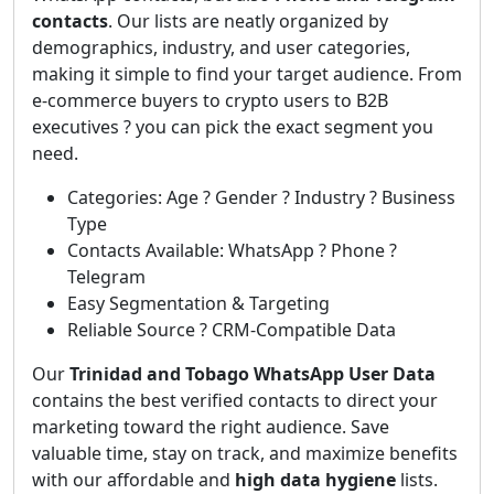
contacts
. Our lists are neatly organized by
demographics, industry, and user categories,
making it simple to find your target audience. From
e-commerce buyers to crypto users to B2B
executives ? you can pick the exact segment you
need.
Categories: Age ? Gender ? Industry ? Business
Type
Contacts Available: WhatsApp ? Phone ?
Telegram
Easy Segmentation & Targeting
Reliable Source ? CRM-Compatible Data
Our
Trinidad and Tobago WhatsApp User Data
contains the best verified contacts to direct your
marketing toward the right audience. Save
valuable time, stay on track, and maximize benefits
with our affordable and
high data hygiene
lists.