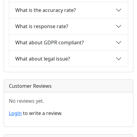
What is the accuracy rate?
What is response rate?
What about GDPR compliant?
What about legal issue?
Customer Reviews
No reviews yet.
Login
to write a review.