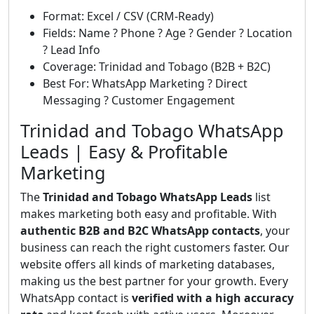
Format: Excel / CSV (CRM-Ready)
Fields: Name ? Phone ? Age ? Gender ? Location
? Lead Info
Coverage: Trinidad and Tobago (B2B + B2C)
Best For: WhatsApp Marketing ? Direct
Messaging ? Customer Engagement
Trinidad and Tobago WhatsApp
Leads | Easy & Profitable
Marketing
The
Trinidad and Tobago WhatsApp Leads
list
makes marketing both easy and profitable. With
authentic B2B and B2C WhatsApp contacts
, your
business can reach the right customers faster. Our
website offers all kinds of marketing databases,
making us the best partner for your growth. Every
WhatsApp contact is
verified with a high accuracy