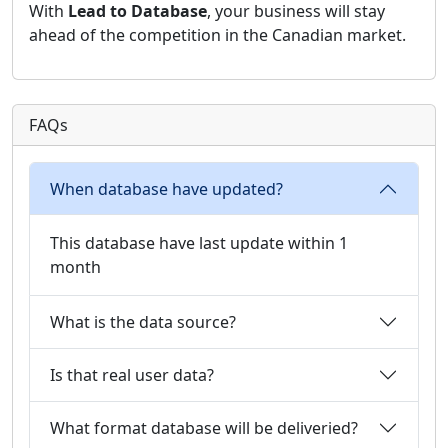
With
Lead to Database
, your business will stay
ahead of the competition in the Canadian market.
FAQs
When database have updated?
This database have last update within 1
month
What is the data source?
Is that real user data?
What format database will be deliveried?