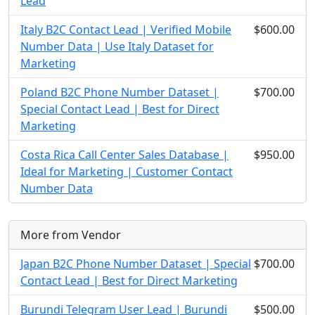
Lead
Italy B2C Contact Lead | Verified Mobile
$600.00
Number Data | Use Italy Dataset for
Marketing
Poland B2C Phone Number Dataset |
$700.00
Special Contact Lead | Best for Direct
Marketing
Costa Rica Call Center Sales Database |
$950.00
Ideal for Marketing | Customer Contact
Number Data
More from Vendor
Japan B2C Phone Number Dataset | Special
$700.00
Contact Lead | Best for Direct Marketing
Burundi Telegram User Lead | Burundi
$500.00