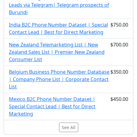
Leads via Telegram| Telegram prospects of
Burundi
India B2C Phone Number Dataset | Special
$750.00
Contact Lead | Best for Direct Marketing
New Zealand Telemarketing List | New
$700.00
Zealand Sales List | Premier New Zealand
Consumer List
Belgium Business Phone Number Database
$350.00
| Company Phone List | Corporate Contact
List
Mexico B2C Phone Number Dataset |
$450.00
Special Contact Lead | Best for Direct
Marketing
See All