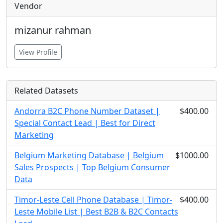
Vendor
mizanur rahman
View Profile
Related Datasets
Andorra B2C Phone Number Dataset |
$400.00
Special Contact Lead | Best for Direct
Marketing
Belgium Marketing Database | Belgium
$1000.00
Sales Prospects | Top Belgium Consumer
Data
Timor-Leste Cell Phone Database | Timor-
$400.00
Leste Mobile List | Best B2B & B2C Contacts