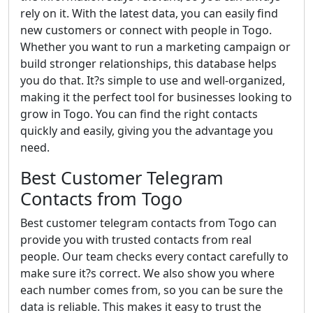
rely on it. With the latest data, you can easily find
new customers or connect with people in Togo.
Whether you want to run a marketing campaign or
build stronger relationships, this database helps
you do that. It?s simple to use and well-organized,
making it the perfect tool for businesses looking to
grow in Togo. You can find the right contacts
quickly and easily, giving you the advantage you
need.
Best Customer Telegram
Contacts from Togo
Best customer telegram contacts from Togo can
provide you with trusted contacts from real
people. Our team checks every contact carefully to
make sure it?s correct. We also show you where
each number comes from, so you can be sure the
data is reliable. This makes it easy to trust the