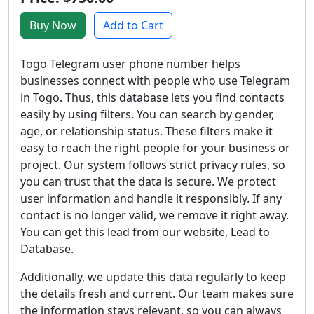
Buy Now
Add to Cart
Togo Telegram user phone number helps
businesses connect with people who use Telegram
in Togo. Thus, this database lets you find contacts
easily by using filters. You can search by gender,
age, or relationship status. These filters make it
easy to reach the right people for your business or
project. Our system follows strict privacy rules, so
you can trust that the data is secure. We protect
user information and handle it responsibly. If any
contact is no longer valid, we remove it right away.
You can get this lead from our website, Lead to
Database.
Additionally, we update this data regularly to keep
the details fresh and current. Our team makes sure
the information stays relevant, so you can always