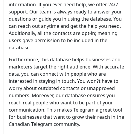
information. If you ever need help, we offer 24/7
support. Our team is always ready to answer your
questions or guide you in using the database. You
can reach out anytime and get the help you need.
Additionally, all the contacts are opt-in; meaning
users gave permission to be included in the
database.
Furthermore, this database helps businesses and
marketers target the right audience. With accurate
data, you can connect with people who are
interested in staying in touch. You won?t have to
worry about outdated contacts or unapproved
numbers. Moreover, our database ensures you
reach real people who want to be part of your
communication. This makes Telegram a great tool
for businesses that want to grow their reach in the
Canadian Telegram community.