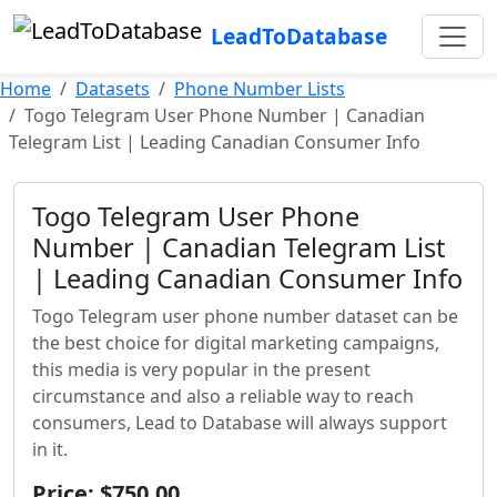
LeadToDatabase
Home
Datasets
Phone Number Lists
Togo Telegram User Phone Number | Canadian
Telegram List | Leading Canadian Consumer Info
Togo Telegram User Phone
Number | Canadian Telegram List
| Leading Canadian Consumer Info
Togo Telegram user phone number dataset can be
the best choice for digital marketing campaigns,
this media is very popular in the present
circumstance and also a reliable way to reach
consumers, Lead to Database will always support
in it.
Price: $750.00