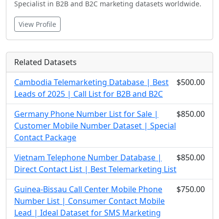
Specialist in B2B and B2C marketing datasets worldwide.
View Profile
Related Datasets
Cambodia Telemarketing Database | Best
$500.00
Leads of 2025 | Call List for B2B and B2C
Germany Phone Number List for Sale |
$850.00
Customer Mobile Number Dataset | Special
Contact Package
Vietnam Telephone Number Database |
$850.00
Direct Contact List | Best Telemarketing List
Guinea-Bissau Call Center Mobile Phone
$750.00
Number List | Consumer Contact Mobile
Lead | Ideal Dataset for SMS Marketing