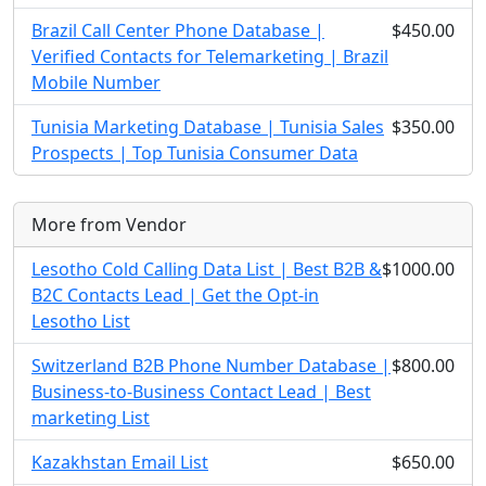
Brazil Call Center Phone Database |
$450.00
Verified Contacts for Telemarketing | Brazil
Mobile Number
Tunisia Marketing Database | Tunisia Sales
$350.00
Prospects | Top Tunisia Consumer Data
More from Vendor
Lesotho Cold Calling Data List | Best B2B &
$1000.00
B2C Contacts Lead | Get the Opt-in
Lesotho List
Switzerland B2B Phone Number Database |
$800.00
Business-to-Business Contact Lead | Best
marketing List
Kazakhstan Email List
$650.00