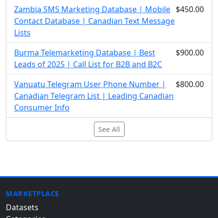
Zambia SMS Marketing Database | Mobile
$450.00
Contact Database | Canadian Text Message
Lists
Burma Telemarketing Database | Best
$900.00
Leads of 2025 | Call List for B2B and B2C
Vanuatu Telegram User Phone Number |
$800.00
Canadian Telegram List | Leading Canadian
Consumer Info
See All
MARKETPLACE
Datasets