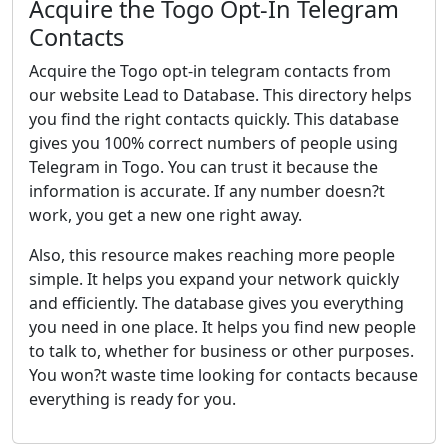
Acquire the Togo Opt-In Telegram
Contacts
Acquire the Togo opt-in telegram contacts from
our website Lead to Database. This directory helps
you find the right contacts quickly. This database
gives you 100% correct numbers of people using
Telegram in Togo. You can trust it because the
information is accurate. If any number doesn?t
work, you get a new one right away.
Also, this resource makes reaching more people
simple. It helps you expand your network quickly
and efficiently. The database gives you everything
you need in one place. It helps you find new people
to talk to, whether for business or other purposes.
You won?t waste time looking for contacts because
everything is ready for you.