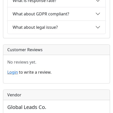
What is response rate?
What about GDPR compliant?
What about legal issue?
Customer Reviews
No reviews yet.
Login
to write a review.
Vendor
Global Leads Co.