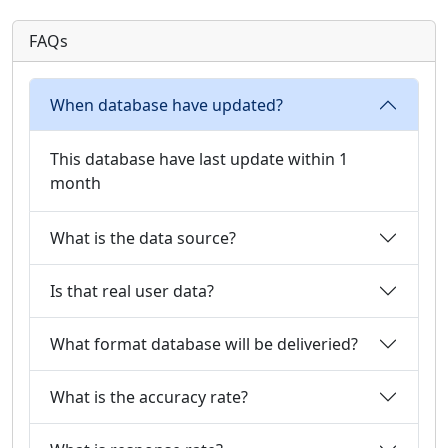
FAQs
When database have updated?
This database have last update within 1
month
What is the data source?
Is that real user data?
What format database will be deliveried?
What is the accuracy rate?