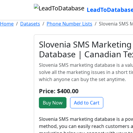
LeadToDatabas
Home
Datasets
Phone Number Lists
Slovenia SMS M
Slovenia SMS Marketing
Database | Canadian Te
Slovenia SMS marketing database is a valu
solve all the marketing issues in a short 
which anyone can buy the set anytime.
Price: $400.00
Buy Now
Add to Cart
Slovenia SMS marketing database is a powe
method, you can easily reach customers a