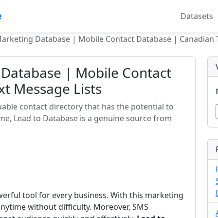
e
Datasets
arketing Database | Mobile Contact Database | Canadian 
 Database | Mobile Contact
xt Message Lists
able contact directory that has the potential to
time, Lead to Database is a genuine source from
rful tool for every business. With this marketing
nytime without difficulty. Moreover, SMS