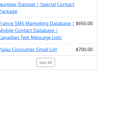
Number Dataset | Special Contact
Package
France SMS Marketing Database |
$650.00
Mobile Contact Database |
Canadian Text Message Lists
Palau Consumer Email List
$700.00
See All