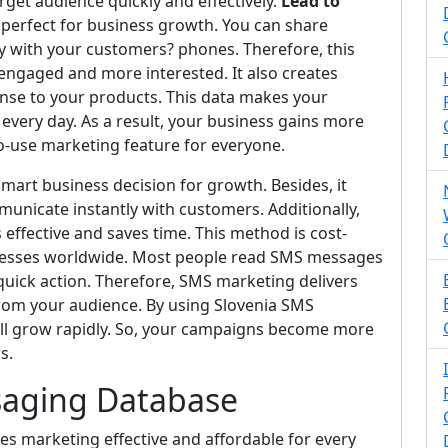
get audience quickly and effectively.
Lead to
t perfect for business growth. You can share
y with your customers? phones. Therefore, this
ngaged and more interested. It also creates
se to your products. This data makes your
very day. As a result, your business gains more
to-use marketing feature for everyone.
mart business decision for growth. Besides, it
municate instantly with customers. Additionally,
fective and saves time. This method is cost-
inesses worldwide. Most people read SMS messages
 quick action. Therefore, SMS marketing delivers
om your audience. By using Slovenia SMS
ll grow rapidly. So, your campaigns become more
s.
saging Database
 marketing effective and affordable for every