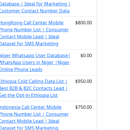
Database | Ideal for Marketing |
Customer Contact Number Data
HongKong Call Center Mobile
$800.00
Phone Number List | Consumer
Contact Mobile Lead | Ideal
Dataset for SMS Marketing
Niger Whatsapp User Database|
$0.00
WhatsApp Users in Niger |Niger
Online Phone Leads
Ethiopia Cold Calling Data List |
$950.00
Best B2B & B2C Contacts Lead |
Get the Opt-in Ethiopia List
Indonesia Call Center Mobile
$750.00
Phone Number List | Consumer
Contact Mobile Lead | Ideal
Dataset for SMS Marketing