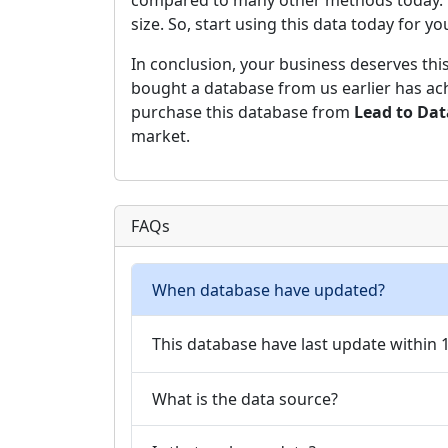
compared to many other methods today. Hen
size. So, start using this data today for y
In conclusion, your business deserves thi
bought a database from us earlier has ach
purchase this database from
Lead to Da
market.
FAQs
When database have updated?
This database have last update within
What is the data source?