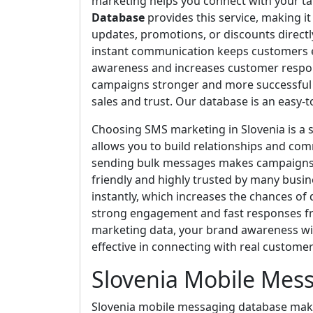
marketing helps you connect with your tar
Database
provides this service, making i
updates, promotions, or discounts directl
instant communication keeps customers e
awareness and increases customer respon
campaigns stronger and more successful e
sales and trust. Our database is an easy-
Choosing SMS marketing in Slovenia is a s
allows you to build relationships and com
sending bulk messages makes campaigns ef
friendly and highly trusted by many bus
instantly, which increases the chances of
strong engagement and fast responses fr
marketing data, your brand awareness wi
effective in connecting with real customer
Slovenia Mobile Mes
Slovenia mobile messaging database makes