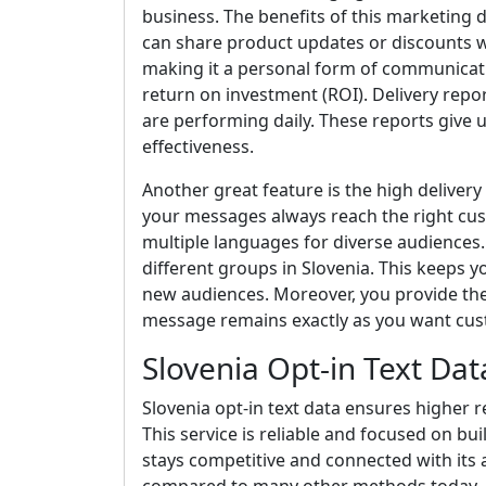
business. The benefits of this marketing da
can share product updates or discounts wi
making it a personal form of communicatio
return on investment (ROI). Delivery rep
are performing daily. These reports give 
effectiveness.
Another great feature is the high deliver
your messages always reach the right cu
multiple languages for diverse audiences. 
different groups in Slovenia. This keeps 
new audiences. Moreover, you provide the c
message remains exactly as you want cust
Slovenia Opt-in Text Dat
Slovenia opt-in text data ensures higher r
This service is reliable and focused on bu
stays competitive and connected with its 