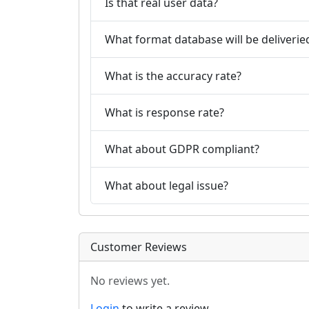
Is that real user data?
What format database will be deliverie
What is the accuracy rate?
What is response rate?
What about GDPR compliant?
What about legal issue?
Customer Reviews
No reviews yet.
Login
to write a review.