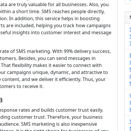
ta are truly valuable for all businesses. Also, you
thin a short time. SMS reaches people directly,
n. In addition, this service helps in boosting
orts are included, helping you track how campaigns
useful insights into customer interest and message
y rate of SMS marketing. With 99% delivery success,
stomers. Besides, you can send messages in
That flexibility makes it easier to connect with
your campaigns unique, dynamic, and attractive to
ontent, and we deliver it efficiently. Thus, your
omers to receive it.
a
esponse rates and builds customer trust easily.
ilding customer trust. Therefore, your business
audience. SMS marketing is also inexpensive