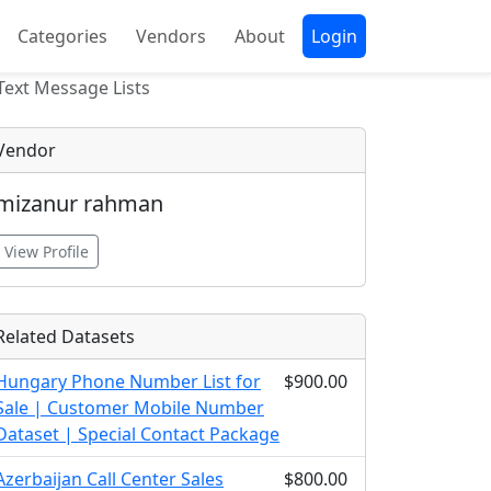
Categories
Vendors
About
Login
Text Message Lists
Vendor
mizanur rahman
View Profile
Related Datasets
Hungary Phone Number List for
$900.00
Sale | Customer Mobile Number
Dataset | Special Contact Package
Azerbaijan Call Center Sales
$800.00