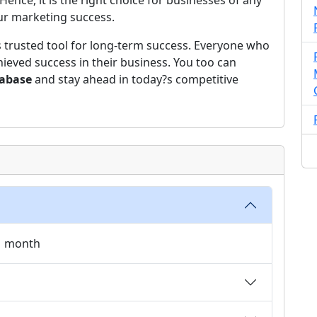
ce, it is the right choice for businesses of any
our marketing success.
s trusted tool for long-term success. Everyone who
ieved success in their business. You too can
tabase
and stay ahead in today?s competitive
 1 month