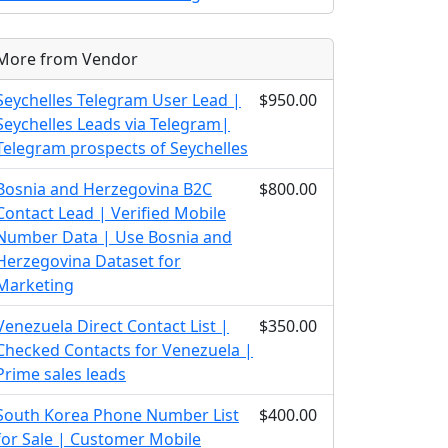
More from Vendor
Seychelles Telegram User Lead |
$950.00
Seychelles Leads via Telegram|
Telegram prospects of Seychelles
Bosnia and Herzegovina B2C
$800.00
Contact Lead | Verified Mobile
Number Data | Use Bosnia and
Herzegovina Dataset for
Marketing
Venezuela Direct Contact List |
$350.00
Checked Contacts for Venezuela |
Prime sales leads
South Korea Phone Number List
$400.00
for Sale | Customer Mobile