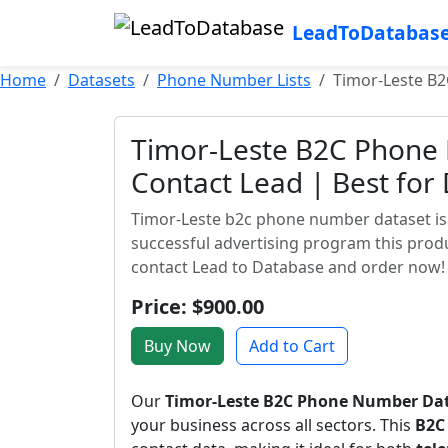
LeadToDatabas
Home
Datasets
Phone Number Lists
Timor-Leste B2
Timor-Leste B2C Phone 
Contact Lead | Best for
Timor-Leste b2c phone number dataset is a
successful advertising program this produ
contact Lead to Database and order now!
Price: $900.00
Buy Now
Add to Cart
Our
Timor-Leste B2C Phone Number Da
your business across all sectors. This
B2C