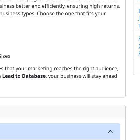
siness better and efficiently, ensuring high returns.
 business types. Choose the one that fits your
Sizes
s that your marketing reaches the right audience,
h
Lead to Database
, your business will stay ahead