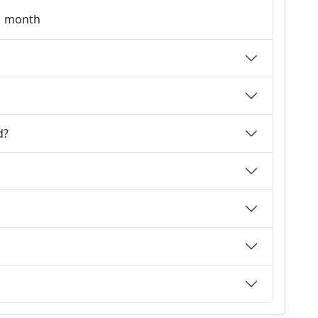
 1 month
d?