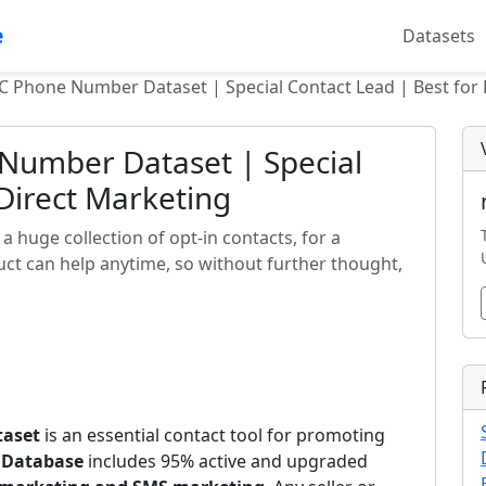
e
Datasets
C Phone Number Dataset | Special Contact Lead | Best for 
Number Dataset | Special
 Direct Marketing
 huge collection of opt-in contacts, for a
ct can help anytime, so without further thought,
taset
is an essential contact tool for promoting
 Database
includes 95% active and upgraded