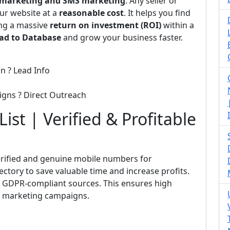
emarketing and SMS marketing
. Any seller or
ur website at a
reasonable cost
. It helps you find
ing a massive
return on investment (ROI)
within a
ad to Database
and grow your business faster.
n ? Lead Info
igns ? Direct Outreach
ist | Verified & Profitable
rified and genuine mobile numbers for
rectory to save valuable time and increase profits.
nd GDPR-compliant sources. This ensures high
ct marketing campaigns.