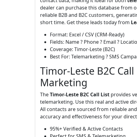
contact data, making it ideal for both
tel
dealer can purchase this database from o
reliable B2B and B2C customers, generat
short time. Get these leads today from
Le
Format: Excel / CSV (CRM-Ready)
Fields: Name ? Phone ? Email ? Locatio
Coverage: Timor-Leste (B2C)
Best For: Telemarketing ? SMS Campa
Timor-Leste B2C Call L
Marketing
The
Timor-Leste B2C Call List
provides ve
telemarketing. Use this real and active di
All contacts are sourced from reliable a
accuracy and effectiveness for your dire
95%+ Verified & Active Contacts
Perfect for SMS & Telemarketing