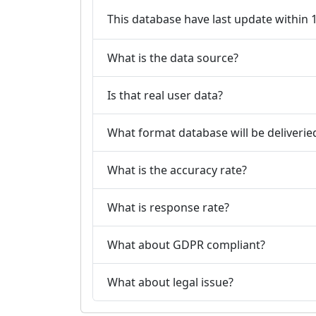
This database have last update within
What is the data source?
Is that real user data?
What format database will be deliverie
What is the accuracy rate?
What is response rate?
What about GDPR compliant?
What about legal issue?