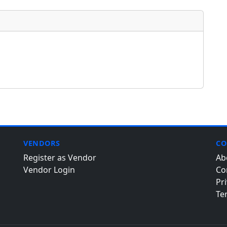
VENDORS
CO
Register as Vendor
Ab
Vendor Login
Co
Pri
Te