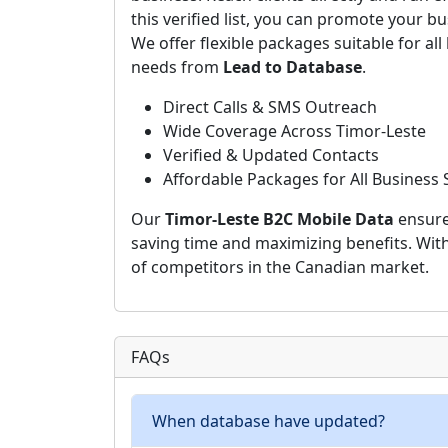
this verified list, you can promote your bu
We offer flexible packages suitable for all
needs from
Lead to Database
.
Direct Calls & SMS Outreach
Wide Coverage Across Timor-Leste
Verified & Updated Contacts
Affordable Packages for All Business 
Our
Timor-Leste B2C Mobile Data
ensure
saving time and maximizing benefits. Wit
of competitors in the Canadian market.
FAQs
When database have updated?