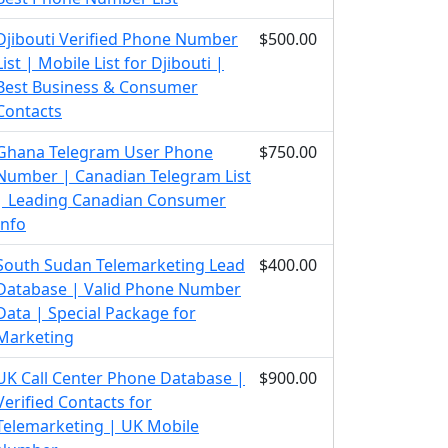
Djibouti Verified Phone Number
$500.00
List | Mobile List for Djibouti |
Best Business & Consumer
Contacts
Ghana Telegram User Phone
$750.00
Number | Canadian Telegram List
| Leading Canadian Consumer
Info
South Sudan Telemarketing Lead
$400.00
Database | Valid Phone Number
Data | Special Package for
Marketing
UK Call Center Phone Database |
$900.00
Verified Contacts for
Telemarketing | UK Mobile