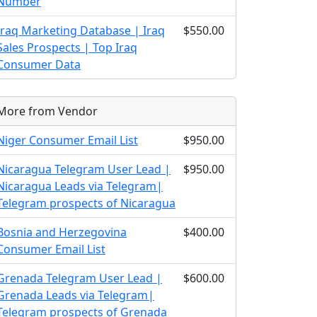
Number
Iraq Marketing Database | Iraq
$550.00
Sales Prospects | Top Iraq
Consumer Data
More from Vendor
Niger Consumer Email List
$950.00
Nicaragua Telegram User Lead |
$950.00
Nicaragua Leads via Telegram|
Telegram prospects of Nicaragua
Bosnia and Herzegovina
$400.00
Consumer Email List
Grenada Telegram User Lead |
$600.00
Grenada Leads via Telegram|
Telegram prospects of Grenada