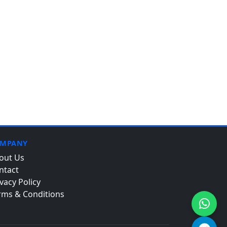
MPANY
out Us
ntact
vacy Policy
rms & Conditions