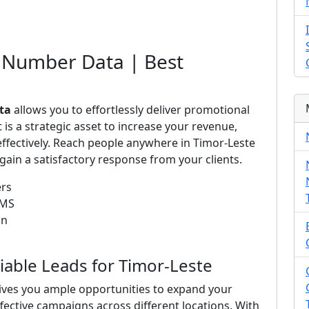
 Number Data | Best
ta
allows you to effortlessly deliver promotional
is a strategic asset to increase your revenue,
ffectively. Reach people anywhere in Timor-Leste
ain a satisfactory response from your clients.
ers
SMS
on
liable Leads for Timor-Leste
ives you ample opportunities to expand your
ffective campaigns across different locations. With