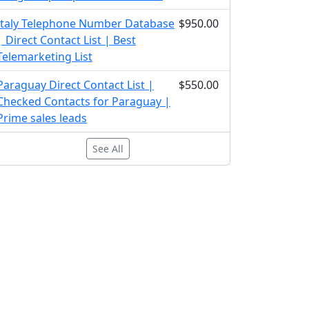
Italy Telephone Number Database
$950.00
| Direct Contact List | Best
Telemarketing List
Paraguay Direct Contact List |
$550.00
Checked Contacts for Paraguay |
Prime sales leads
See All