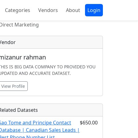
Categories
Vendors
About
Login
Direct Marketing
Vendor
mizanur rahman
THIS IS BIG DATA COMPANY TO PROVIDED YOU
UPDATED AND ACCURATE DATASET.
View Profile
Related Datasets
Sao Tome and Principe Contact
$650.00
Database | Canadian Sales Leads |
Best Phone Number List