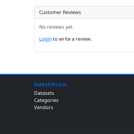
Customer Reviews
No reviews yet.
Login
to write a review.
MARKETPLACE
Datasets
Categories
Vendors