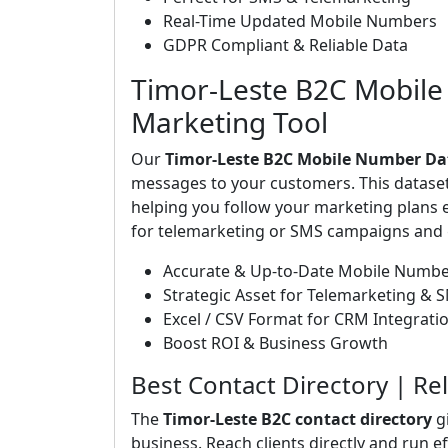
Real-Time Updated Mobile Numbers
GDPR Compliant & Reliable Data
Timor-Leste B2C Mobile
Marketing Tool
Our
Timor-Leste B2C Mobile Number Da
messages to your customers. This dataset 
helping you follow your marketing plans e
for telemarketing or SMS campaigns and g
Accurate & Up-to-Date Mobile Numb
Strategic Asset for Telemarketing & 
Excel / CSV Format for CRM Integrati
Boost ROI & Business Growth
Best Contact Directory | Re
The
Timor-Leste B2C contact directory
g
business. Reach clients directly and run e